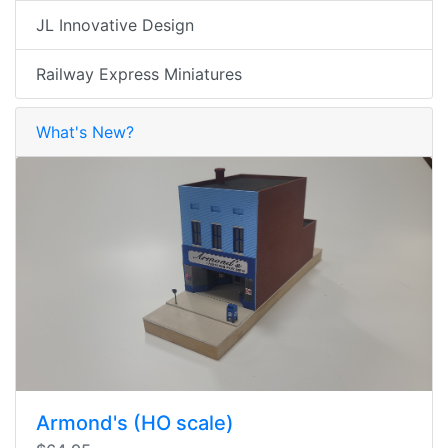
JL Innovative Design
Railway Express Miniatures
What's New?
Armond's (HO scale)