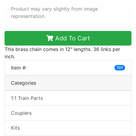
Product may vary slightly from image
representation.
Add To Cart
This brass chain comes in 12" lengths. 36 links per
inch.
Item #:
721
Categories
1:1 Train Parts
Couplers
Kits