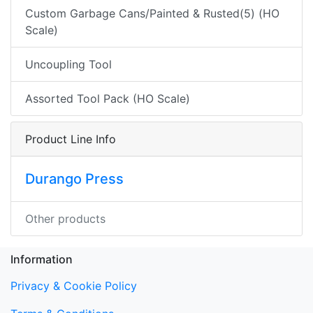
Custom Garbage Cans/Painted & Rusted(5) (HO
Scale)
Uncoupling Tool
Assorted Tool Pack (HO Scale)
Product Line Info
Durango Press
Other products
Information
Privacy & Cookie Policy