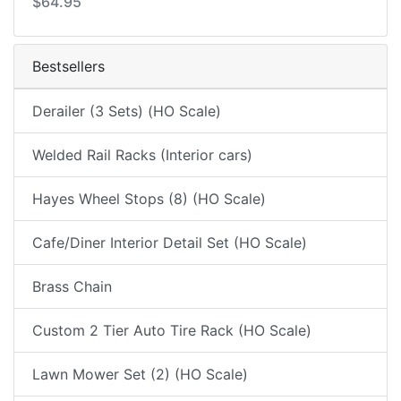
$64.95
Bestsellers
Derailer (3 Sets) (HO Scale)
Welded Rail Racks (Interior cars)
Hayes Wheel Stops (8) (HO Scale)
Cafe/Diner Interior Detail Set (HO Scale)
Brass Chain
Custom 2 Tier Auto Tire Rack (HO Scale)
Lawn Mower Set (2) (HO Scale)