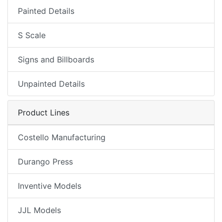
Painted Details
S Scale
Signs and Billboards
Unpainted Details
Product Lines
Costello Manufacturing
Durango Press
Inventive Models
JJL Models