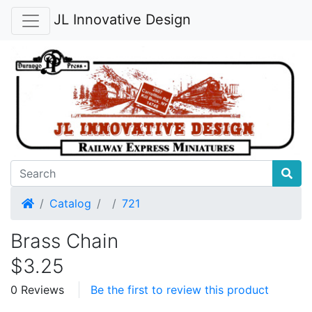
JL Innovative Design
Home
Catalog
721
Brass Chain
$3.25
0 Reviews
Be the first to review this product