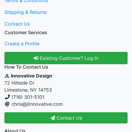
Terms & Conditions
Shipping & Returns
Contact Us
Customer Services
Create a Profile
Existing Customer? Log In
How To Contact Us
JL Innovative Design
72 Hillside Dr
Limestone, NY 14753
(716) 301-5101
chris@jlinnovative.com
Contact Us
About Us