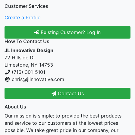
Customer Services
Create a Profile
Existing Customer? Log In
How To Contact Us
JL Innovative Design
72 Hillside Dr
Limestone, NY 14753
(716) 301-5101
chris@jlinnovative.com
Contact Us
About Us
Our mission is simple: to provide the best products
and service to our customers at the lowest prices
possible. We take great pride in our company, our