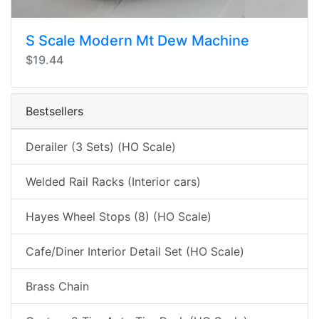
S Scale Modern Mt Dew Machine
$19.44
Bestsellers
Derailer (3 Sets) (HO Scale)
Welded Rail Racks (Interior cars)
Hayes Wheel Stops (8) (HO Scale)
Cafe/Diner Interior Detail Set (HO Scale)
Brass Chain