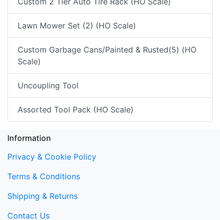
Custom 2 Tier Auto Tire Rack (HO Scale)
Lawn Mower Set (2) (HO Scale)
Custom Garbage Cans/Painted & Rusted(5) (HO
Scale)
Uncoupling Tool
Assorted Tool Pack (HO Scale)
Information
Privacy & Cookie Policy
Terms & Conditions
Shipping & Returns
Contact Us