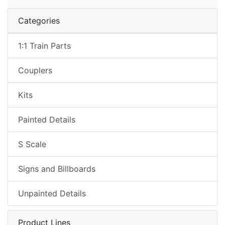
Categories
1:1 Train Parts
Couplers
Kits
Painted Details
S Scale
Signs and Billboards
Unpainted Details
Product Lines