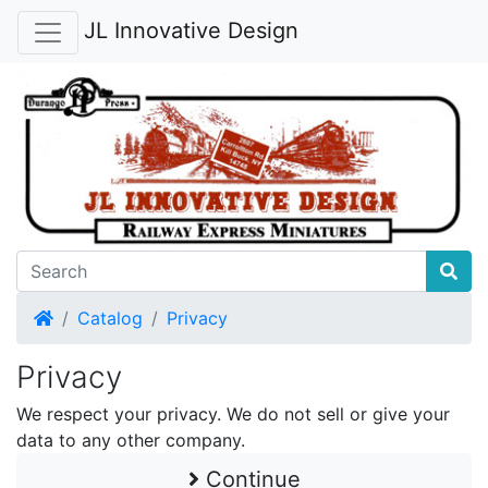
JL Innovative Design
Home
Catalog
Privacy
Privacy
We respect your privacy. We do not sell or give your
data to any other company.
Continue