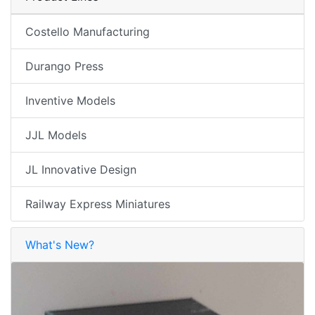
Costello Manufacturing
Durango Press
Inventive Models
JJL Models
JL Innovative Design
Railway Express Miniatures
What's New?