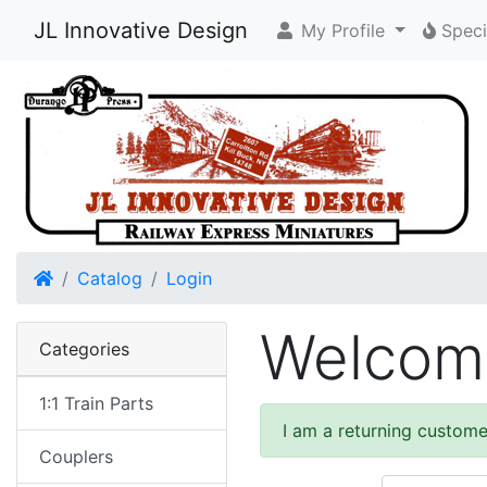
JL Innovative Design
My Profile
Speci
Home
Catalog
Login
Welcome
Categories
1:1 Train Parts
I am a returning custome
Couplers