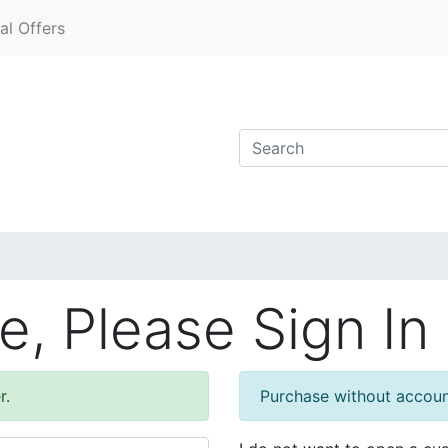
al Offers
, Please Sign In
r.
Purchase without accou