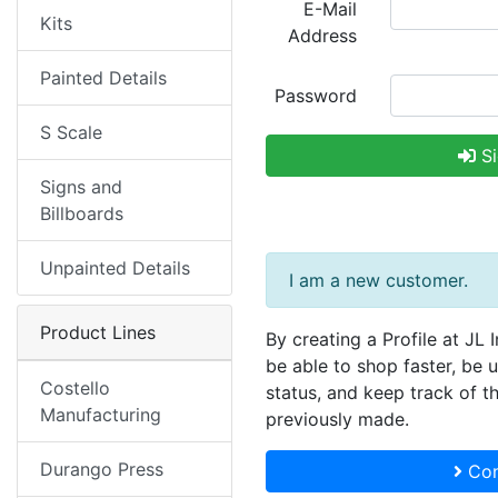
E-Mail
Kits
Address
Painted Details
Password
S Scale
Si
Signs and
Billboards
Unpainted Details
I am a new customer.
Product Lines
By creating a Profile at JL 
be able to shop faster, be 
Costello
status, and keep track of t
Manufacturing
previously made.
Durango Press
Con