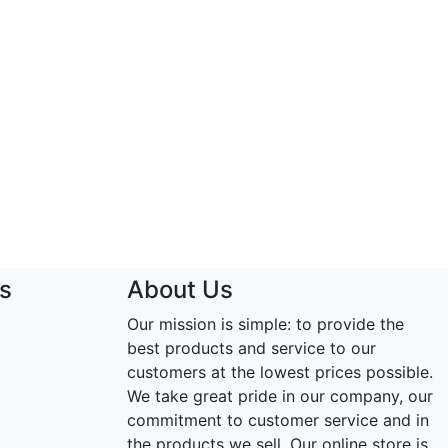
s
About Us
Our mission is simple: to provide the
best products and service to our
customers at the lowest prices possible.
We take great pride in our company, our
commitment to customer service and in
the products we sell. Our online store is