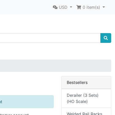
USD
0
item(s)
Bestsellers
Derailer (3 Sets)
(HO Scale)
nt
Welded Rail Racks