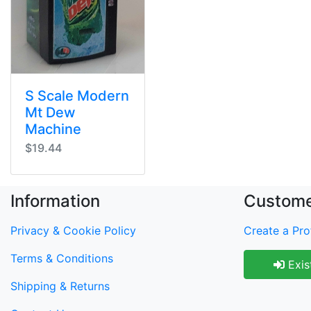
S Scale Modern
Mt Dew
Machine
$19.44
Information
Custome
Privacy & Cookie Policy
Create a Prof
Terms & Conditions
Exis
Shipping & Returns