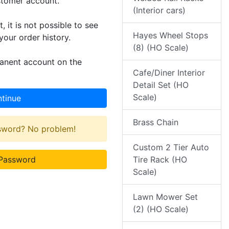
stomer account.
(Interior cars)
 it is not possible to see
Hayes Wheel Stops
your order history.
(8) (HO Scale)
manent account on the
Cafe/Diner Interior
Detail Set (HO
Scale)
tinue
Brass Chain
ssword? No problem!
Custom 2 Tier Auto
Password
Tire Rack (HO
Scale)
Lawn Mower Set
(2) (HO Scale)