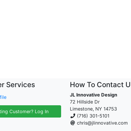
r Services
How To Contact U
JL Innovative Design
ile
72 Hillside Dr
Limestone, NY 14753
ting Customer? Log In
(716) 301-5101
chris@jlinnovative.com