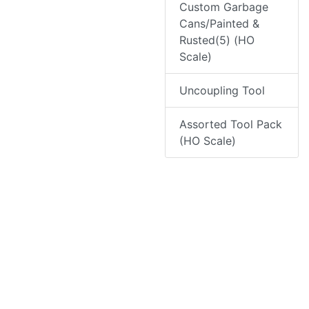
Custom Garbage
Cans/Painted &
Rusted(5) (HO
Scale)
Uncoupling Tool
Assorted Tool Pack
(HO Scale)