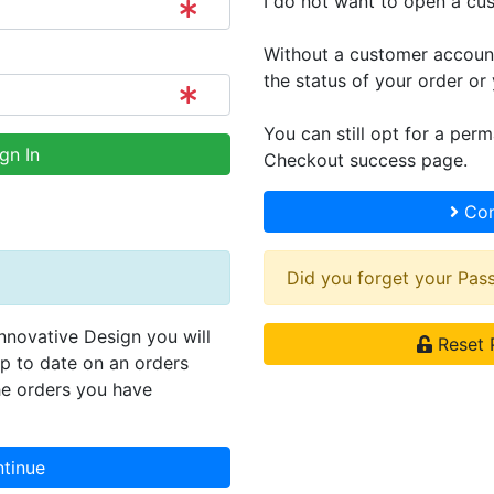
I do not want to open a cu
Without a customer account,
the status of your order or 
You can still opt for a per
gn In
Checkout success page.
Con
Did you forget your Pa
Innovative Design you will
Reset 
up to date on an orders
he orders you have
tinue