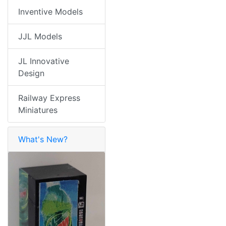
Inventive Models
JJL Models
JL Innovative
Design
Railway Express
Miniatures
What's New?