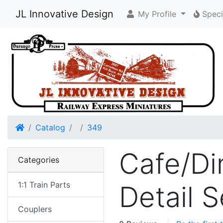
JL Innovative Design
My Profile
Speci
Home
Catalog
349
Cafe/Din
Categories
1:1 Train Parts
Detail 
Couplers