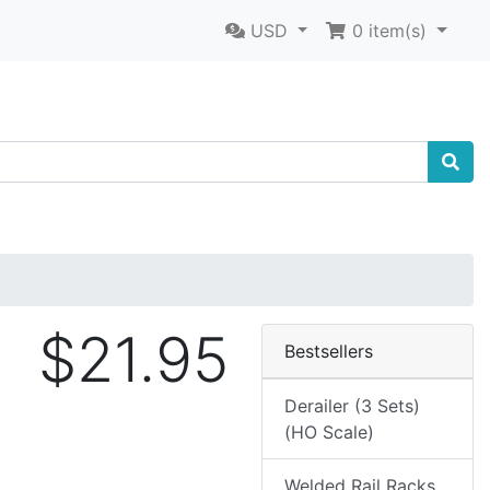
USD
0
item(s)
$21.95
Bestsellers
Derailer (3 Sets)
(HO Scale)
Welded Rail Racks