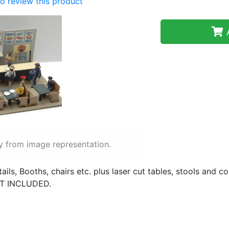
 to review this product
A
y from image representation.
ails, Booths, chairs etc. plus laser cut tables, stools and co
OT INCLUDED.