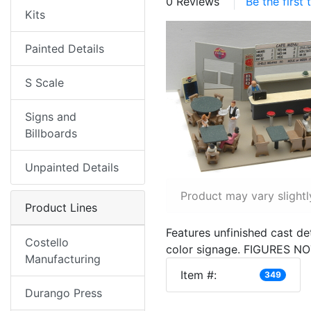
0 Reviews
Be the first
Kits
Painted Details
S Scale
Signs and
Billboards
Unpainted Details
Product may vary slightl
Product Lines
Features unfinished cast det
Costello
color signage. FIGURES N
Manufacturing
Item #:
349
Durango Press