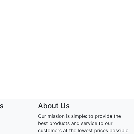
s
About Us
Our mission is simple: to provide the
best products and service to our
customers at the lowest prices possible.