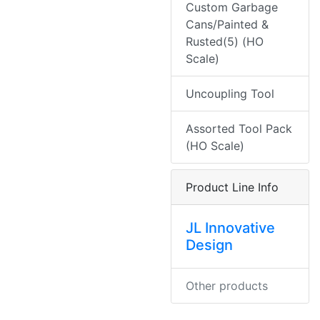
Custom Garbage
Cans/Painted &
Rusted(5) (HO
Scale)
Uncoupling Tool
Assorted Tool Pack
(HO Scale)
Product Line Info
JL Innovative
Design
Other products