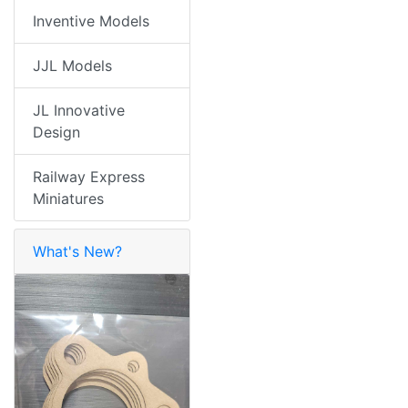
Inventive Models
JJL Models
JL Innovative
Design
Railway Express
Miniatures
What's New?