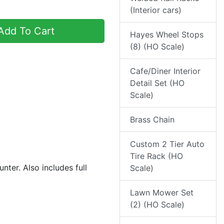
(Interior cars)
dd To Cart
Hayes Wheel Stops
(8) (HO Scale)
Cafe/Diner Interior
Detail Set (HO
Scale)
Brass Chain
Custom 2 Tier Auto
Tire Rack (HO
unter. Also includes full
Scale)
Lawn Mower Set
(2) (HO Scale)