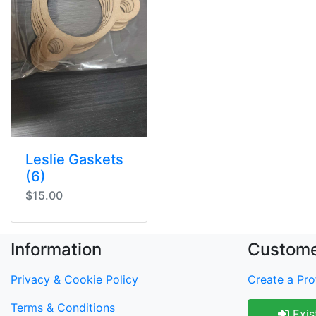
Leslie Gaskets
(6)
$15.00
Information
Custome
Privacy & Cookie Policy
Create a Prof
Terms & Conditions
Exis