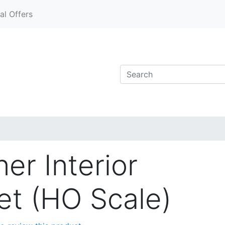
al Offers
er Interior
Set (HO Scale)