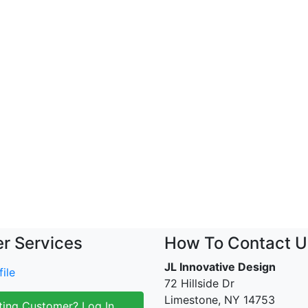
r Services
How To Contact U
JL Innovative Design
ile
72 Hillside Dr
Limestone, NY 14753
ting Customer? Log In