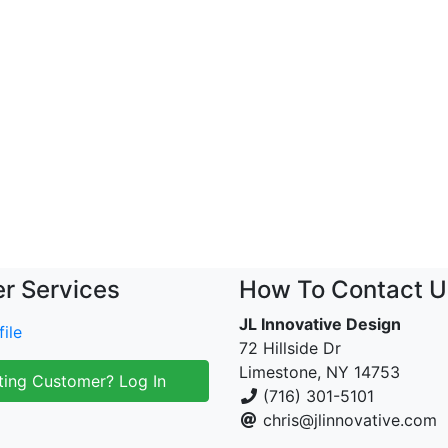
r Services
How To Contact U
JL Innovative Design
ile
72 Hillside Dr
Limestone, NY 14753
ting Customer? Log In
(716) 301-5101
chris@jlinnovative.com