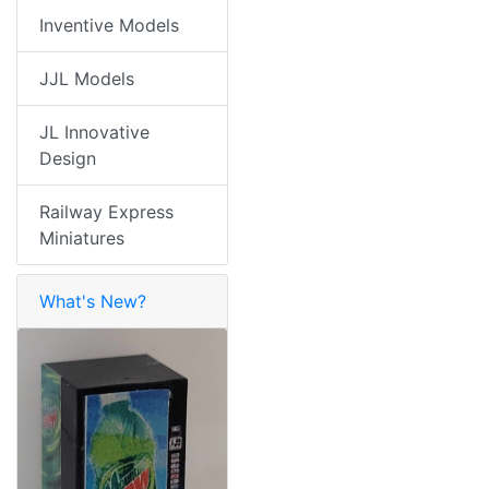
Inventive Models
JJL Models
JL Innovative
Design
Railway Express
Miniatures
What's New?