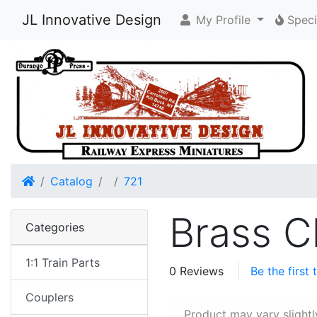
JL Innovative Design
My Profile
Speci
Home
Catalog
721
Brass C
Categories
1:1 Train Parts
0 Reviews
Be the first
Couplers
Product may vary slightl