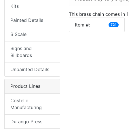
Kits
This brass chain comes in 12
Painted Details
Item #:
721
S Scale
Signs and
Billboards
Unpainted Details
Product Lines
Costello
Manufacturing
Durango Press