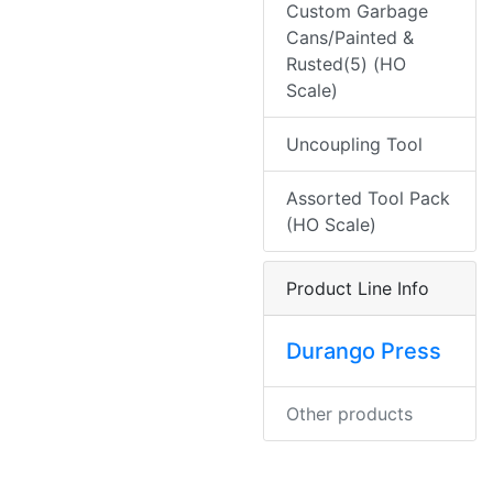
Custom Garbage
Cans/Painted &
Rusted(5) (HO
Scale)
Uncoupling Tool
Assorted Tool Pack
(HO Scale)
Product Line Info
Durango Press
Other products