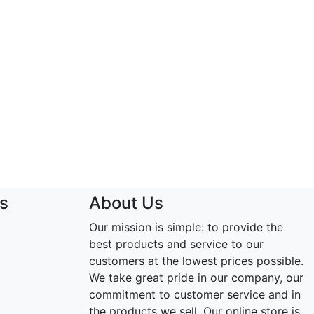
s
About Us
Our mission is simple: to provide the
best products and service to our
customers at the lowest prices possible.
We take great pride in our company, our
commitment to customer service and in
the products we sell. Our online store is