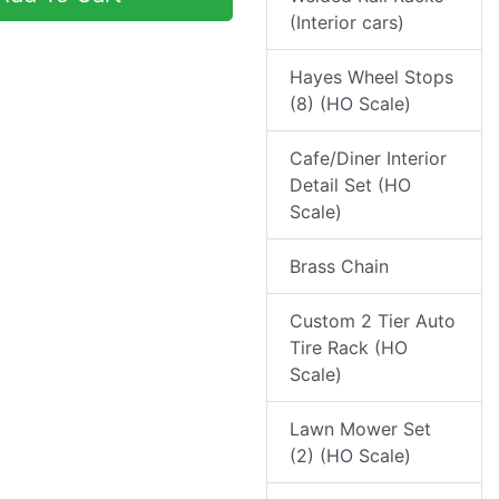
(Interior cars)
Hayes Wheel Stops
(8) (HO Scale)
Cafe/Diner Interior
Detail Set (HO
Scale)
Brass Chain
Custom 2 Tier Auto
Tire Rack (HO
Scale)
Lawn Mower Set
(2) (HO Scale)