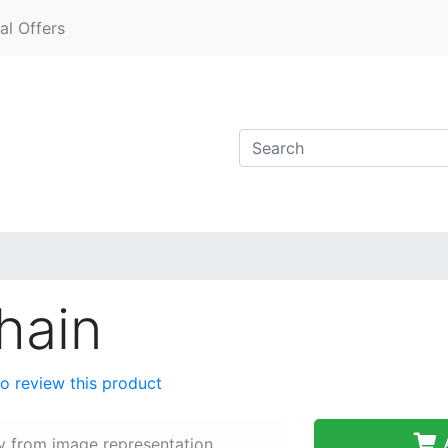
al Offers
hain
 to review this product
A
y from image representation.