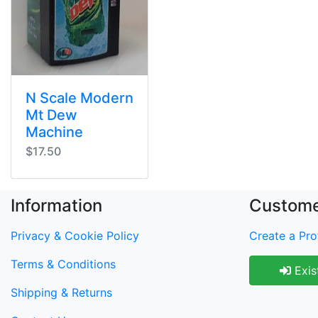
N Scale Modern
Mt Dew
Machine
$17.50
Information
Custome
Privacy & Cookie Policy
Create a Prof
Terms & Conditions
Exis
Shipping & Returns