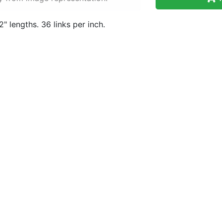
" lengths. 36 links per inch.