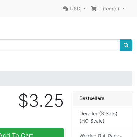
USD
0
item(s)
$3.25
Bestsellers
Derailer (3 Sets)
(HO Scale)
dd To Cart
Welded Rail Racks