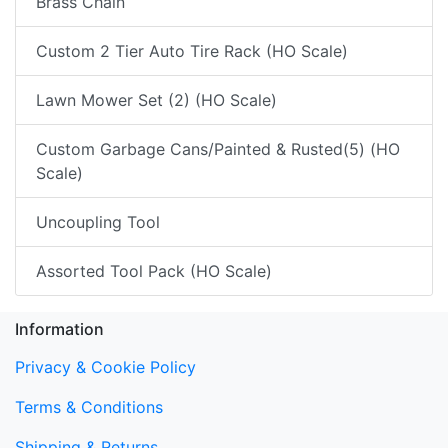
Brass Chain
Custom 2 Tier Auto Tire Rack (HO Scale)
Lawn Mower Set (2) (HO Scale)
Custom Garbage Cans/Painted & Rusted(5) (HO
Scale)
Uncoupling Tool
Assorted Tool Pack (HO Scale)
Information
Privacy & Cookie Policy
Terms & Conditions
Shipping & Returns