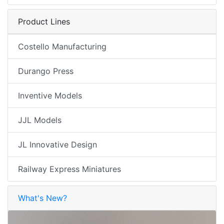
Product Lines
Costello Manufacturing
Durango Press
Inventive Models
JJL Models
JL Innovative Design
Railway Express Miniatures
What's New?