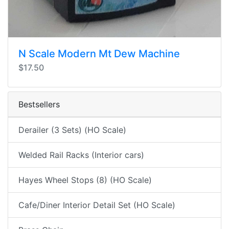
N Scale Modern Mt Dew Machine
$17.50
Bestsellers
Derailer (3 Sets) (HO Scale)
Welded Rail Racks (Interior cars)
Hayes Wheel Stops (8) (HO Scale)
Cafe/Diner Interior Detail Set (HO Scale)