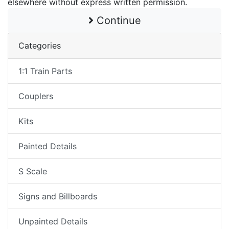
elsewhere without express written permission.
Continue
Categories
1:1 Train Parts
Couplers
Kits
Painted Details
S Scale
Signs and Billboards
Unpainted Details