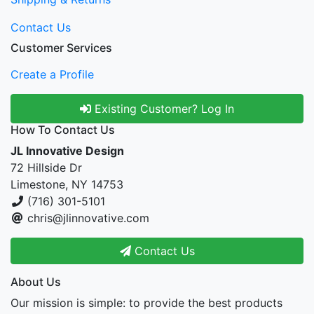
Contact Us
Customer Services
Create a Profile
Existing Customer? Log In
How To Contact Us
JL Innovative Design
72 Hillside Dr
Limestone, NY 14753
(716) 301-5101
chris@jlinnovative.com
Contact Us
About Us
Our mission is simple: to provide the best products