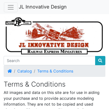
JL Innovative Design
Home
Catalog
Terms & Conditions
Terms & Conditions
All images and data on this site are for use in aiding
your purchase and to provide accurate modeling
information. They are not to be copied and used