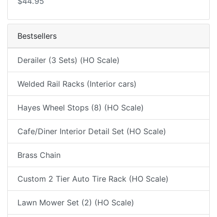
$44.95
Bestsellers
Derailer (3 Sets) (HO Scale)
Welded Rail Racks (Interior cars)
Hayes Wheel Stops (8) (HO Scale)
Cafe/Diner Interior Detail Set (HO Scale)
Brass Chain
Custom 2 Tier Auto Tire Rack (HO Scale)
Lawn Mower Set (2) (HO Scale)