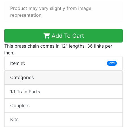
Product may vary slightly from image
representation.
Add To Cart
This brass chain comes in 12" lengths. 36 links per
inch.
Item #:
721
Categories
1:1 Train Parts
Couplers
Kits