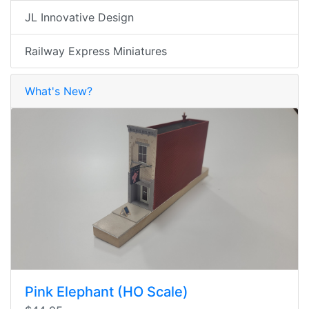
JL Innovative Design
Railway Express Miniatures
What's New?
Pink Elephant (HO Scale)