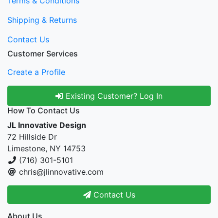
Terms & Conditions
Shipping & Returns
Contact Us
Customer Services
Create a Profile
Existing Customer? Log In
How To Contact Us
JL Innovative Design
72 Hillside Dr
Limestone, NY 14753
(716) 301-5101
chris@jlinnovative.com
Contact Us
About Us