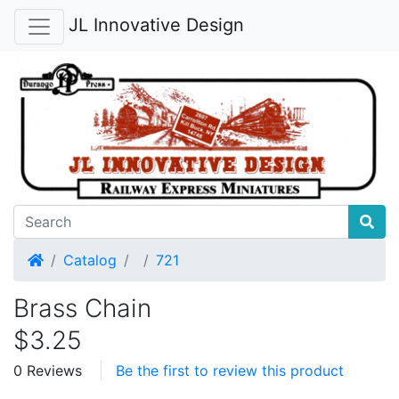
JL Innovative Design
Home
Catalog
721
Brass Chain
$3.25
0 Reviews
Be the first to review this product