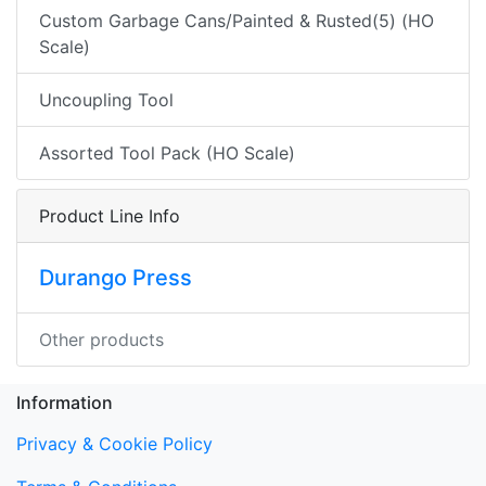
Custom Garbage Cans/Painted & Rusted(5) (HO
Scale)
Uncoupling Tool
Assorted Tool Pack (HO Scale)
Product Line Info
Durango Press
Other products
Information
Privacy & Cookie Policy