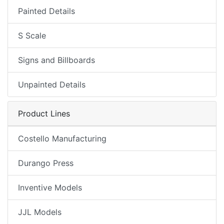
Painted Details
S Scale
Signs and Billboards
Unpainted Details
Product Lines
Costello Manufacturing
Durango Press
Inventive Models
JJL Models