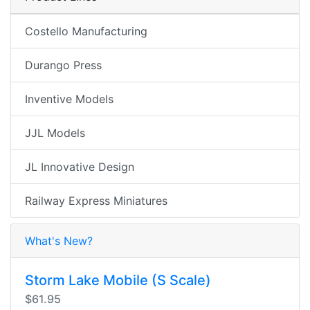
Costello Manufacturing
Durango Press
Inventive Models
JJL Models
JL Innovative Design
Railway Express Miniatures
What's New?
Storm Lake Mobile (S Scale)
$61.95