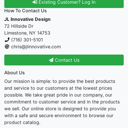
Existing Customer? Log In
How To Contact Us
JL Innovative Design
72 Hillside Dr
Limestone, NY 14753
(716) 301-5101
chris@jlinnovative.com
Contact Us
About Us
Our mission is simple: to provide the best products
and service to our customers at the lowest prices
possible. We take great pride in our company, our
commitment to customer service and in the products
we sell. Our online store is designed to provide you
with a safe and secure environment to browse our
product catalog.