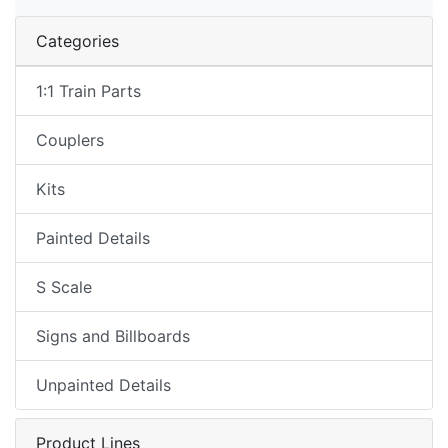
Categories
1:1 Train Parts
Couplers
Kits
Painted Details
S Scale
Signs and Billboards
Unpainted Details
Product Lines