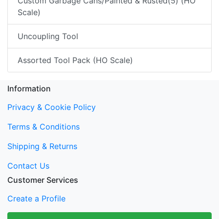
Custom Garbage Cans/Painted & Rusted(5) (HO
Scale)
Uncoupling Tool
Assorted Tool Pack (HO Scale)
Information
Privacy & Cookie Policy
Terms & Conditions
Shipping & Returns
Contact Us
Customer Services
Create a Profile