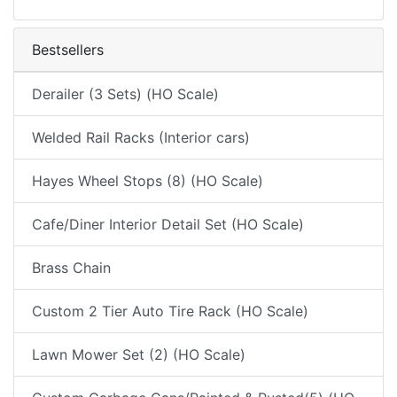
Bestsellers
Derailer (3 Sets) (HO Scale)
Welded Rail Racks (Interior cars)
Hayes Wheel Stops (8) (HO Scale)
Cafe/Diner Interior Detail Set (HO Scale)
Brass Chain
Custom 2 Tier Auto Tire Rack (HO Scale)
Lawn Mower Set (2) (HO Scale)