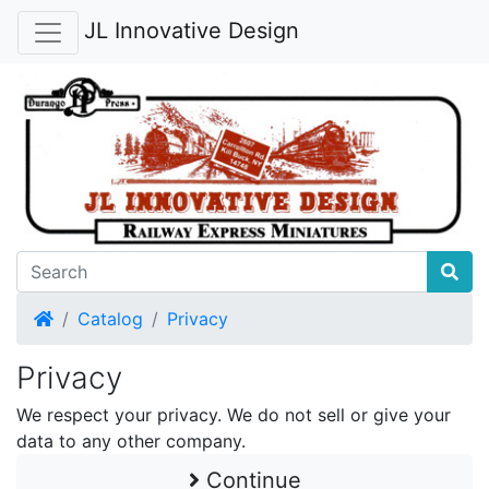
JL Innovative Design
Home
Catalog
Privacy
Privacy
We respect your privacy. We do not sell or give your
data to any other company.
Continue