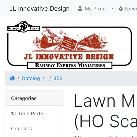
JL Innovative Design
My Profile
Speci
Home
Catalog
452
Lawn Mo
Categories
1:1 Train Parts
(HO Sca
Couplers