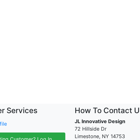
r Services
How To Contact U
JL Innovative Design
ile
72 Hillside Dr
Limestone, NY 14753
ting Customer? Log In