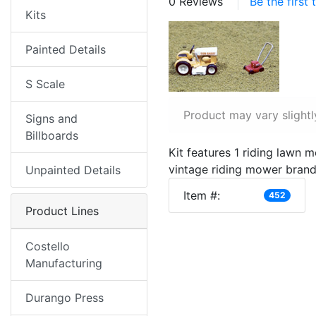
0 Reviews
Be the first
Kits
Painted Details
S Scale
Product may vary slightl
Signs and
Billboards
Kit features 1 riding lawn 
vintage riding mower brand
Unpainted Details
Item #:
452
Product Lines
Costello
Manufacturing
Durango Press