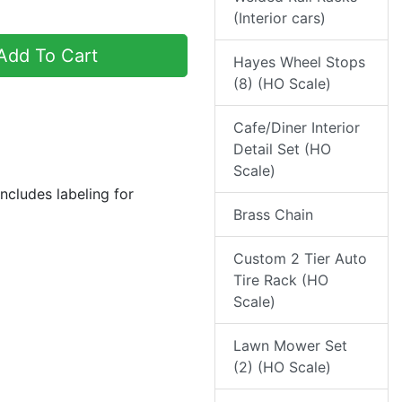
(Interior cars)
dd To Cart
Hayes Wheel Stops
(8) (HO Scale)
Cafe/Diner Interior
Detail Set (HO
Scale)
ncludes labeling for
Brass Chain
Custom 2 Tier Auto
Tire Rack (HO
Scale)
Lawn Mower Set
(2) (HO Scale)