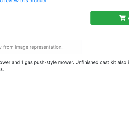
 to review this product
A
y from image representation.
mower and 1 gas push-style mower. Unfinished cast kit also i
s.