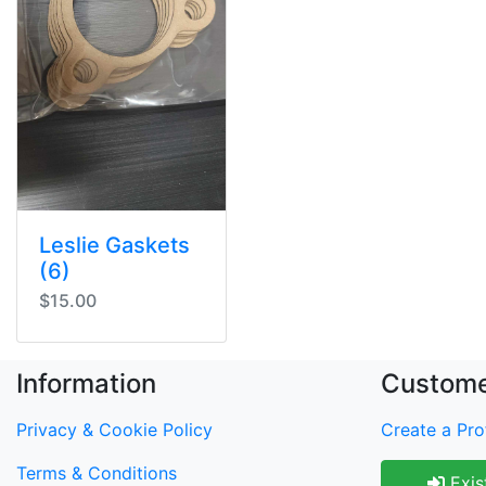
Leslie Gaskets
(6)
$15.00
Information
Custome
Privacy & Cookie Policy
Create a Prof
Terms & Conditions
Exis