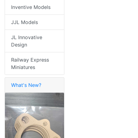
Inventive Models
JJL Models
JL Innovative
Design
Railway Express
Miniatures
What's New?