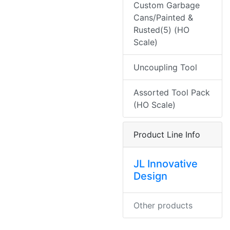
Custom Garbage
Cans/Painted &
Rusted(5) (HO
Scale)
Uncoupling Tool
Assorted Tool Pack
(HO Scale)
Product Line Info
JL Innovative
Design
Other products