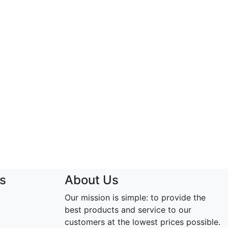
s
About Us
Our mission is simple: to provide the
best products and service to our
customers at the lowest prices possible.