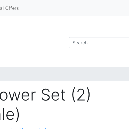
al Offers
wer Set (2)
le)