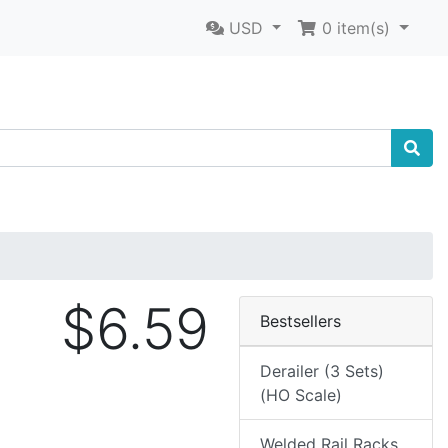
USD
0
item(s)
$6.59
Bestsellers
Derailer (3 Sets)
(HO Scale)
Welded Rail Racks