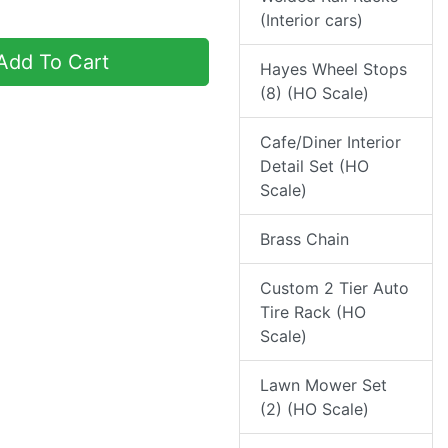
(Interior cars)
dd To Cart
Hayes Wheel Stops
(8) (HO Scale)
Cafe/Diner Interior
Detail Set (HO
Scale)
Brass Chain
Custom 2 Tier Auto
Tire Rack (HO
Scale)
Lawn Mower Set
(2) (HO Scale)