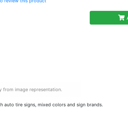
 to review this product
A
y from image representation.
h auto tire signs, mixed colors and sign brands.