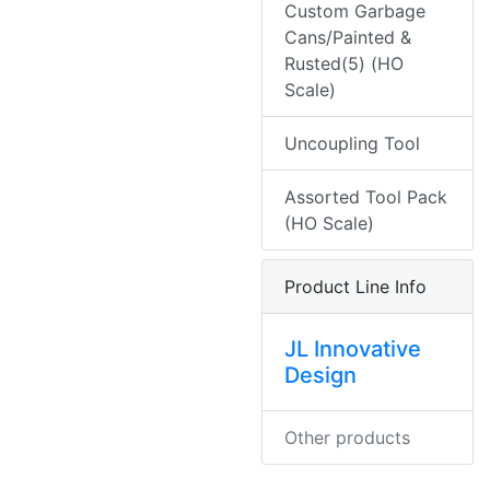
Custom Garbage
Cans/Painted &
Rusted(5) (HO
Scale)
Uncoupling Tool
Assorted Tool Pack
(HO Scale)
Product Line Info
JL Innovative
Design
Other products