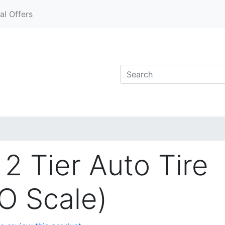
al Offers
2 Tier Auto Tire
O Scale)