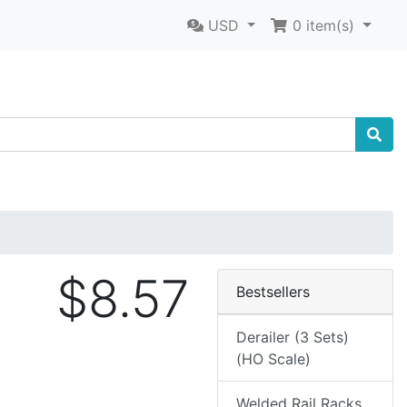
USD
0
item(s)
$8.57
Bestsellers
Derailer (3 Sets)
(HO Scale)
Welded Rail Racks