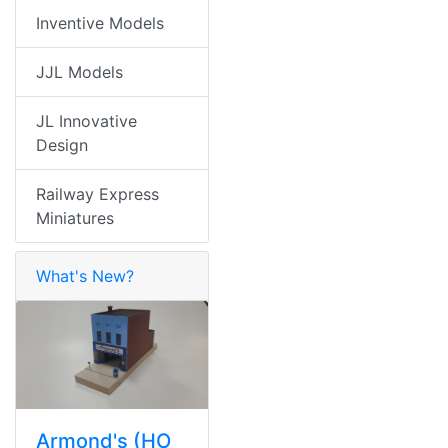
Inventive Models
JJL Models
JL Innovative
Design
Railway Express
Miniatures
What's New?
Armond's (HO