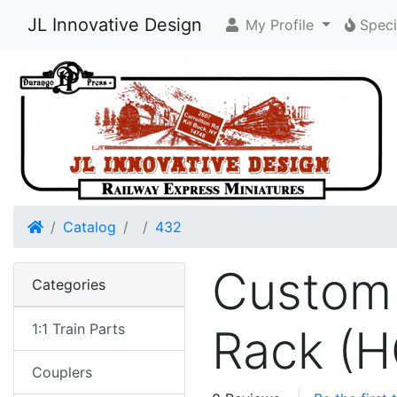
JL Innovative Design
My Profile
Speci
Home
Catalog
432
Custom 
Categories
1:1 Train Parts
Rack (H
Couplers