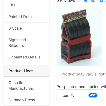
0 Reviews
Be the first
Kits
Painted Details
S Scale
Signs and
Billboards
Unpainted Details
Product Lines
Product may vary slightl
Costello
Pre-painted and labeled wit
Manufacturing
Item #:
432
Durango Press