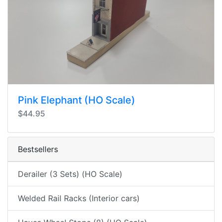
Pink Elephant (HO Scale)
$44.95
Bestsellers
Derailer (3 Sets) (HO Scale)
Welded Rail Racks (Interior cars)