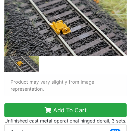
Product may vary slightly from image
representation.
Add To Cart
Unfinished cast metal operational hinged derail, 3 sets.