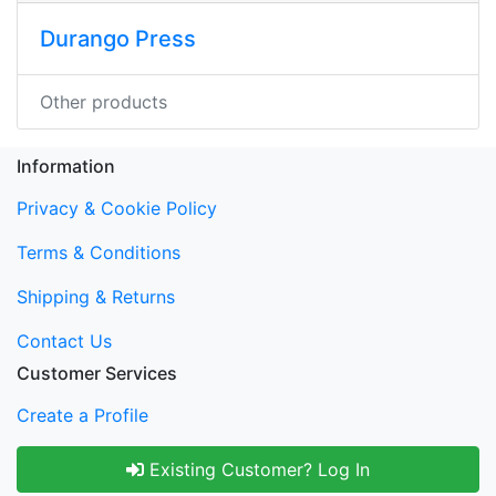
Durango Press
Other products
Information
Privacy & Cookie Policy
Terms & Conditions
Shipping & Returns
Contact Us
Customer Services
Create a Profile
Existing Customer? Log In