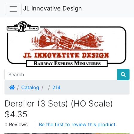
JL Innovative Design
Home
Catalog
214
Derailer (3 Sets) (HO Scale)
$4.35
0 Reviews
Be the first to review this product