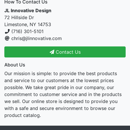
How To Contact Us
JL Innovative Design
72 Hillside Dr
Limestone, NY 14753
(716) 301-5101
chris@jlinnovative.com
Contact Us
About Us
Our mission is simple: to provide the best products
and service to our customers at the lowest prices
possible. We take great pride in our company, our
commitment to customer service and in the products
we sell. Our online store is designed to provide you
with a safe and secure environment to browse our
product catalog.