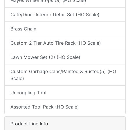
Hayes Wheel Stops (8) (HO Scale)
Cafe/Diner Interior Detail Set (HO Scale)
Brass Chain
Custom 2 Tier Auto Tire Rack (HO Scale)
Lawn Mower Set (2) (HO Scale)
Custom Garbage Cans/Painted & Rusted(5) (HO
Scale)
Uncoupling Tool
Assorted Tool Pack (HO Scale)
Product Line Info