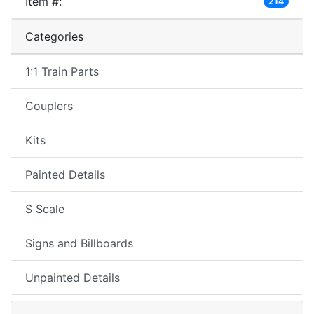
Item #:
214
Categories
1:1 Train Parts
Couplers
Kits
Painted Details
S Scale
Signs and Billboards
Unpainted Details