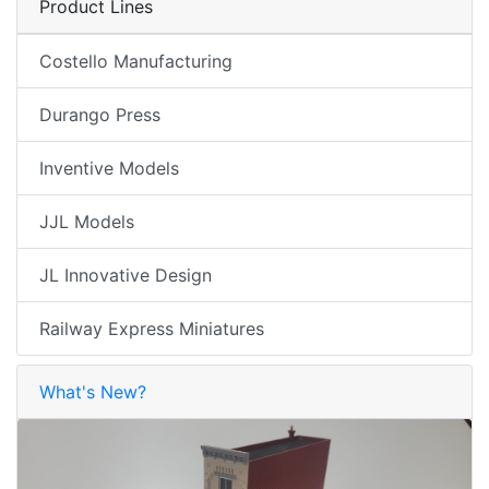
Product Lines
Costello Manufacturing
Durango Press
Inventive Models
JJL Models
JL Innovative Design
Railway Express Miniatures
What's New?