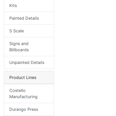
Kits
Painted Details
S Scale
Signs and
Billboards
Unpainted Details
Product Lines
Costello
Manufacturing
Durango Press