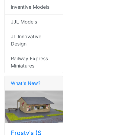
Inventive Models
JJL Models
JL Innovative
Design
Railway Express
Miniatures
What's New?
Frosty's (S