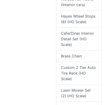
(Interior cars)
Hayes Wheel Stops
(8) (HO Scale)
Cafe/Diner Interior
Detail Set (HO
Scale)
Brass Chain
Custom 2 Tier Auto
Tire Rack (HO
Scale)
Lawn Mower Set
(2) (HO Scale)