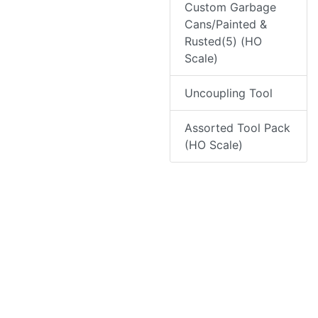
Custom Garbage
Cans/Painted &
Rusted(5) (HO
Scale)
Uncoupling Tool
Assorted Tool Pack
(HO Scale)