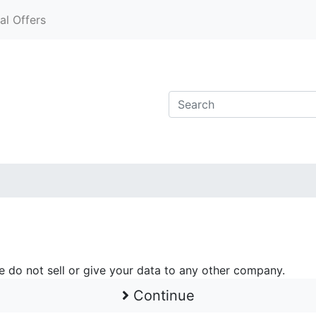
al Offers
e do not sell or give your data to any other company.
Continue