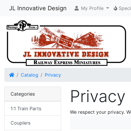
JL Innovative Design
My Profile
Speci
Home
Catalog
Privacy
Privacy
Categories
1:1 Train Parts
We respect your privacy. W
Couplers