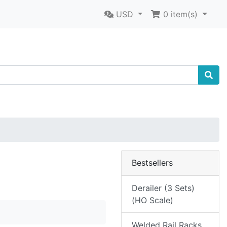
USD
0
item(s)
Bestsellers
Derailer (3 Sets)
(HO Scale)
Welded Rail Racks