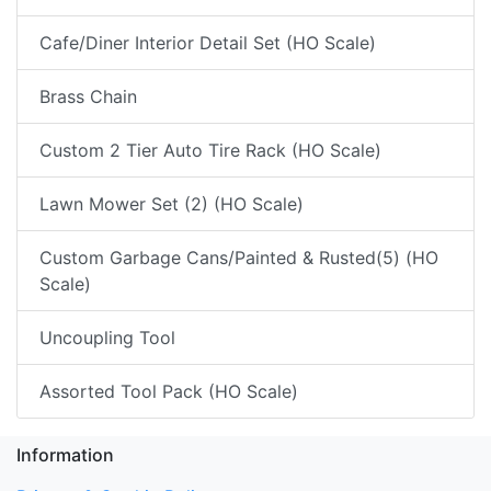
Cafe/Diner Interior Detail Set (HO Scale)
Brass Chain
Custom 2 Tier Auto Tire Rack (HO Scale)
Lawn Mower Set (2) (HO Scale)
Custom Garbage Cans/Painted & Rusted(5) (HO
Scale)
Uncoupling Tool
Assorted Tool Pack (HO Scale)
Information