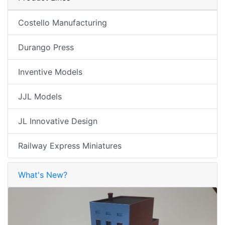
Costello Manufacturing
Durango Press
Inventive Models
JJL Models
JL Innovative Design
Railway Express Miniatures
What's New?