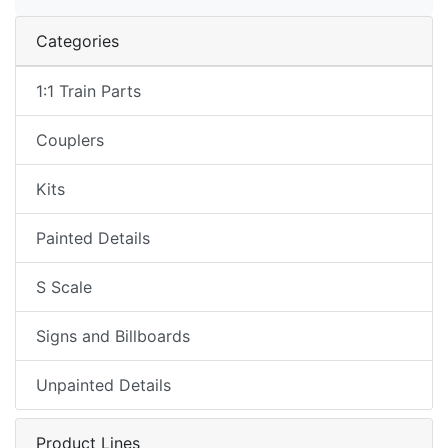
Categories
1:1 Train Parts
Couplers
Kits
Painted Details
S Scale
Signs and Billboards
Unpainted Details
Product Lines