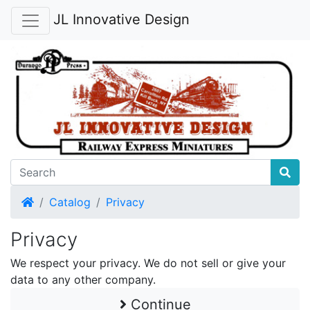
JL Innovative Design
Home
Catalog
Privacy
Privacy
We respect your privacy. We do not sell or give your
data to any other company.
Continue