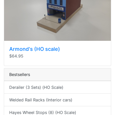
Armond's (HO scale)
$64.95
Bestsellers
Derailer (3 Sets) (HO Scale)
Welded Rail Racks (Interior cars)
Hayes Wheel Stops (8) (HO Scale)