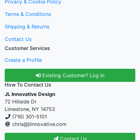
Privacy & Cookie Policy
Terms & Conditions
Shipping & Returns
Contact Us
Customer Services
Create a Profile
Existing Customer? Log In
How To Contact Us
JL Innovative Design
72 Hillside Dr
Limestone, NY 14753
(716) 301-5101
chris@jlinnovative.com
Contact Us