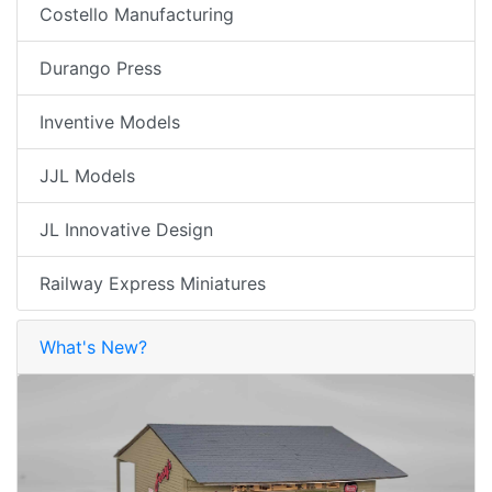
Costello Manufacturing
Durango Press
Inventive Models
JJL Models
JL Innovative Design
Railway Express Miniatures
What's New?