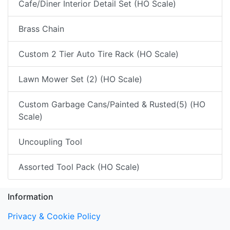
Cafe/Diner Interior Detail Set (HO Scale)
Brass Chain
Custom 2 Tier Auto Tire Rack (HO Scale)
Lawn Mower Set (2) (HO Scale)
Custom Garbage Cans/Painted & Rusted(5) (HO
Scale)
Uncoupling Tool
Assorted Tool Pack (HO Scale)
Information
Privacy & Cookie Policy