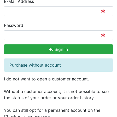
E-Mail Address
Password
Sign In
Purchase without account
I do not want to open a customer account.
Without a customer account, it is not possible to see
the status of your order or your order history.
You can still opt for a permanent account on the
Checkout success page.