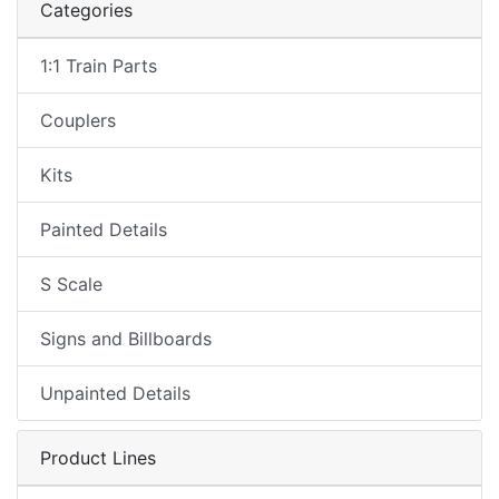
Categories
1:1 Train Parts
Couplers
Kits
Painted Details
S Scale
Signs and Billboards
Unpainted Details
Product Lines