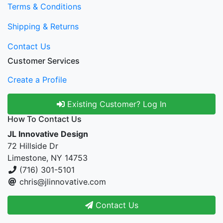
Terms & Conditions
Shipping & Returns
Contact Us
Customer Services
Create a Profile
Existing Customer? Log In
How To Contact Us
JL Innovative Design
72 Hillside Dr
Limestone, NY 14753
(716) 301-5101
chris@jlinnovative.com
Contact Us