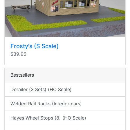
Frosty's (S Scale)
$39.95
Bestsellers
Derailer (3 Sets) (HO Scale)
Welded Rail Racks (Interior cars)
Hayes Wheel Stops (8) (HO Scale)