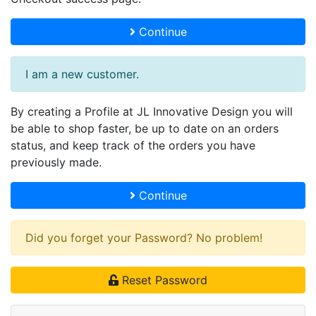
Continue
I am a new customer.
By creating a Profile at JL Innovative Design you will
be able to shop faster, be up to date on an orders
status, and keep track of the orders you have
previously made.
Continue
Did you forget your Password? No problem!
Reset Password