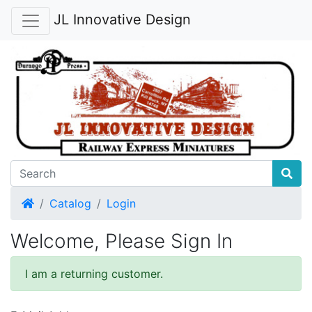
JL Innovative Design
Home
Catalog
Login
Welcome, Please Sign In
I am a returning customer.