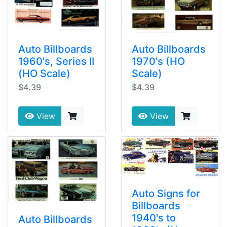
Auto Billboards
Auto Billboards
1960's, Series II
1970's (HO
(HO Scale)
Scale)
$4.39
$4.39
View
View
Auto Signs for
Billboards
1940's to
Auto Billboards