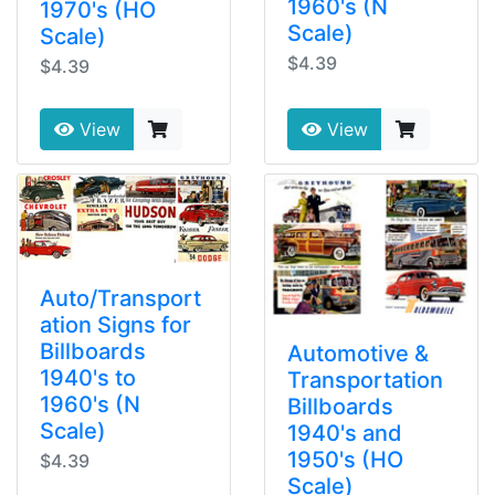
1960's (N
1970's (HO
Scale)
Scale)
$4.39
$4.39
View
View
Auto/Transport
ation Signs for
Billboards
Automotive &
1940's to
Transportation
1960's (N
Billboards
Scale)
1940's and
1950's (HO
$4.39
Scale)