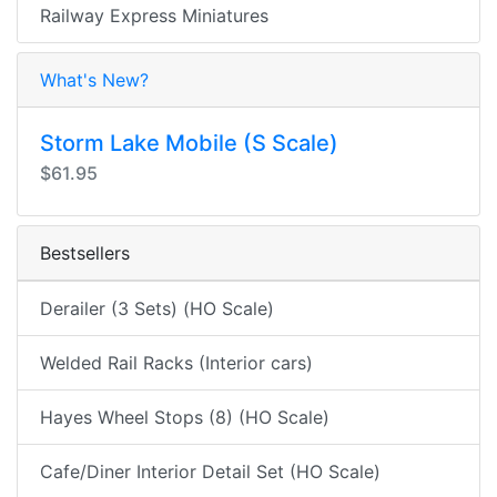
Railway Express Miniatures
What's New?
Storm Lake Mobile (S Scale)
$61.95
Bestsellers
Derailer (3 Sets) (HO Scale)
Welded Rail Racks (Interior cars)
Hayes Wheel Stops (8) (HO Scale)
Cafe/Diner Interior Detail Set (HO Scale)