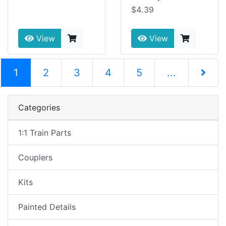
$4.39
View
View
(current)
1
2
3
4
5
...
Next Pag
Categories
1:1 Train Parts
Couplers
Kits
Painted Details