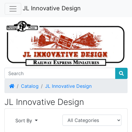
JL Innovative Design
Home
Catalog
JL Innovative Design
JL Innovative Design
Sort By