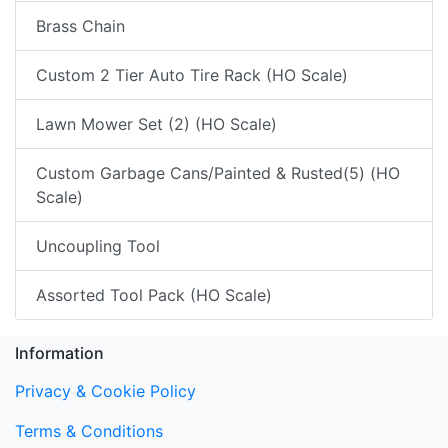
Brass Chain
Custom 2 Tier Auto Tire Rack (HO Scale)
Lawn Mower Set (2) (HO Scale)
Custom Garbage Cans/Painted & Rusted(5) (HO
Scale)
Uncoupling Tool
Assorted Tool Pack (HO Scale)
Information
Privacy & Cookie Policy
Terms & Conditions