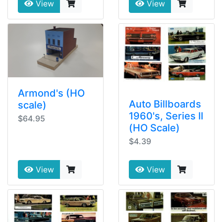
View
View
Armond's (HO
Auto Billboards
scale)
1960's, Series II
$64.95
(HO Scale)
$4.39
View
View