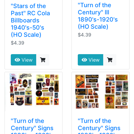
"Turn of the
"Stars of the
Century" III
Past" RC Cola
1890's-1920's
Billboards
(HO Scale)
1940's-50's
(HO Scale)
$4.39
$4.39
View
View
"Turn of the
"Turn of the
Century" Signs
Century" Signs