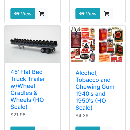
View
View
45' Flat Bed
Alcohol,
Truck Trailer
Tobacco and
w/Wheel
Chewing Gum
Cradles &
1940's and
Wheels (HO
1950's (HO
Scale)
Scale)
$21.98
$4.39