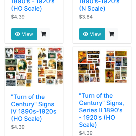
1890's - 1920's
1890's-1920's
(HO Scale)
(N Scale)
$4.39
$3.84
View
View
"Turn of the
"Turn of the
Century" Signs,
Century" Signs
Series II 1890's
IV 1890s-1920s
- 1920's (HO
(HO Scale)
Scale)
$4.39
$4.39