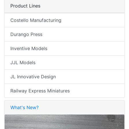
Product Lines
Costello Manufacturing
Durango Press
Inventive Models
JJL Models
JL Innovative Design
Railway Express Miniatures
What's New?