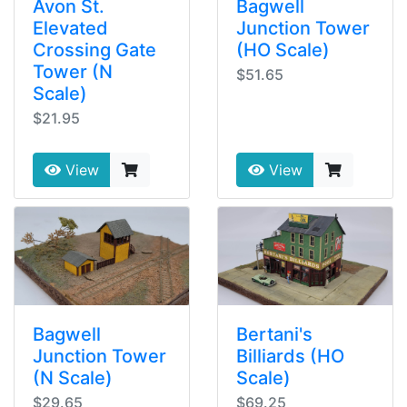
Avon St.
Bagwell
Elevated
Junction Tower
Crossing Gate
(HO Scale)
Tower (N
$51.65
Scale)
$21.95
View
View
Bagwell
Bertani's
Junction Tower
Billiards (HO
(N Scale)
Scale)
$29.65
$69.25