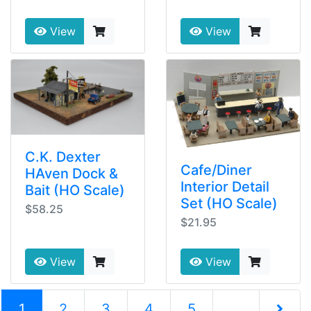
View
View
C.K. Dexter
Cafe/Diner
HAven Dock &
Interior Detail
Bait (HO Scale)
Set (HO Scale)
$58.25
$21.95
View
View
(current)
1
2
3
4
5
...