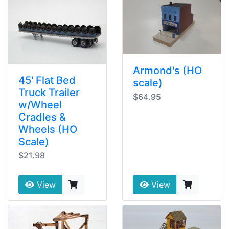
Armond's (HO
45' Flat Bed
scale)
Truck Trailer
$64.95
w/Wheel
Cradles &
Wheels (HO
Scale)
$21.98
View
View