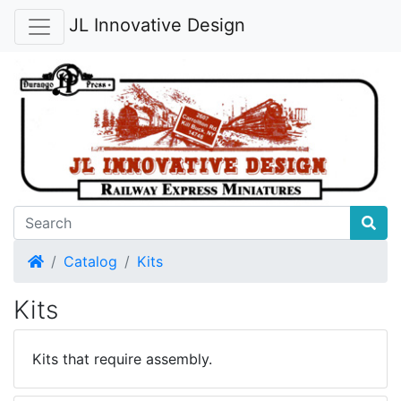
JL Innovative Design
Home
Catalog
Kits
Kits
Kits that require assembly.