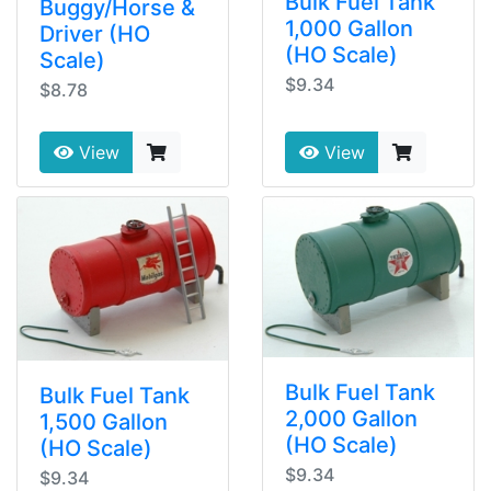
Bulk Fuel Tank
Buggy/Horse &
1,000 Gallon
Driver (HO
(HO Scale)
Scale)
$9.34
$8.78
View
View
Bulk Fuel Tank
Bulk Fuel Tank
2,000 Gallon
1,500 Gallon
(HO Scale)
(HO Scale)
$9.34
$9.34