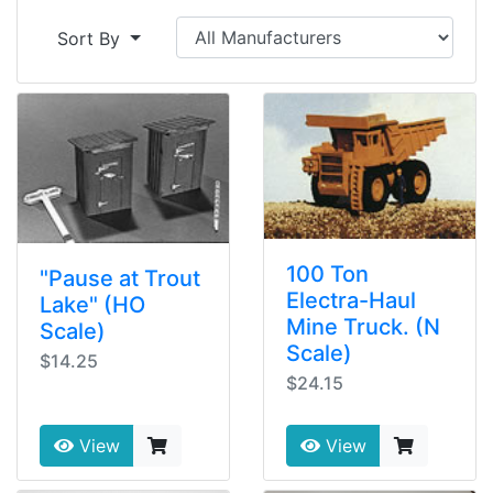
Sort By
100 Ton
"Pause at Trout
Electra-Haul
Lake" (HO
Mine Truck. (N
Scale)
Scale)
$14.25
$24.15
View
View