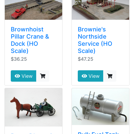
Brownhoist
Brownie's
Pillar Crane &
Northside
Dock (HO
Service (HO
Scale)
Scale)
$36.25
$47.25
View
View