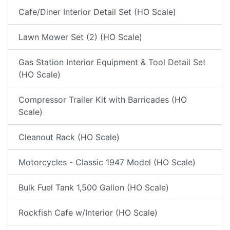
Cafe/Diner Interior Detail Set (HO Scale)
Lawn Mower Set (2) (HO Scale)
Gas Station Interior Equipment & Tool Detail Set
(HO Scale)
Compressor Trailer Kit with Barricades (HO
Scale)
Cleanout Rack (HO Scale)
Motorcycles - Classic 1947 Model (HO Scale)
Bulk Fuel Tank 1,500 Gallon (HO Scale)
Rockfish Cafe w/Interior (HO Scale)