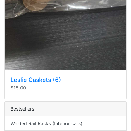
Leslie Gaskets (6)
$15.00
Bestsellers
Welded Rail Racks (Interior cars)