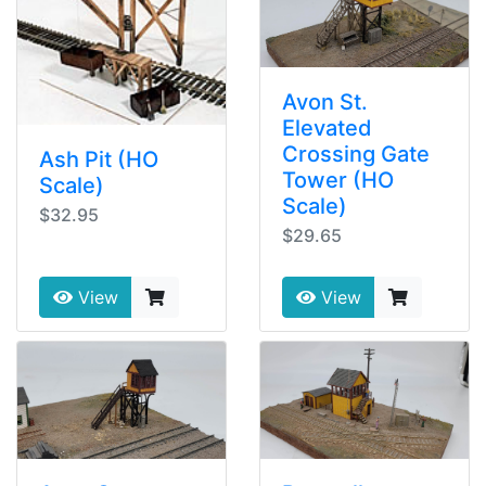
Avon St.
Elevated
Crossing Gate
Ash Pit (HO
Tower (HO
Scale)
Scale)
$32.95
$29.65
View
View