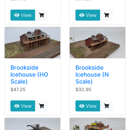
View
View
Brookside
Brookside
Icehouse (HO
Icehouse (N
Scale)
Scale)
$47.25
$32.95
View
View