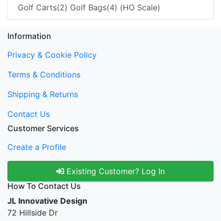
Golf Carts(2) Golf Bags(4) (HO Scale)
Information
Privacy & Cookie Policy
Terms & Conditions
Shipping & Returns
Contact Us
Customer Services
Create a Profile
Existing Customer? Log In
How To Contact Us
JL Innovative Design
72 Hillside Dr