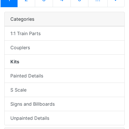
Next Pag
Categories
1:1 Train Parts
Couplers
Kits
Painted Details
S Scale
Signs and Billboards
Unpainted Details