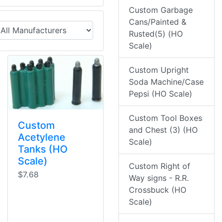
Custom Garbage
Cans/Painted &
Rusted(5) (HO
Scale)
Custom Upright
Soda Machine/Case
Pepsi (HO Scale)
Custom Tool Boxes
Custom
and Chest (3) (HO
Acetylene
Scale)
Tanks (HO
Scale)
Custom Right of
$7.68
Way signs - R.R.
Crossbuck (HO
Scale)