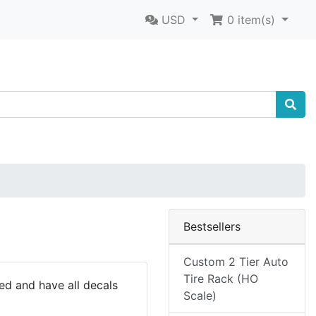
USD
0
item(s)
Bestsellers
Custom 2 Tier Auto
Tire Rack (HO
ted and have all decals
Scale)