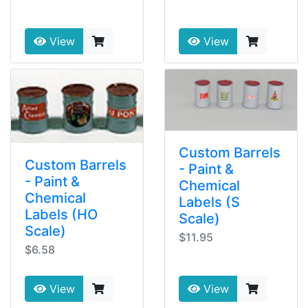
View
View
Custom Barrels
Custom Barrels
- Paint &
- Paint &
Chemical
Chemical
Labels (S
Labels (HO
Scale)
Scale)
$11.95
$6.58
View
View