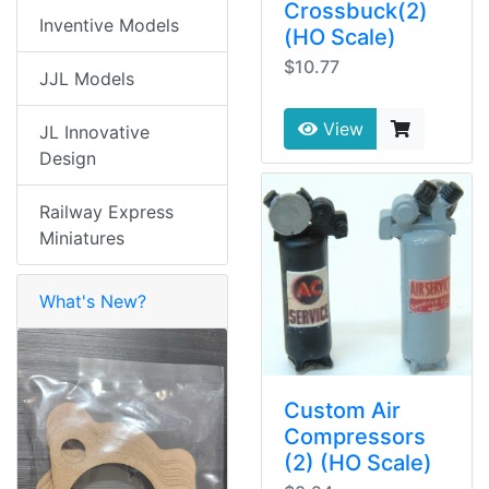
Crossbuck(2)
Inventive Models
(HO Scale)
$10.77
JJL Models
View
JL Innovative
Design
Railway Express
Miniatures
What's New?
Custom Air
Compressors
(2) (HO Scale)