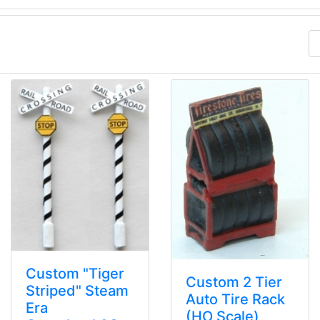
Custom "Tiger
Custom 2 Tier
Striped" Steam
Auto Tire Rack
Era
(HO Scale)