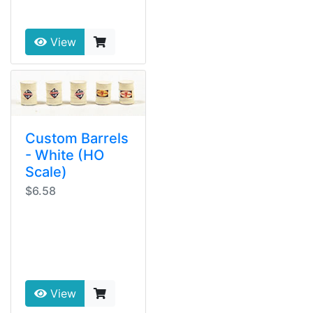
View
Custom Barrels
- White (HO
Scale)
$6.58
View