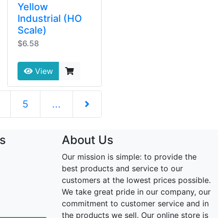
Yellow
Industrial (HO
Scale)
$6.58
View
5
...
Next Page
s
About Us
Our mission is simple: to provide the
best products and service to our
customers at the lowest prices possible.
We take great pride in our company, our
commitment to customer service and in
the products we sell. Our online store is