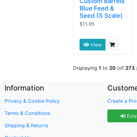
Custom Barrels
Blue Feed &
Seed (S Scale)
$11.95
View
Displaying
1
to
20
(of
273
Information
Custome
Privacy & Cookie Policy
Create a Prof
Terms & Conditions
Exis
Shipping & Returns