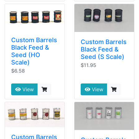
Custom Barrels
Custom Barrels
Black Feed &
Black Feed &
Seed (HO
Seed (S Scale)
Scale)
$11.95
$6.58
View
View
Custom Barrels