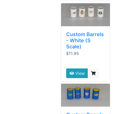
Custom Barrels
- White (S
Scale)
$11.95
View