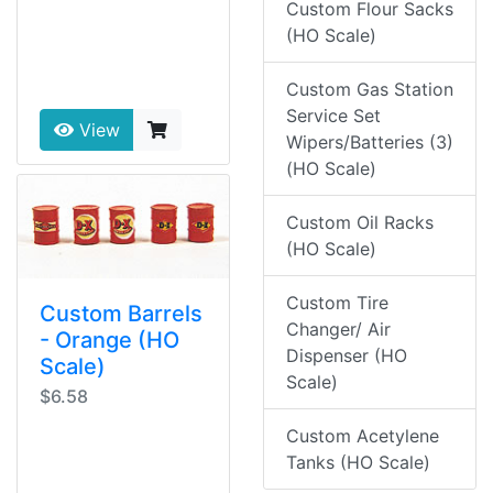
Custom Flour Sacks
(HO Scale)
Custom Gas Station
Service Set
View
Wipers/Batteries (3)
(HO Scale)
Custom Oil Racks
(HO Scale)
Custom Tire
Custom Barrels
Changer/ Air
- Orange (HO
Dispenser (HO
Scale)
Scale)
$6.58
Custom Acetylene
Tanks (HO Scale)