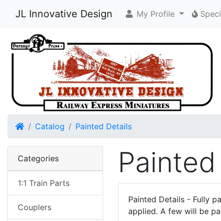
JL Innovative Design
My Profile
Speci
Home
Catalog
Painted Details
Painted
Categories
1:1 Train Parts
Painted Details - Fully p
Couplers
applied. A few will be pa