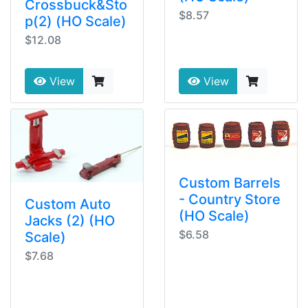
Crossbuck&Sto
$8.57
p(2) (HO Scale)
$12.08
View
View
Custom Barrels
- Country Store
Custom Auto
(HO Scale)
Jacks (2) (HO
$6.58
Scale)
$7.68