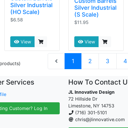
Custom Barrels
Silver Industrial
Silver Industrial
(HO Scale)
(S Scale)
$6.58
$11.95
View
View
(current)
1
2
3
4
products)
r Services
How To Contact U
JL Innovative Design
ile
72 Hillside Dr
Limestone, NY 14753
ting Customer? Log In
(716) 301-5101
chris@jlinnovative.com