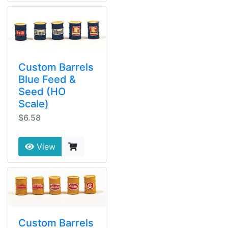
Custom Barrels
Blue Feed &
Seed (HO
Scale)
$6.58
View
Custom Barrels