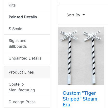
Kits
Sort By
Painted Details
S Scale
Signs and
Billboards
Unpainted Details
Product Lines
Costello
Manufacturing
Custom "Tiger
Striped" Steam
Durango Press
Era