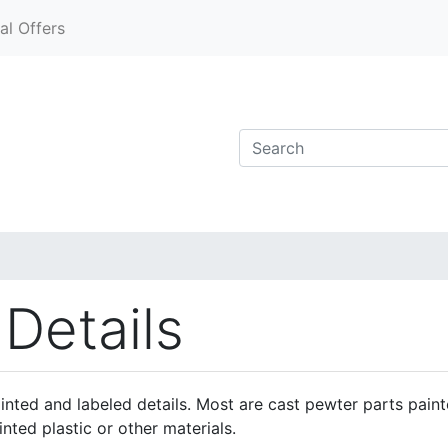
al Offers
 Details
ainted and labeled details. Most are cast pewter parts pain
inted plastic or other materials.