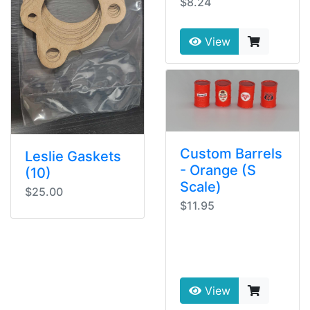
$8.24
View
Custom Barrels
Leslie Gaskets
- Orange (S
(10)
Scale)
$25.00
$11.95
View