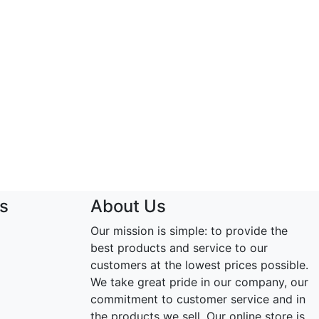
s
About Us
Our mission is simple: to provide the
best products and service to our
customers at the lowest prices possible.
We take great pride in our company, our
commitment to customer service and in
the products we sell. Our online store is