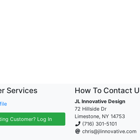
r Services
How To Contact U
JL Innovative Design
ile
72 Hillside Dr
Limestone, NY 14753
ting Customer? Log In
(716) 301-5101
chris@jlinnovative.com