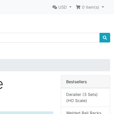
USD
0
item(s)
e
Bestsellers
Derailer (3 Sets)
(HO Scale)
Welded Rail Racks