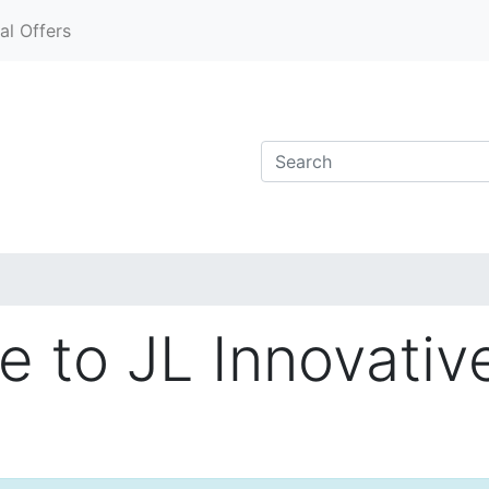
al Offers
 to JL Innovativ