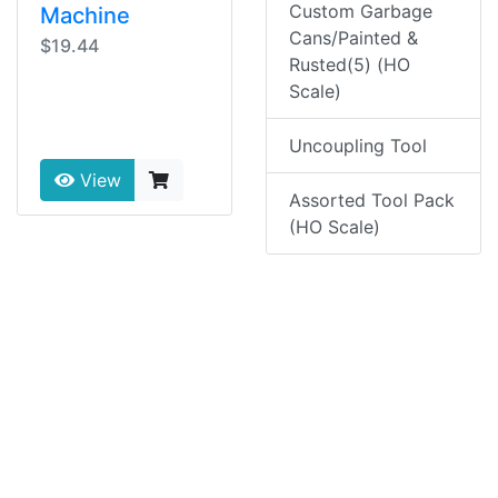
Custom Garbage
Machine
Cans/Painted &
$19.44
Rusted(5) (HO
Scale)
Uncoupling Tool
View
Assorted Tool Pack
(HO Scale)