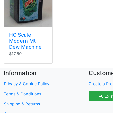
HO Scale
Modern Mt
Dew Machine
$17.50
Information
Custome
Privacy & Cookie Policy
Create a Prof
Terms & Conditions
Exis
Shipping & Returns