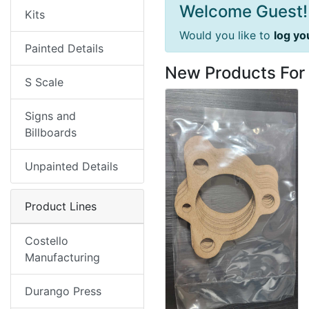
Welcome Guest!
Kits
Would you like to
log yo
Painted Details
New Products For
S Scale
Signs and
Billboards
Unpainted Details
Product Lines
Costello
Manufacturing
Durango Press