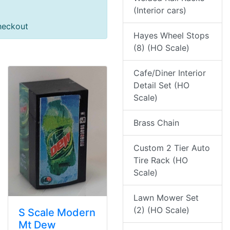
(Interior cars)
heckout
Hayes Wheel Stops
(8) (HO Scale)
Cafe/Diner Interior
Detail Set (HO
Scale)
Brass Chain
Custom 2 Tier Auto
Tire Rack (HO
Scale)
Lawn Mower Set
(2) (HO Scale)
S Scale Modern
Mt Dew