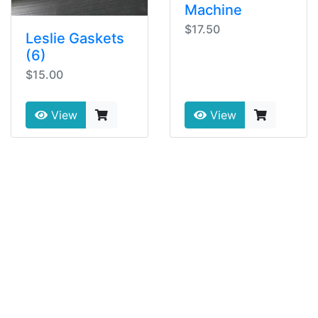
Machine
$17.50
Leslie Gaskets
(6)
$15.00
View
View