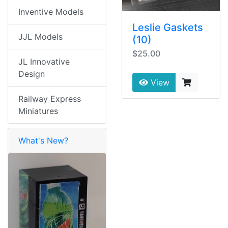
Inventive Models
Leslie Gaskets
JJL Models
(10)
$25.00
JL Innovative
Design
View
Railway Express
Miniatures
What's New?