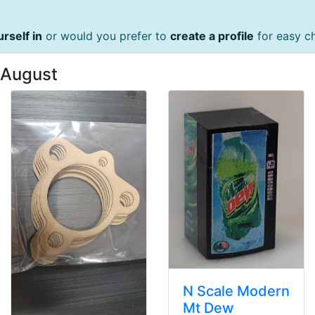
urself in
or would you prefer to
create a profile
for easy c
 August
N Scale Modern
Mt Dew