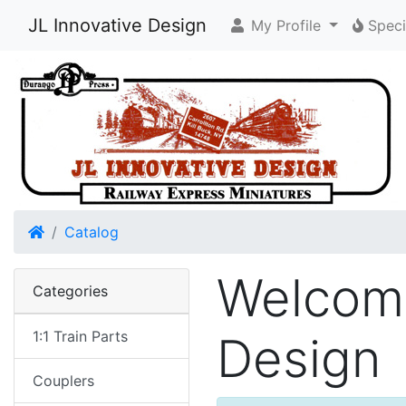
JL Innovative Design
My Profile
Speci
Home
Catalog
Welcome
Categories
1:1 Train Parts
Design
Couplers