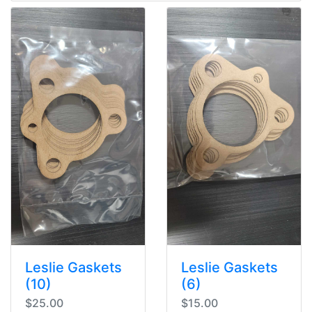
Leslie Gaskets
Leslie Gaskets
(10)
(6)
$25.00
$15.00