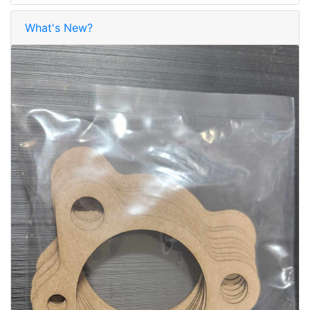
What's New?