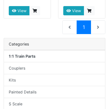
View
View
(current)
1
Categories
1:1 Train Parts
Couplers
Kits
Painted Details
S Scale