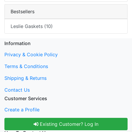
Bestsellers
Leslie Gaskets (10)
Information
Privacy & Cookie Policy
Terms & Conditions
Shipping & Returns
Contact Us
Customer Services
Create a Profile
Existing Customer? Log In