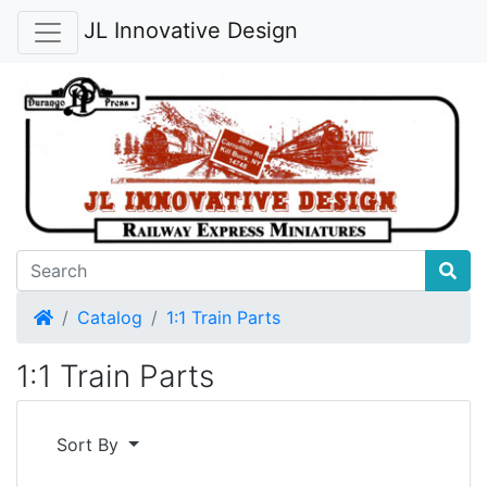
JL Innovative Design
Home
Catalog
1:1 Train Parts
1:1 Train Parts
Sort By