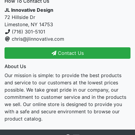
How To Contact Us
JL Innovative Design
72 Hillside Dr
Limestone, NY 14753
(716) 301-5101
chris@jlinnovative.com
Contact Us
About Us
Our mission is simple: to provide the best products
and service to our customers at the lowest prices
possible. We take great pride in our company, our
commitment to customer service and in the products
we sell. Our online store is designed to provide you
with a safe and secure environment to browse our
product catalog.