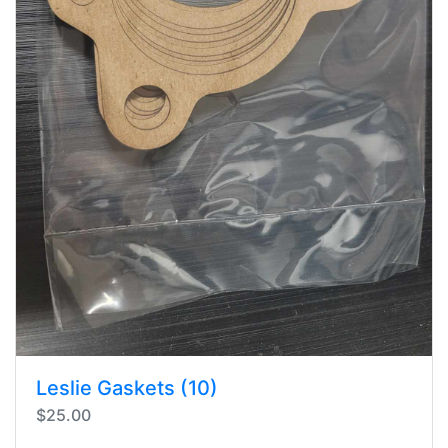
Leslie Gaskets (10)
$25.00