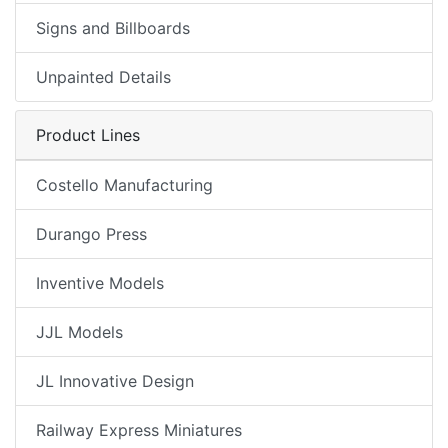
Signs and Billboards
Unpainted Details
Product Lines
Costello Manufacturing
Durango Press
Inventive Models
JJL Models
JL Innovative Design
Railway Express Miniatures