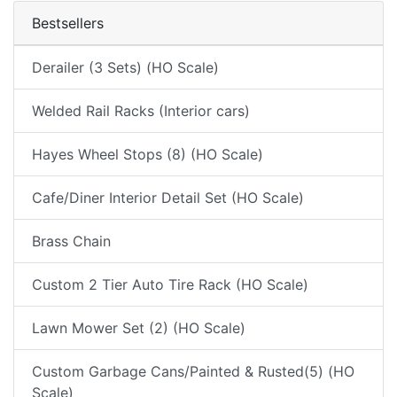
Bestsellers
Derailer (3 Sets) (HO Scale)
Welded Rail Racks (Interior cars)
Hayes Wheel Stops (8) (HO Scale)
Cafe/Diner Interior Detail Set (HO Scale)
Brass Chain
Custom 2 Tier Auto Tire Rack (HO Scale)
Lawn Mower Set (2) (HO Scale)
Custom Garbage Cans/Painted & Rusted(5) (HO
Scale)