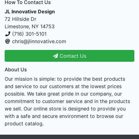
How To Contact Us
JL Innovative Design
72 Hillside Dr
Limestone, NY 14753
(716) 301-5101
chris@jlinnovative.com
Contact Us
About Us
Our mission is simple: to provide the best products
and service to our customers at the lowest prices
possible. We take great pride in our company, our
commitment to customer service and in the products
we sell. Our online store is designed to provide you
with a safe and secure environment to browse our
product catalog.