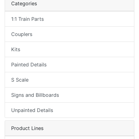
Categories
1:1 Train Parts
Couplers
Kits
Painted Details
S Scale
Signs and Billboards
Unpainted Details
Product Lines