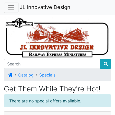
JL Innovative Design
Home
Catalog
Specials
Get Them While They're Hot!
There are no special offers available.