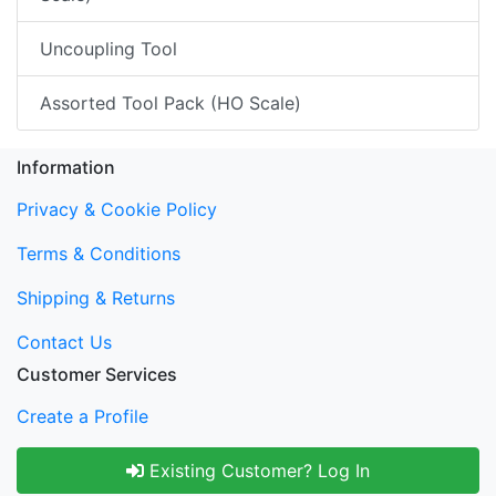
Uncoupling Tool
Assorted Tool Pack (HO Scale)
Information
Privacy & Cookie Policy
Terms & Conditions
Shipping & Returns
Contact Us
Customer Services
Create a Profile
Existing Customer? Log In