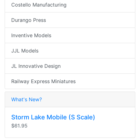
Costello Manufacturing
Durango Press
Inventive Models
JJL Models
JL Innovative Design
Railway Express Miniatures
What's New?
Storm Lake Mobile (S Scale)
$61.95