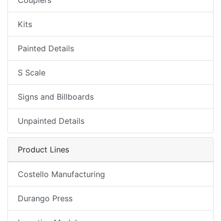
Couplers
Kits
Painted Details
S Scale
Signs and Billboards
Unpainted Details
Product Lines
Costello Manufacturing
Durango Press