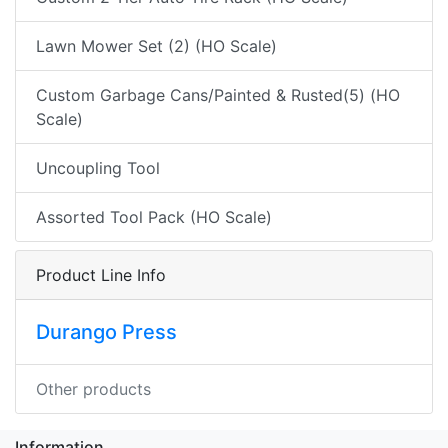
Lawn Mower Set (2) (HO Scale)
Custom Garbage Cans/Painted & Rusted(5) (HO
Scale)
Uncoupling Tool
Assorted Tool Pack (HO Scale)
Product Line Info
Durango Press
Other products
Information