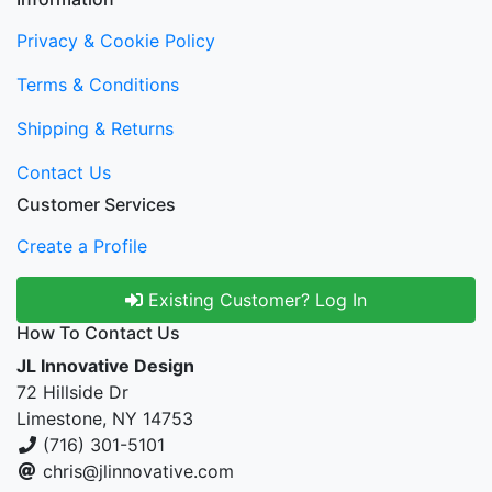
Privacy & Cookie Policy
Terms & Conditions
Shipping & Returns
Contact Us
Customer Services
Create a Profile
Existing Customer? Log In
How To Contact Us
JL Innovative Design
72 Hillside Dr
Limestone, NY 14753
(716) 301-5101
chris@jlinnovative.com