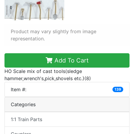
Product may vary slightly from image
representation.
Add To Cart
HO Scale mix of cast tools(sledge
hammer,wrench's,pick,shovels etc.)(8)
Item #:
139
Categories
1:1 Train Parts