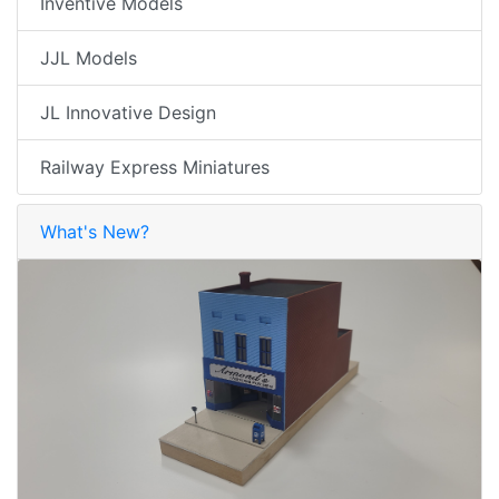
Inventive Models
JJL Models
JL Innovative Design
Railway Express Miniatures
What's New?