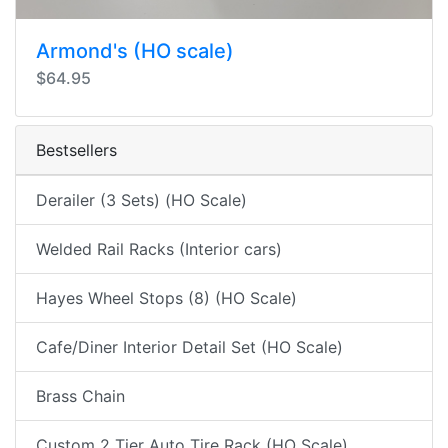
Armond's (HO scale)
$64.95
Bestsellers
Derailer (3 Sets) (HO Scale)
Welded Rail Racks (Interior cars)
Hayes Wheel Stops (8) (HO Scale)
Cafe/Diner Interior Detail Set (HO Scale)
Brass Chain
Custom 2 Tier Auto Tire Rack (HO Scale)