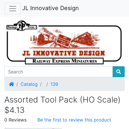
JL Innovative Design
Home
Catalog
139
Assorted Tool Pack (HO Scale)
$4.13
0 Reviews
Be the first to review this product