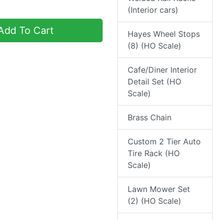
(Interior cars)
dd To Cart
Hayes Wheel Stops
(8) (HO Scale)
Cafe/Diner Interior
Detail Set (HO
Scale)
Brass Chain
Custom 2 Tier Auto
Tire Rack (HO
Scale)
Lawn Mower Set
(2) (HO Scale)