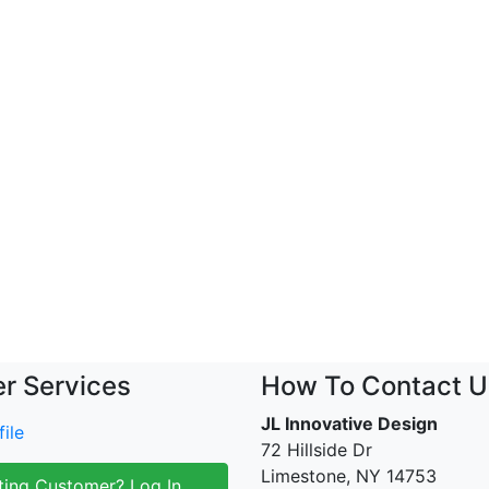
r Services
How To Contact U
JL Innovative Design
ile
72 Hillside Dr
Limestone, NY 14753
ting Customer? Log In