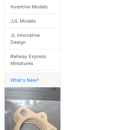
Inventive Models
JJL Models
JL Innovative
Design
Railway Express
Miniatures
What's New?