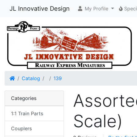
JL Innovative Design
My Profile
Speci
Home
Catalog
139
Assorte
Categories
1:1 Train Parts
Scale)
Couplers