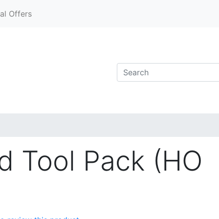
al Offers
d Tool Pack (HO