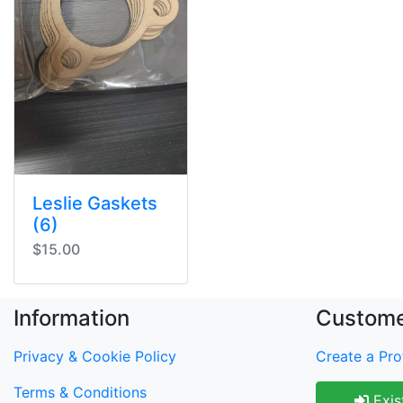
Leslie Gaskets
(6)
$15.00
Information
Custome
Privacy & Cookie Policy
Create a Prof
Terms & Conditions
Exis