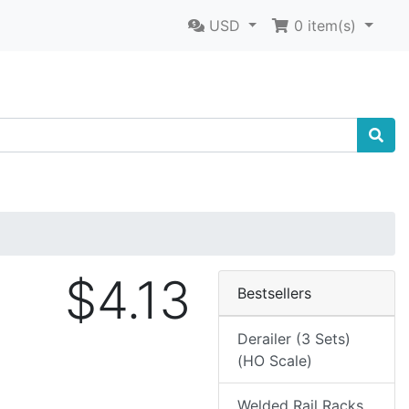
USD
0
item(s)
$4.13
Bestsellers
Derailer (3 Sets)
(HO Scale)
Welded Rail Racks