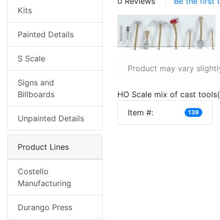
0 Reviews
Be the first
Kits
Painted Details
S Scale
Product may vary slightl
Signs and
Billboards
HO Scale mix of cast tools
Item #:
139
Unpainted Details
Product Lines
Costello
Manufacturing
Durango Press