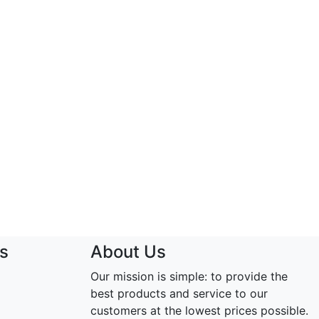
s
About Us
Our mission is simple: to provide the
best products and service to our
customers at the lowest prices possible.