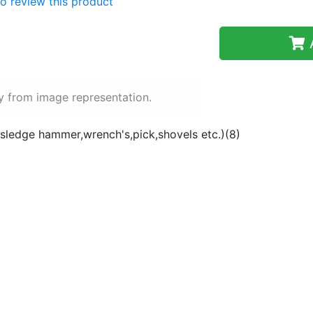
 to review this product
A
y from image representation.
(sledge hammer,wrench's,pick,shovels etc.)(8)