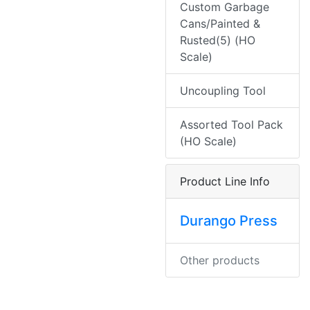
Custom Garbage
Cans/Painted &
Rusted(5) (HO
Scale)
Uncoupling Tool
Assorted Tool Pack
(HO Scale)
Product Line Info
Durango Press
Other products