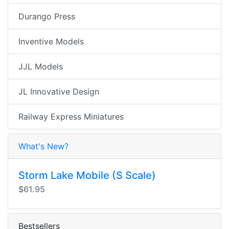
Durango Press
Inventive Models
JJL Models
JL Innovative Design
Railway Express Miniatures
What's New?
Storm Lake Mobile (S Scale)
$61.95
Bestsellers