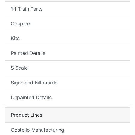
1:1 Train Parts
Couplers
Kits
Painted Details
S Scale
Signs and Billboards
Unpainted Details
Product Lines
Costello Manufacturing