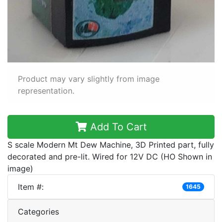
Product may vary slightly from image
representation.
Add To Cart
S scale Modern Mt Dew Machine, 3D Printed part, fully
decorated and pre-lit. Wired for 12V DC (HO Shown in
image)
Item #:
1645
Categories