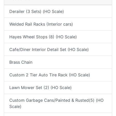
Derailer (3 Sets) (HO Scale)
Welded Rail Racks (Interior cars)
Hayes Wheel Stops (8) (HO Scale)
Cafe/Diner Interior Detail Set (HO Scale)
Brass Chain
Custom 2 Tier Auto Tire Rack (HO Scale)
Lawn Mower Set (2) (HO Scale)
Custom Garbage Cans/Painted & Rusted(5) (HO
Scale)