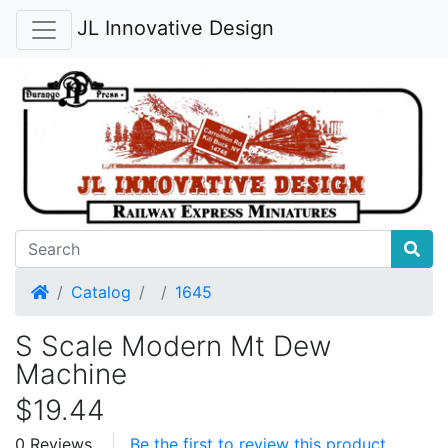
JL Innovative Design
Home
Catalog
1645
S Scale Modern Mt Dew
Machine
$19.44
0 Reviews
Be the first to review this product