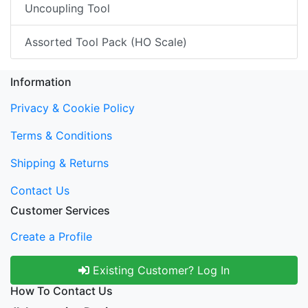
Uncoupling Tool
Assorted Tool Pack (HO Scale)
Information
Privacy & Cookie Policy
Terms & Conditions
Shipping & Returns
Contact Us
Customer Services
Create a Profile
Existing Customer? Log In
How To Contact Us