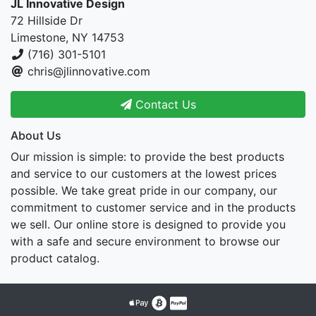
JL Innovative Design
72 Hillside Dr
Limestone, NY 14753
(716) 301-5101
chris@jlinnovative.com
Contact Us
About Us
Our mission is simple: to provide the best products
and service to our customers at the lowest prices
possible. We take great pride in our company, our
commitment to customer service and in the products
we sell. Our online store is designed to provide you
with a safe and secure environment to browse our
product catalog.