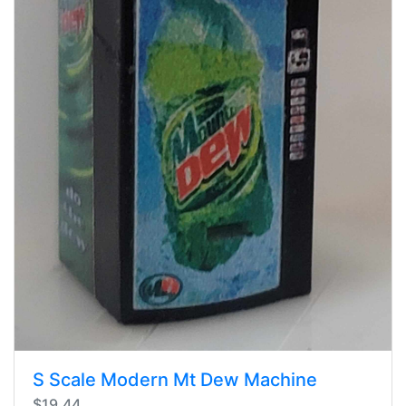
S Scale Modern Mt Dew Machine
$19.44