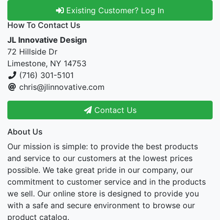
Existing Customer? Log In
How To Contact Us
JL Innovative Design
72 Hillside Dr
Limestone, NY 14753
(716) 301-5101
chris@jlinnovative.com
Contact Us
About Us
Our mission is simple: to provide the best products
and service to our customers at the lowest prices
possible. We take great pride in our company, our
commitment to customer service and in the products
we sell. Our online store is designed to provide you
with a safe and secure environment to browse our
product catalog.