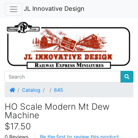
JL Innovative Design
Home
Catalog
645
HO Scale Modern Mt Dew
Machine
$17.50
0 Reviews
Be the first to review this product