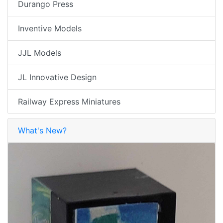
Durango Press
Inventive Models
JJL Models
JL Innovative Design
Railway Express Miniatures
What's New?