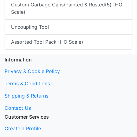
Custom Garbage Cans/Painted & Rusted(5) (HO
Scale)
Uncoupling Tool
Assorted Tool Pack (HO Scale)
Information
Privacy & Cookie Policy
Terms & Conditions
Shipping & Returns
Contact Us
Customer Services
Create a Profile