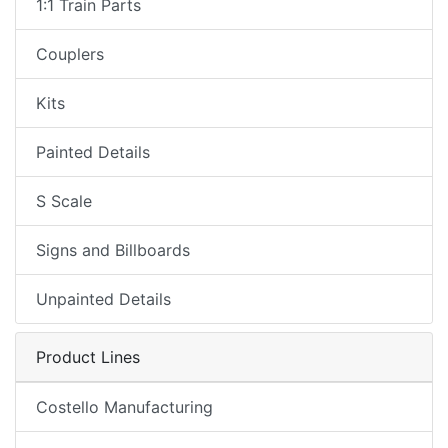
1:1 Train Parts
Couplers
Kits
Painted Details
S Scale
Signs and Billboards
Unpainted Details
Product Lines
Costello Manufacturing