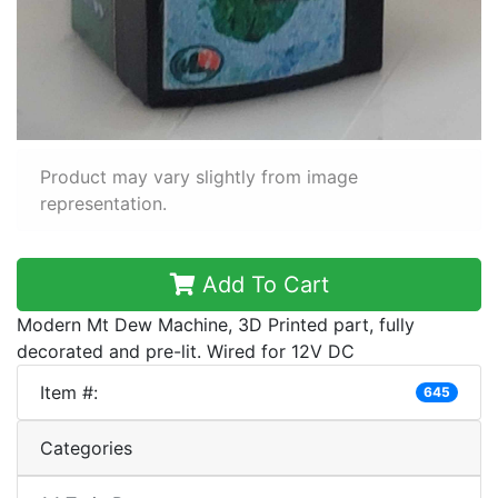
Product may vary slightly from image
representation.
Add To Cart
Modern Mt Dew Machine, 3D Printed part, fully
decorated and pre-lit. Wired for 12V DC
Item #:
645
Categories