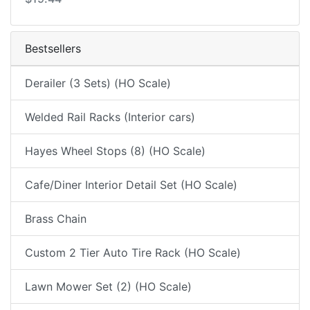
Bestsellers
Derailer (3 Sets) (HO Scale)
Welded Rail Racks (Interior cars)
Hayes Wheel Stops (8) (HO Scale)
Cafe/Diner Interior Detail Set (HO Scale)
Brass Chain
Custom 2 Tier Auto Tire Rack (HO Scale)
Lawn Mower Set (2) (HO Scale)