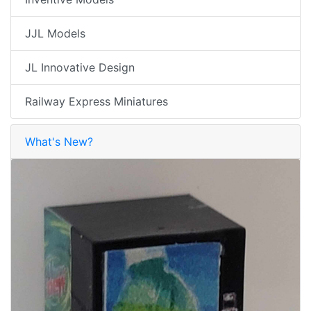
JJL Models
JL Innovative Design
Railway Express Miniatures
What's New?