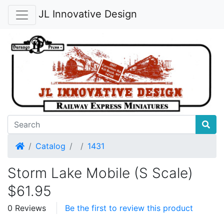
JL Innovative Design
Home
Catalog
1431
Storm Lake Mobile (S Scale)
$61.95
0 Reviews
Be the first to review this product