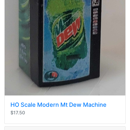
HO Scale Modern Mt Dew Machine
$17.50