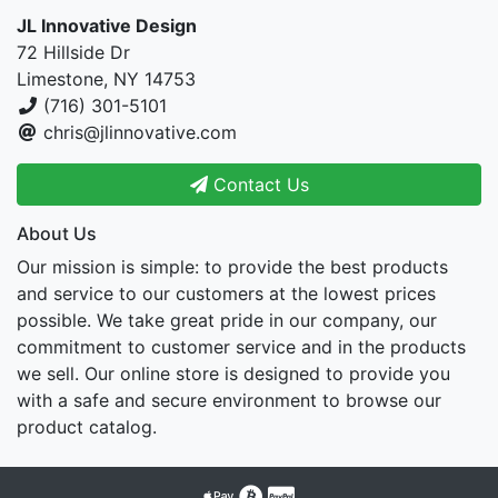
JL Innovative Design
72 Hillside Dr
Limestone, NY 14753
(716) 301-5101
chris@jlinnovative.com
Contact Us
About Us
Our mission is simple: to provide the best products
and service to our customers at the lowest prices
possible. We take great pride in our company, our
commitment to customer service and in the products
we sell. Our online store is designed to provide you
with a safe and secure environment to browse our
product catalog.