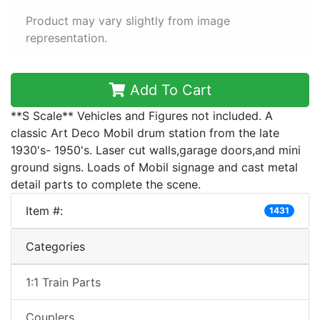
Product may vary slightly from image
representation.
Add To Cart
**S Scale** Vehicles and Figures not included. A
classic Art Deco Mobil drum station from the late
1930's- 1950's. Laser cut walls,garage doors,and mini
ground signs. Loads of Mobil signage and cast metal
detail parts to complete the scene.
Item #:
1431
Categories
1:1 Train Parts
Couplers