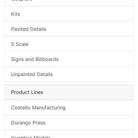
Kits
Painted Details
S Scale
Signs and Billboards
Unpainted Details
Product Lines
Costello Manufacturing
Durango Press
Inventive Models