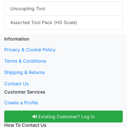
Uncoupling Tool
Assorted Tool Pack (HO Scale)
Information
Privacy & Cookie Policy
Terms & Conditions
Shipping & Returns
Contact Us
Customer Services
Create a Profile
Existing Customer? Log In
How To Contact Us