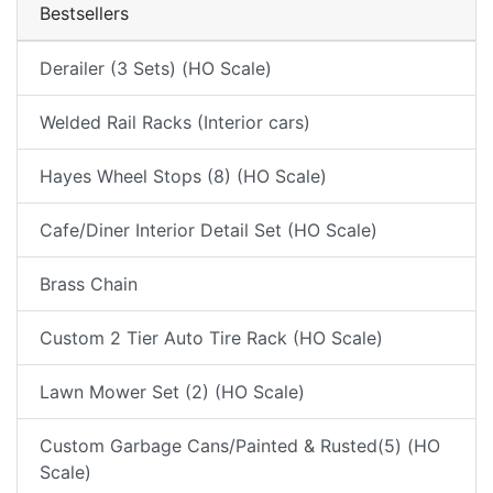
Bestsellers
Derailer (3 Sets) (HO Scale)
Welded Rail Racks (Interior cars)
Hayes Wheel Stops (8) (HO Scale)
Cafe/Diner Interior Detail Set (HO Scale)
Brass Chain
Custom 2 Tier Auto Tire Rack (HO Scale)
Lawn Mower Set (2) (HO Scale)
Custom Garbage Cans/Painted & Rusted(5) (HO
Scale)