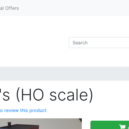
al Offers
s (HO scale)
 to review this product
A