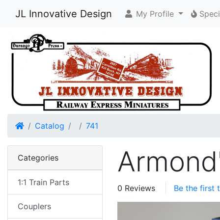
JL Innovative Design
My Profile
Speci
Home
Catalog
741
Armond'
Categories
1:1 Train Parts
0 Reviews
Be the first
Couplers