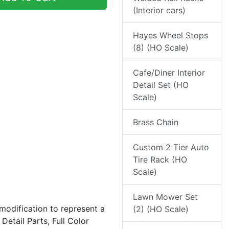
(Interior cars)
Hayes Wheel Stops
(8) (HO Scale)
Cafe/Diner Interior
Detail Set (HO
Scale)
Brass Chain
Custom 2 Tier Auto
Tire Rack (HO
Scale)
Lawn Mower Set
 modification to represent a
(2) (HO Scale)
etail Parts, Full Color