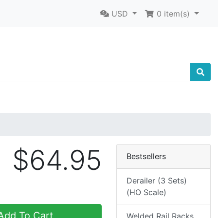
USD
0
item(s)
$64.95
Bestsellers
Derailer (3 Sets)
(HO Scale)
dd To Cart
Welded Rail Racks