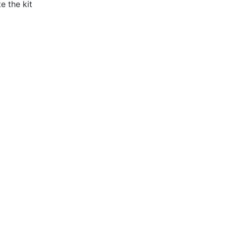
e the kit