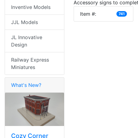
Accessory signs to complet
Inventive Models
Item #:
741
JJL Models
JL Innovative
Design
Railway Express
Miniatures
What's New?
Cozy Corner