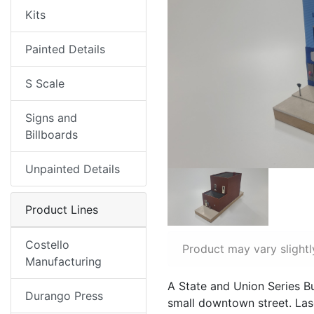
Kits
Painted Details
S Scale
Signs and
Billboards
Unpainted Details
Product Lines
Costello
Product may vary slightl
Manufacturing
A State and Union Series Bu
Durango Press
small downtown street. Lase