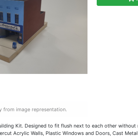
y from image representation.
ilding Kit. Designed to fit flush next to each other without
rcut Acrylic Walls, Plastic Windows and Doors, Cast Metal D