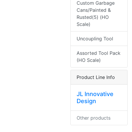
Custom Garbage
Cans/Painted &
Rusted(5) (HO
Scale)
Uncoupling Tool
Assorted Tool Pack
(HO Scale)
Product Line Info
JL Innovative
Design
Other products