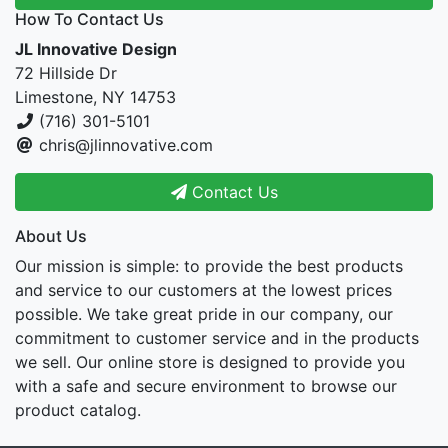
How To Contact Us
JL Innovative Design
72 Hillside Dr
Limestone, NY 14753
(716) 301-5101
chris@jlinnovative.com
Contact Us
About Us
Our mission is simple: to provide the best products
and service to our customers at the lowest prices
possible. We take great pride in our company, our
commitment to customer service and in the products
we sell. Our online store is designed to provide you
with a safe and secure environment to browse our
product catalog.