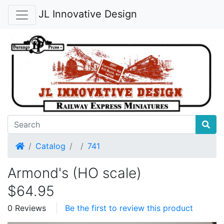
JL Innovative Design
Home
Catalog
741
Armond's (HO scale)
$64.95
0 Reviews
Be the first to review this product