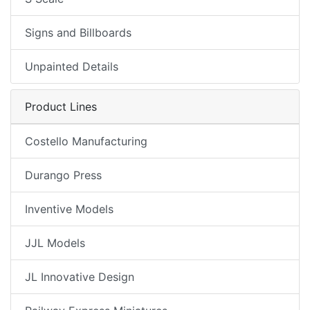
Signs and Billboards
Unpainted Details
Product Lines
Costello Manufacturing
Durango Press
Inventive Models
JJL Models
JL Innovative Design