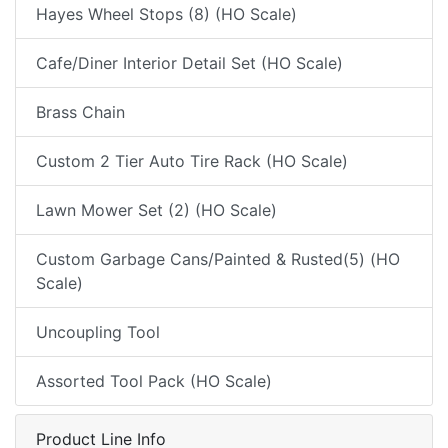
Hayes Wheel Stops (8) (HO Scale)
Cafe/Diner Interior Detail Set (HO Scale)
Brass Chain
Custom 2 Tier Auto Tire Rack (HO Scale)
Lawn Mower Set (2) (HO Scale)
Custom Garbage Cans/Painted & Rusted(5) (HO
Scale)
Uncoupling Tool
Assorted Tool Pack (HO Scale)
Product Line Info