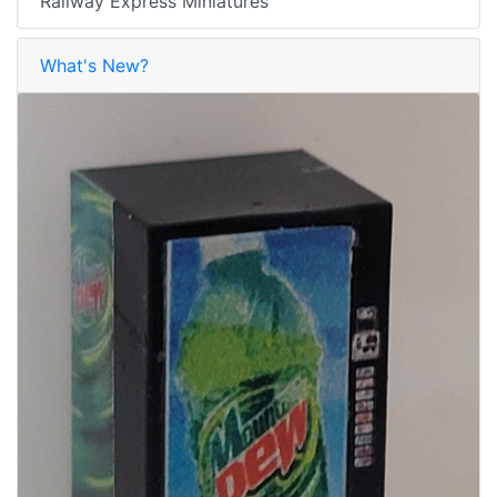
Railway Express Miniatures
What's New?