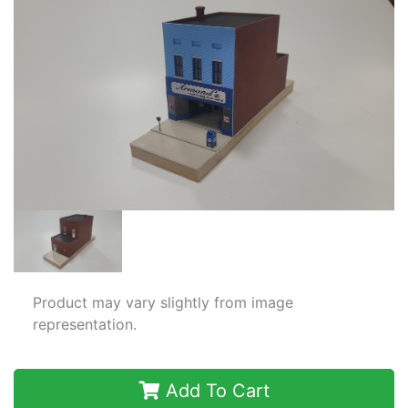
Product may vary slightly from image
representation.
Add To Cart