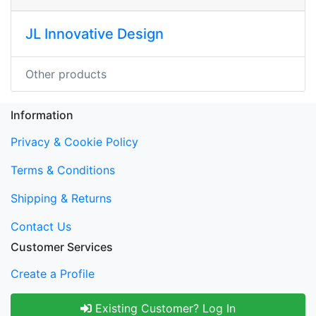
JL Innovative Design
Other products
Information
Privacy & Cookie Policy
Terms & Conditions
Shipping & Returns
Contact Us
Customer Services
Create a Profile
Existing Customer? Log In