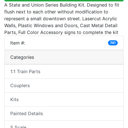
A State and Union Series Building Kit. Designed to fit
flush next to each other without modification to
represent a small downtown street. Lasercut Acrylic
Walls, Plastic Windows and Doors, Cast Metal Detail
Parts, Full Color Accessory signs to complete the kit
Item #:
741
Categories
1:1 Train Parts
Couplers
Kits
Painted Details
S Scale