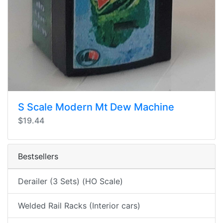
S Scale Modern Mt Dew Machine
$19.44
Bestsellers
Derailer (3 Sets) (HO Scale)
Welded Rail Racks (Interior cars)