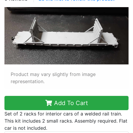
Product may vary slightly from image
representation.
Add To Cart
Set of 2 racks for interior cars of a welded rail train.
This kit includes 2 small racks. Assembly required. Flat
car is not included.