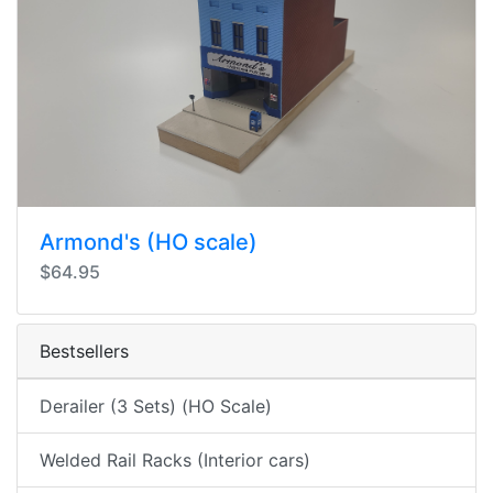
Armond's (HO scale)
$64.95
Bestsellers
Derailer (3 Sets) (HO Scale)
Welded Rail Racks (Interior cars)