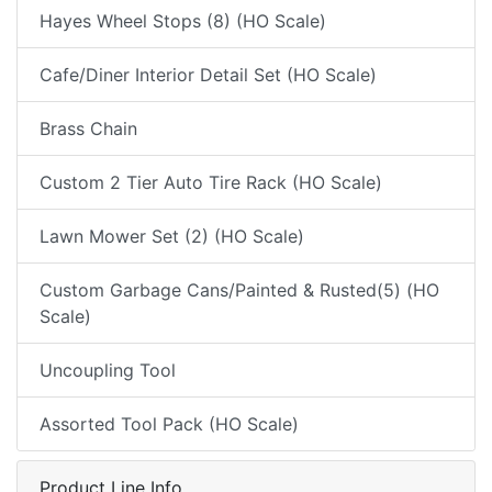
Hayes Wheel Stops (8) (HO Scale)
Cafe/Diner Interior Detail Set (HO Scale)
Brass Chain
Custom 2 Tier Auto Tire Rack (HO Scale)
Lawn Mower Set (2) (HO Scale)
Custom Garbage Cans/Painted & Rusted(5) (HO
Scale)
Uncoupling Tool
Assorted Tool Pack (HO Scale)
Product Line Info