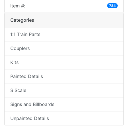
Item #:
784
Categories
1:1 Train Parts
Couplers
Kits
Painted Details
S Scale
Signs and Billboards
Unpainted Details