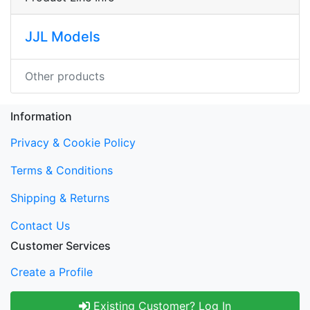
JJL Models
Other products
Information
Privacy & Cookie Policy
Terms & Conditions
Shipping & Returns
Contact Us
Customer Services
Create a Profile
Existing Customer? Log In