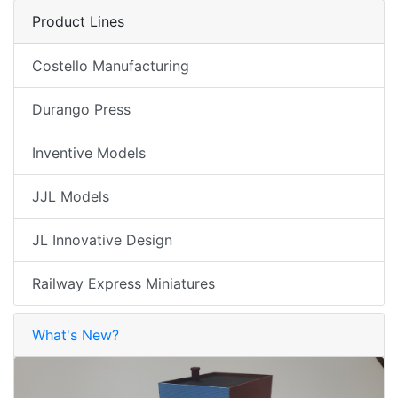
Product Lines
Costello Manufacturing
Durango Press
Inventive Models
JJL Models
JL Innovative Design
Railway Express Miniatures
What's New?