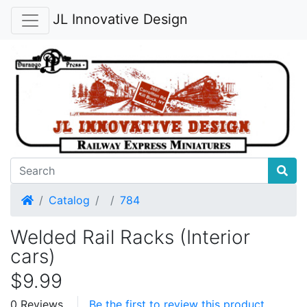
JL Innovative Design
Home
Catalog
784
Welded Rail Racks (Interior
cars)
$9.99
0 Reviews
Be the first to review this product