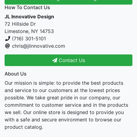
How To Contact Us
JL Innovative Design
72 Hillside Dr
Limestone, NY 14753
(716) 301-5101
chris@jlinnovative.com
Contact Us
About Us
Our mission is simple: to provide the best products
and service to our customers at the lowest prices
possible. We take great pride in our company, our
commitment to customer service and in the products
we sell. Our online store is designed to provide you
with a safe and secure environment to browse our
product catalog.