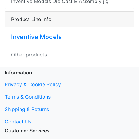
Inventive Models Die Cast E Assembly jig
Product Line Info
Inventive Models
Other products
Information
Privacy & Cookie Policy
Terms & Conditions
Shipping & Returns
Contact Us
Customer Services