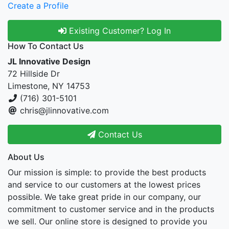
Create a Profile
Existing Customer? Log In
How To Contact Us
JL Innovative Design
72 Hillside Dr
Limestone, NY 14753
(716) 301-5101
chris@jlinnovative.com
Contact Us
About Us
Our mission is simple: to provide the best products
and service to our customers at the lowest prices
possible. We take great pride in our company, our
commitment to customer service and in the products
we sell. Our online store is designed to provide you