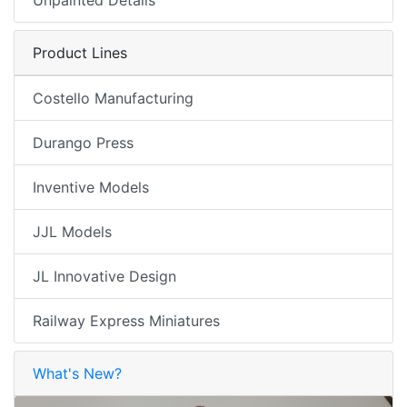
Product Lines
Costello Manufacturing
Durango Press
Inventive Models
JJL Models
JL Innovative Design
Railway Express Miniatures
What's New?