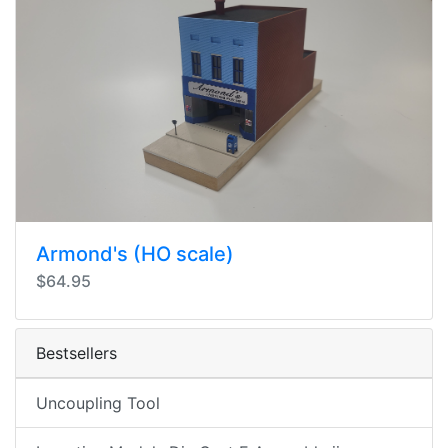
Armond's (HO scale)
$64.95
Bestsellers
Uncoupling Tool