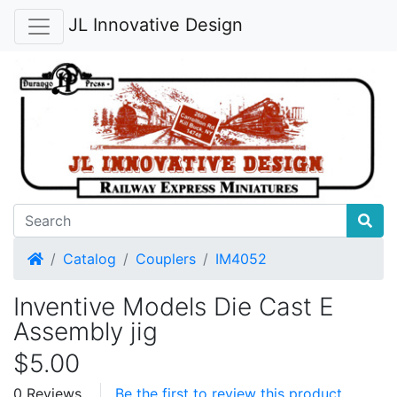
JL Innovative Design
Home
Catalog
Couplers
IM4052
Inventive Models Die Cast E
Assembly jig
$5.00
0 Reviews
Be the first to review this product