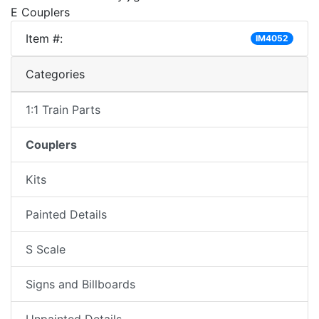
E Couplers
Item #:
IM4052
Categories
1:1 Train Parts
Couplers
Kits
Painted Details
S Scale
Signs and Billboards
Unpainted Details