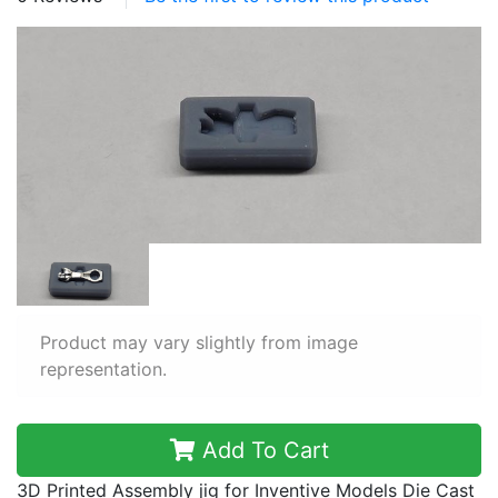
Product may vary slightly from image
representation.
Add To Cart
3D Printed Assembly jig for Inventive Models Die Cast