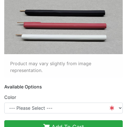
Product may vary slightly from image
representation.
Available Options
Color