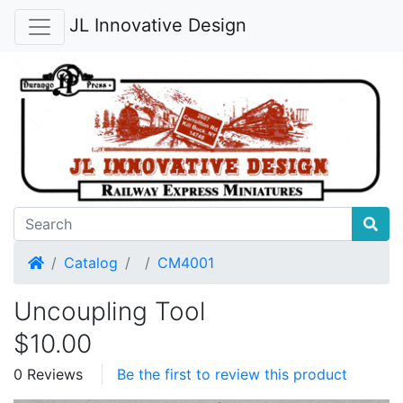
JL Innovative Design
Home
Catalog
CM4001
Uncoupling Tool
$10.00
0 Reviews
Be the first to review this product