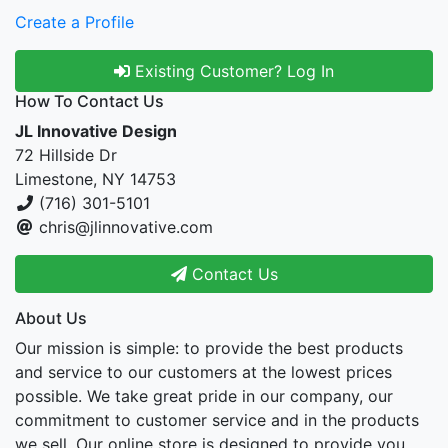
Create a Profile
Existing Customer? Log In
How To Contact Us
JL Innovative Design
72 Hillside Dr
Limestone, NY 14753
(716) 301-5101
chris@jlinnovative.com
Contact Us
About Us
Our mission is simple: to provide the best products
and service to our customers at the lowest prices
possible. We take great pride in our company, our
commitment to customer service and in the products
we sell. Our online store is designed to provide you