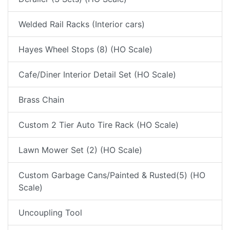
Welded Rail Racks (Interior cars)
Hayes Wheel Stops (8) (HO Scale)
Cafe/Diner Interior Detail Set (HO Scale)
Brass Chain
Custom 2 Tier Auto Tire Rack (HO Scale)
Lawn Mower Set (2) (HO Scale)
Custom Garbage Cans/Painted & Rusted(5) (HO
Scale)
Uncoupling Tool