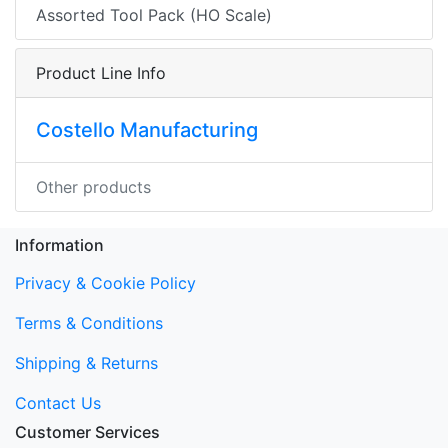
Assorted Tool Pack (HO Scale)
Product Line Info
Costello Manufacturing
Other products
Information
Privacy & Cookie Policy
Terms & Conditions
Shipping & Returns
Contact Us
Customer Services