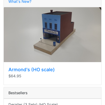
What's New?
Armond's (HO scale)
$64.95
Bestsellers
Derailer (3 Sets) (HO Scale)