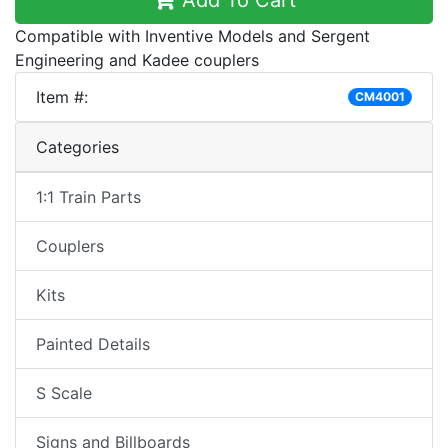
Add To Cart
Compatible with Inventive Models and Sergent
Engineering and Kadee couplers
Item #:
CM4001
Categories
1:1 Train Parts
Couplers
Kits
Painted Details
S Scale
Signs and Billboards