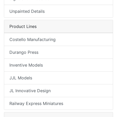
Unpainted Details
Product Lines
Costello Manufacturing
Durango Press
Inventive Models
JJL Models
JL Innovative Design
Railway Express Miniatures