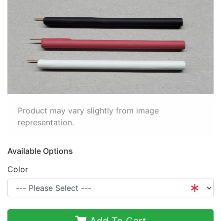
Product may vary slightly from image
representation.
Available Options
Color