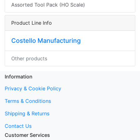
Assorted Tool Pack (HO Scale)
Product Line Info
Costello Manufacturing
Other products
Information
Privacy & Cookie Policy
Terms & Conditions
Shipping & Returns
Contact Us
Customer Services