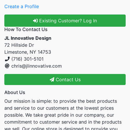
Create a Profile
Existing Customer? Log In
How To Contact Us
JL Innovative Design
72 Hillside Dr
Limestone, NY 14753
(716) 301-5101
chris@jlinnovative.com
Contact Us
About Us
Our mission is simple: to provide the best products
and service to our customers at the lowest prices
possible. We take great pride in our company, our
commitment to customer service and in the products
we sell. Our online store is designed to provide you