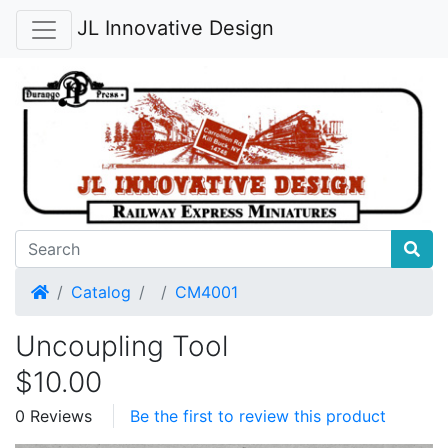
JL Innovative Design
Home
Catalog
CM4001
Uncoupling Tool
$10.00
0 Reviews
Be the first to review this product