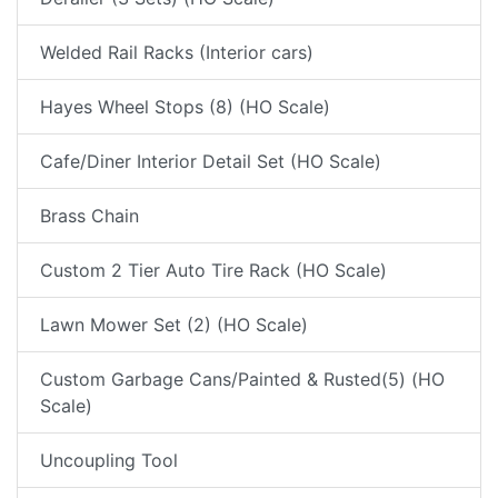
Welded Rail Racks (Interior cars)
Hayes Wheel Stops (8) (HO Scale)
Cafe/Diner Interior Detail Set (HO Scale)
Brass Chain
Custom 2 Tier Auto Tire Rack (HO Scale)
Lawn Mower Set (2) (HO Scale)
Custom Garbage Cans/Painted & Rusted(5) (HO
Scale)
Uncoupling Tool