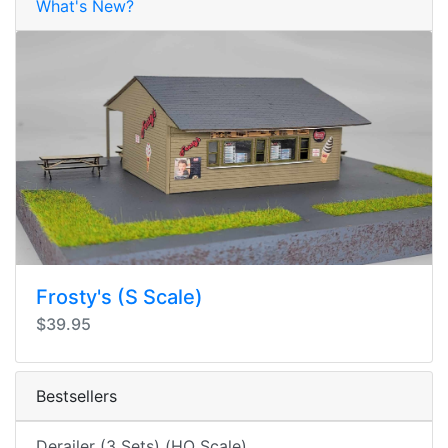
What's New?
Frosty's (S Scale)
$39.95
Bestsellers
Derailer (3 Sets) (HO Scale)