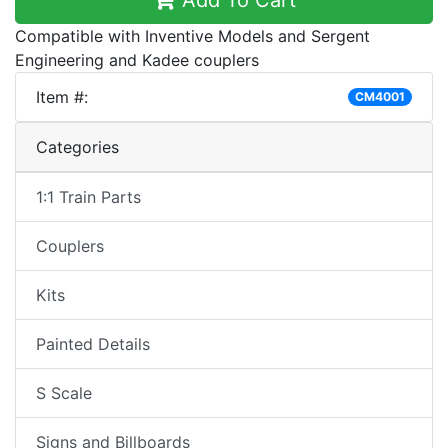
Add To Cart
Compatible with Inventive Models and Sergent
Engineering and Kadee couplers
Item #:
CM4001
Categories
1:1 Train Parts
Couplers
Kits
Painted Details
S Scale
Signs and Billboards