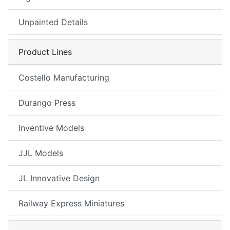
Unpainted Details
Product Lines
Costello Manufacturing
Durango Press
Inventive Models
JJL Models
JL Innovative Design
Railway Express Miniatures