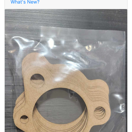
What's New?