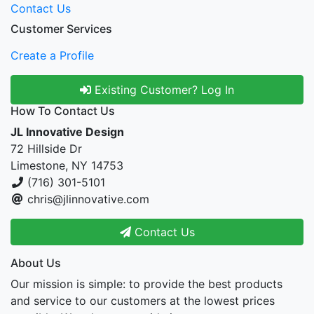
Contact Us
Customer Services
Create a Profile
Existing Customer? Log In
How To Contact Us
JL Innovative Design
72 Hillside Dr
Limestone, NY 14753
(716) 301-5101
chris@jlinnovative.com
Contact Us
About Us
Our mission is simple: to provide the best products
and service to our customers at the lowest prices