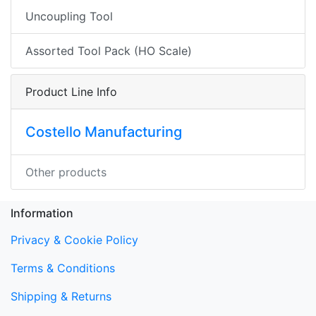
Uncoupling Tool
Assorted Tool Pack (HO Scale)
Product Line Info
Costello Manufacturing
Other products
Information
Privacy & Cookie Policy
Terms & Conditions
Shipping & Returns