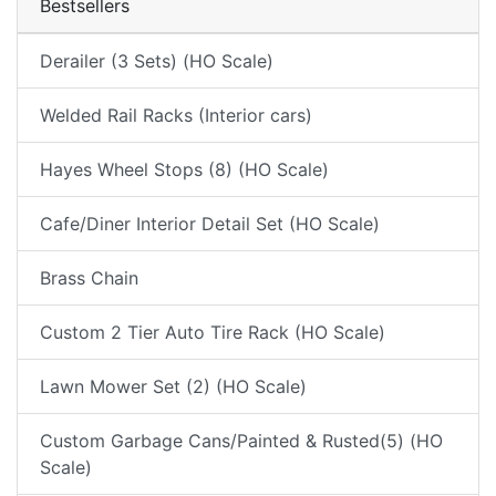
Bestsellers
Derailer (3 Sets) (HO Scale)
Welded Rail Racks (Interior cars)
Hayes Wheel Stops (8) (HO Scale)
Cafe/Diner Interior Detail Set (HO Scale)
Brass Chain
Custom 2 Tier Auto Tire Rack (HO Scale)
Lawn Mower Set (2) (HO Scale)
Custom Garbage Cans/Painted & Rusted(5) (HO
Scale)