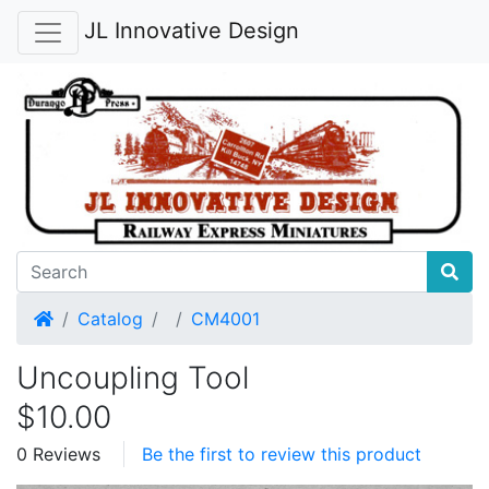
JL Innovative Design
Home
Catalog
CM4001
Uncoupling Tool
$10.00
0 Reviews
Be the first to review this product