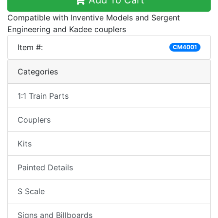
Add To Cart
Compatible with Inventive Models and Sergent
Engineering and Kadee couplers
Item #:
CM4001
Categories
1:1 Train Parts
Couplers
Kits
Painted Details
S Scale
Signs and Billboards