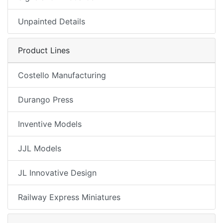
Unpainted Details
Product Lines
Costello Manufacturing
Durango Press
Inventive Models
JJL Models
JL Innovative Design
Railway Express Miniatures