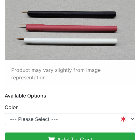
Product may vary slightly from image
representation.
Available Options
Color