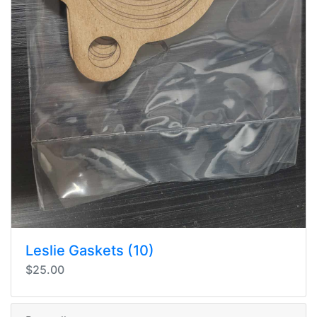
Leslie Gaskets (10)
$25.00