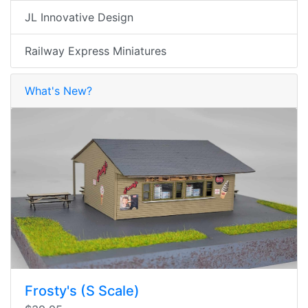
JL Innovative Design
Railway Express Miniatures
What's New?
Frosty's (S Scale)