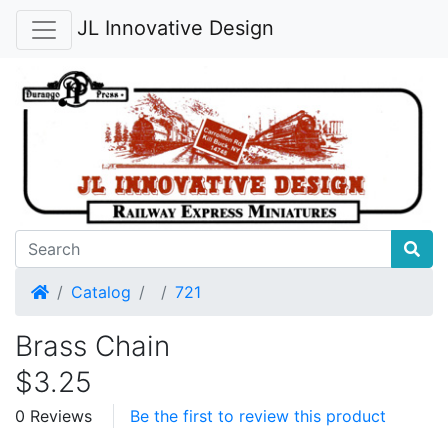
JL Innovative Design
Home
Catalog
721
Brass Chain
$3.25
0 Reviews
Be the first to review this product