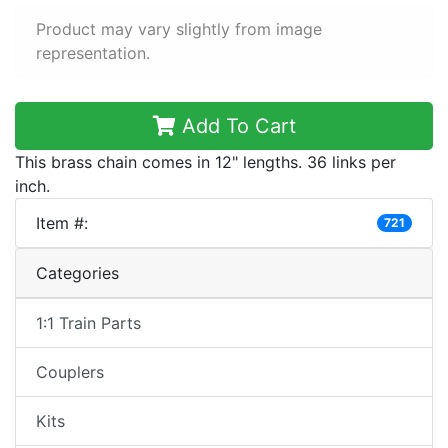
Product may vary slightly from image
representation.
Add To Cart
This brass chain comes in 12" lengths. 36 links per
inch.
Item #:
721
Categories
1:1 Train Parts
Couplers
Kits