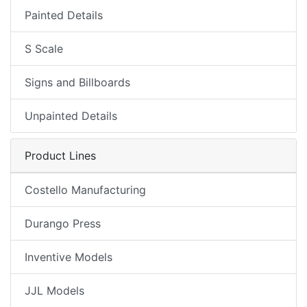
Painted Details
S Scale
Signs and Billboards
Unpainted Details
Product Lines
Costello Manufacturing
Durango Press
Inventive Models
JJL Models