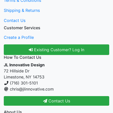
Terms & Conditions
Shipping & Returns
Contact Us
Customer Services
Create a Profile
Existing Customer? Log In
How To Contact Us
JL Innovative Design
72 Hillside Dr
Limestone, NY 14753
(716) 301-5101
chris@jlinnovative.com
Contact Us
About Us