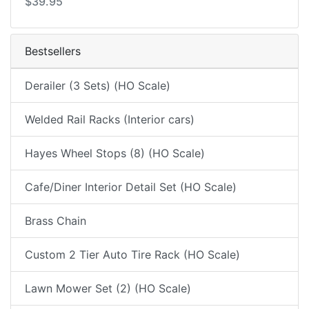
$39.95
Bestsellers
Derailer (3 Sets) (HO Scale)
Welded Rail Racks (Interior cars)
Hayes Wheel Stops (8) (HO Scale)
Cafe/Diner Interior Detail Set (HO Scale)
Brass Chain
Custom 2 Tier Auto Tire Rack (HO Scale)
Lawn Mower Set (2) (HO Scale)