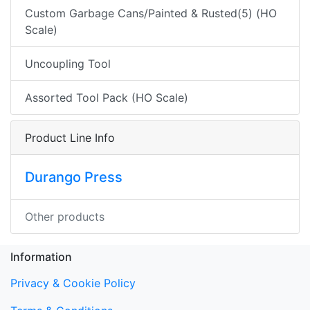
Custom Garbage Cans/Painted & Rusted(5) (HO
Scale)
Uncoupling Tool
Assorted Tool Pack (HO Scale)
Product Line Info
Durango Press
Other products
Information
Privacy & Cookie Policy