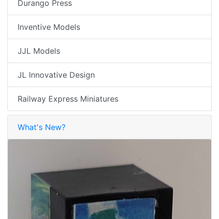
Durango Press
Inventive Models
JJL Models
JL Innovative Design
Railway Express Miniatures
What's New?