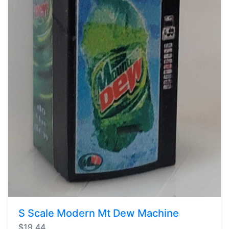
S Scale Modern Mt Dew Machine
$19.44