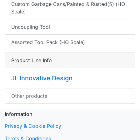
Custom Garbage Cans/Painted & Rusted(5) (HO
Scale)
Uncoupling Tool
Assorted Tool Pack (HO Scale)
Product Line Info
JL Innovative Design
Other products
Information
Privacy & Cookie Policy
Terms & Conditions