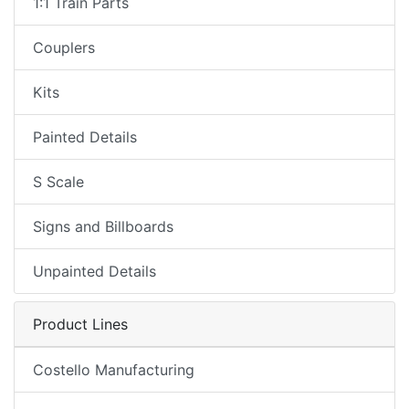
1:1 Train Parts
Couplers
Kits
Painted Details
S Scale
Signs and Billboards
Unpainted Details
Product Lines
Costello Manufacturing