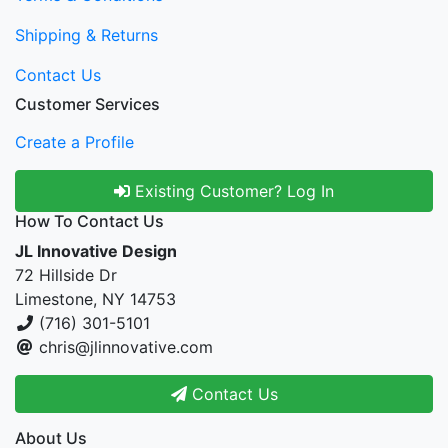
Shipping & Returns
Contact Us
Customer Services
Create a Profile
Existing Customer? Log In
How To Contact Us
JL Innovative Design
72 Hillside Dr
Limestone, NY 14753
(716) 301-5101
chris@jlinnovative.com
Contact Us
About Us