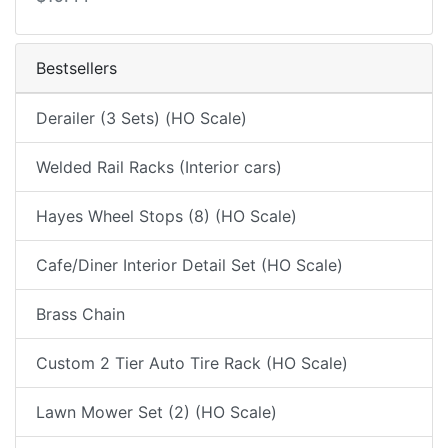
Bestsellers
Derailer (3 Sets) (HO Scale)
Welded Rail Racks (Interior cars)
Hayes Wheel Stops (8) (HO Scale)
Cafe/Diner Interior Detail Set (HO Scale)
Brass Chain
Custom 2 Tier Auto Tire Rack (HO Scale)
Lawn Mower Set (2) (HO Scale)