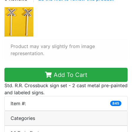
Product may vary slightly from image
representation.
Add To Cart
Std. R.R. Crossbuck sign set - 2 cast metal pre-painted
and labeled signs.
Item #:
845
Categories