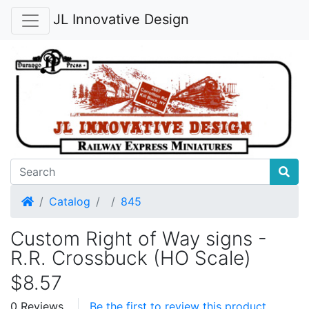
JL Innovative Design
Home
Catalog
845
Custom Right of Way signs -
R.R. Crossbuck (HO Scale)
$8.57
0 Reviews
Be the first to review this product