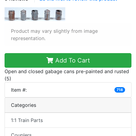
Product may vary slightly from image
representation.
Add To Cart
Open and closed gabage cans pre-painted and rusted
(5)
Item #:
718
Categories
1:1 Train Parts
Couplers