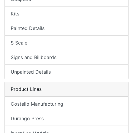
Kits
Painted Details
S Scale
Signs and Billboards
Unpainted Details
Product Lines
Costello Manufacturing
Durango Press