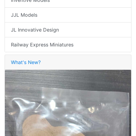
Inventive Models
JJL Models
JL Innovative Design
Railway Express Miniatures
What's New?