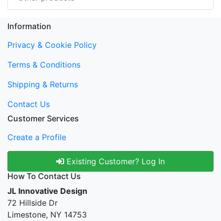
Information
Privacy & Cookie Policy
Terms & Conditions
Shipping & Returns
Contact Us
Customer Services
Create a Profile
Existing Customer? Log In
How To Contact Us
JL Innovative Design
72 Hillside Dr
Limestone, NY 14753