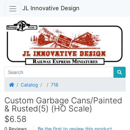
JL Innovative Design
Home
Catalog
718
Custom Garbage Cans/Painted
& Rusted(5) (HO Scale)
$6.58
0 Reviews
Be the first to review this product