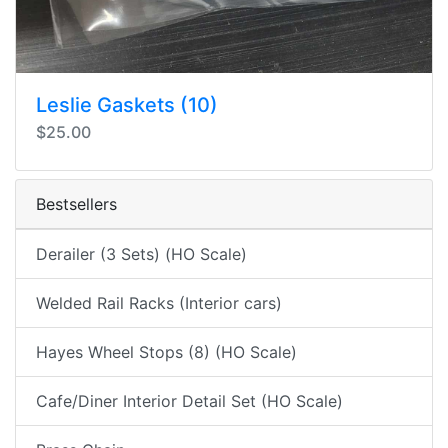
Leslie Gaskets (10)
$25.00
Bestsellers
Derailer (3 Sets) (HO Scale)
Welded Rail Racks (Interior cars)
Hayes Wheel Stops (8) (HO Scale)
Cafe/Diner Interior Detail Set (HO Scale)