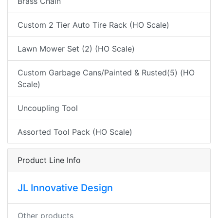
Brass Chain
Custom 2 Tier Auto Tire Rack (HO Scale)
Lawn Mower Set (2) (HO Scale)
Custom Garbage Cans/Painted & Rusted(5) (HO
Scale)
Uncoupling Tool
Assorted Tool Pack (HO Scale)
Product Line Info
JL Innovative Design
Other products