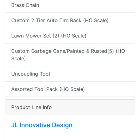
Brass Chain
Custom 2 Tier Auto Tire Rack (HO Scale)
Lawn Mower Set (2) (HO Scale)
Custom Garbage Cans/Painted & Rusted(5) (HO
Scale)
Uncoupling Tool
Assorted Tool Pack (HO Scale)
Product Line Info
JL Innovative Design