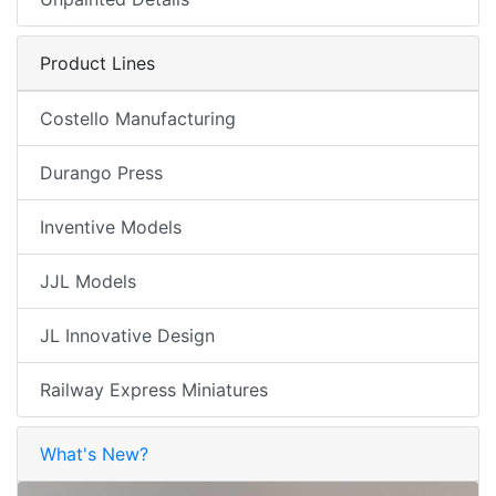
Product Lines
Costello Manufacturing
Durango Press
Inventive Models
JJL Models
JL Innovative Design
Railway Express Miniatures
What's New?