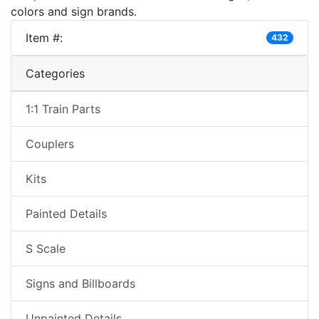
colors and sign brands.
Item #:
432
Categories
1:1 Train Parts
Couplers
Kits
Painted Details
S Scale
Signs and Billboards
Unpainted Details