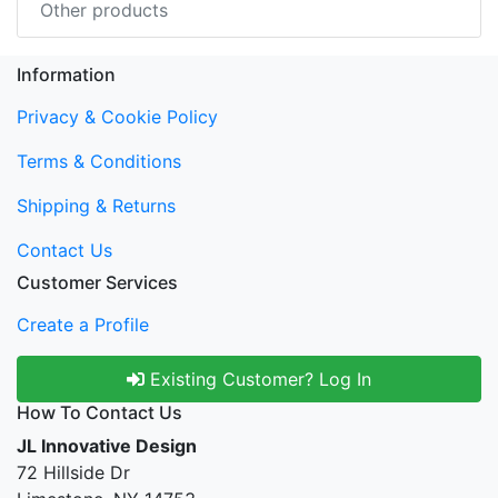
Other products
Information
Privacy & Cookie Policy
Terms & Conditions
Shipping & Returns
Contact Us
Customer Services
Create a Profile
Existing Customer? Log In
How To Contact Us
JL Innovative Design
72 Hillside Dr