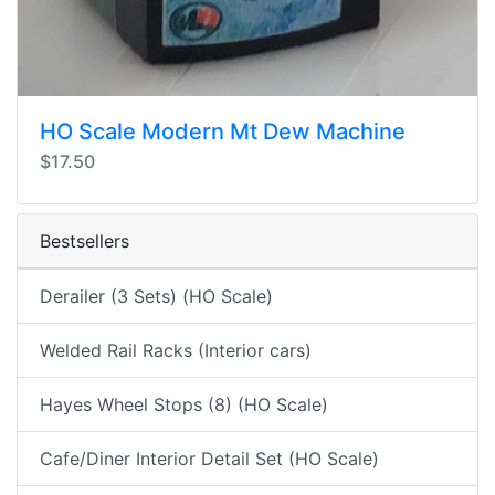
HO Scale Modern Mt Dew Machine
$17.50
Bestsellers
Derailer (3 Sets) (HO Scale)
Welded Rail Racks (Interior cars)
Hayes Wheel Stops (8) (HO Scale)
Cafe/Diner Interior Detail Set (HO Scale)