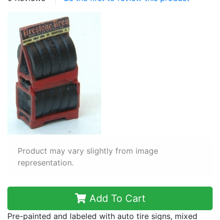
Product may vary slightly from image
representation.
Add To Cart
Pre-painted and labeled with auto tire signs, mixed