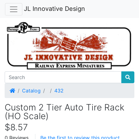
JL Innovative Design
Home
Catalog
432
Custom 2 Tier Auto Tire Rack
(HO Scale)
$8.57
0 Reviews
Be the first to review this product