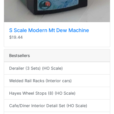
S Scale Modern Mt Dew Machine
$19.44
Bestsellers
Derailer (3 Sets) (HO Scale)
Welded Rail Racks (Interior cars)
Hayes Wheel Stops (8) (HO Scale)
Cafe/Diner Interior Detail Set (HO Scale)