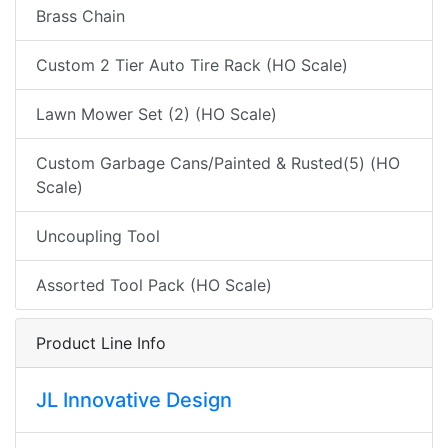
Brass Chain
Custom 2 Tier Auto Tire Rack (HO Scale)
Lawn Mower Set (2) (HO Scale)
Custom Garbage Cans/Painted & Rusted(5) (HO
Scale)
Uncoupling Tool
Assorted Tool Pack (HO Scale)
Product Line Info
JL Innovative Design