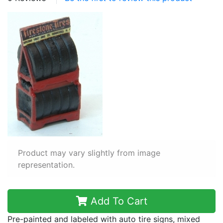
Product may vary slightly from image
representation.
Add To Cart
Pre-painted and labeled with auto tire signs, mixed