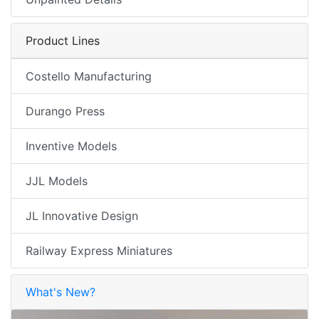
Product Lines
Costello Manufacturing
Durango Press
Inventive Models
JJL Models
JL Innovative Design
Railway Express Miniatures
What's New?