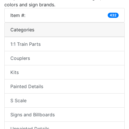
colors and sign brands.
Item #:
432
Categories
1:1 Train Parts
Couplers
Kits
Painted Details
S Scale
Signs and Billboards
Unpainted Details