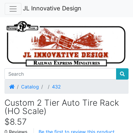
JL Innovative Design
Home
Catalog
432
Custom 2 Tier Auto Tire Rack
(HO Scale)
$8.57
0 Reviews
Be the first to review this product