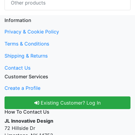
Other products
Information
Privacy & Cookie Policy
Terms & Conditions
Shipping & Returns
Contact Us
Customer Services
Create a Profile
Existing Customer? Log In
How To Contact Us
JL Innovative Design
72 Hillside Dr