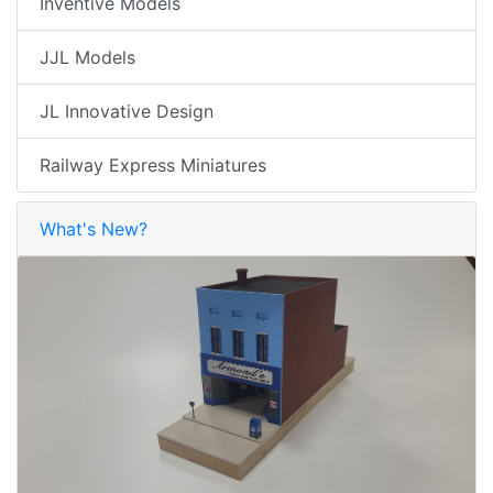
Inventive Models
JJL Models
JL Innovative Design
Railway Express Miniatures
What's New?