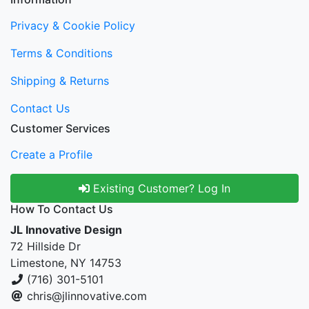
Privacy & Cookie Policy
Terms & Conditions
Shipping & Returns
Contact Us
Customer Services
Create a Profile
Existing Customer? Log In
How To Contact Us
JL Innovative Design
72 Hillside Dr
Limestone, NY 14753
(716) 301-5101
chris@jlinnovative.com