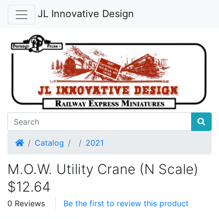
JL Innovative Design
Home
Catalog
2021
M.O.W. Utility Crane (N Scale)
$12.64
0 Reviews
Be the first to review this product