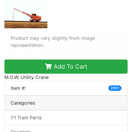
Product may vary slightly from image
representation.
Add To Cart
M.O.W. Utility Crane
Item #:
2021
Categories
1:1 Train Parts