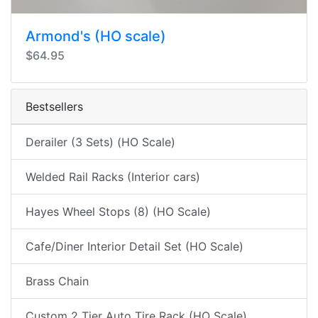
Armond's (HO scale)
$64.95
Bestsellers
Derailer (3 Sets) (HO Scale)
Welded Rail Racks (Interior cars)
Hayes Wheel Stops (8) (HO Scale)
Cafe/Diner Interior Detail Set (HO Scale)
Brass Chain
Custom 2 Tier Auto Tire Rack (HO Scale)