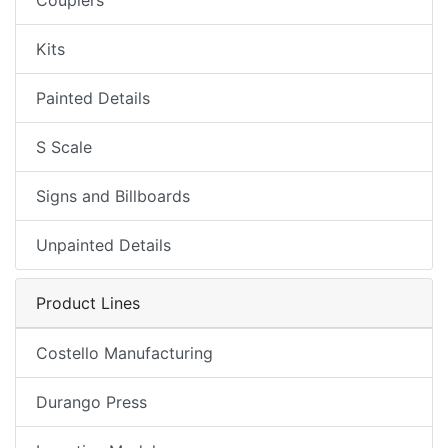
Couplers
Kits
Painted Details
S Scale
Signs and Billboards
Unpainted Details
Product Lines
Costello Manufacturing
Durango Press