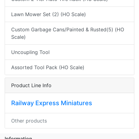
Lawn Mower Set (2) (HO Scale)
Custom Garbage Cans/Painted & Rusted(5) (HO
Scale)
Uncoupling Tool
Assorted Tool Pack (HO Scale)
Product Line Info
Railway Express Miniatures
Other products
Information