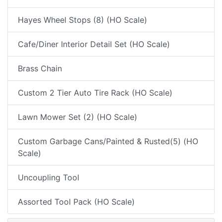
Hayes Wheel Stops (8) (HO Scale)
Cafe/Diner Interior Detail Set (HO Scale)
Brass Chain
Custom 2 Tier Auto Tire Rack (HO Scale)
Lawn Mower Set (2) (HO Scale)
Custom Garbage Cans/Painted & Rusted(5) (HO
Scale)
Uncoupling Tool
Assorted Tool Pack (HO Scale)