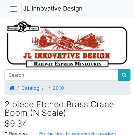
JL Innovative Design
Home
Catalog
2010
2 piece Etched Brass Crane
Boom (N Scale)
$9.34
0 Reviews
Be the first to review this product