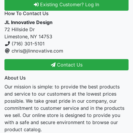
Existing Customer? Log In
How To Contact Us
JL Innovative Design
72 Hillside Dr
Limestone, NY 14753
(716) 301-5101
chris@jlinnovative.com
Contact Us
About Us
Our mission is simple: to provide the best products
and service to our customers at the lowest prices
possible. We take great pride in our company, our
commitment to customer service and in the products
we sell. Our online store is designed to provide you
with a safe and secure environment to browse our
product catalog.