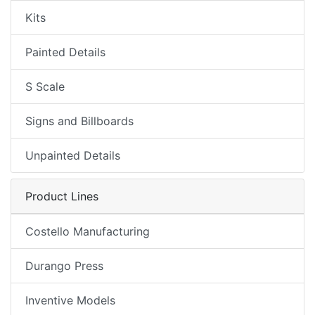
Kits
Painted Details
S Scale
Signs and Billboards
Unpainted Details
Product Lines
Costello Manufacturing
Durango Press
Inventive Models