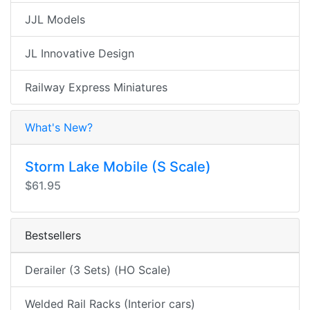
JJL Models
JL Innovative Design
Railway Express Miniatures
What's New?
Storm Lake Mobile (S Scale)
$61.95
Bestsellers
Derailer (3 Sets) (HO Scale)
Welded Rail Racks (Interior cars)