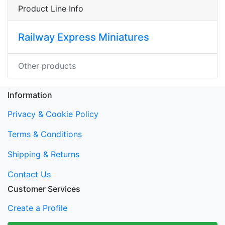
Product Line Info
Railway Express Miniatures
Other products
Information
Privacy & Cookie Policy
Terms & Conditions
Shipping & Returns
Contact Us
Customer Services
Create a Profile