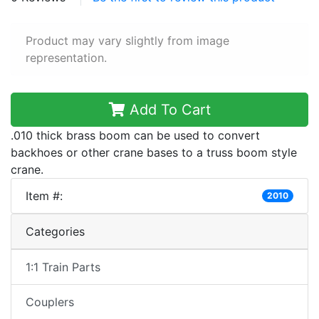
Product may vary slightly from image
representation.
Add To Cart
.010 thick brass boom can be used to convert
backhoes or other crane bases to a truss boom style
crane.
Item #:
2010
Categories
1:1 Train Parts
Couplers