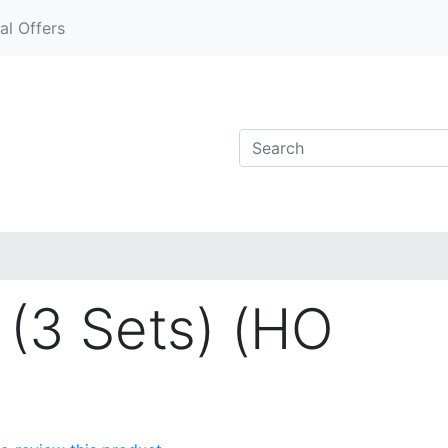
al Offers
 (3 Sets) (HO