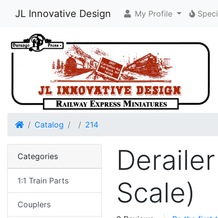
JL Innovative Design
My Profile
Speci
Home
Catalog
214
Derailer
Categories
1:1 Train Parts
Scale)
Couplers