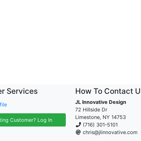
r Services
How To Contact U
JL Innovative Design
ile
72 Hillside Dr
Limestone, NY 14753
ting Customer? Log In
(716) 301-5101
chris@jlinnovative.com