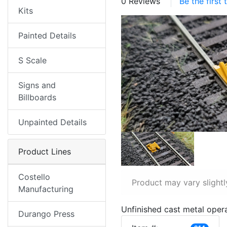
0 Reviews
Be the first
Kits
Painted Details
S Scale
Signs and
Billboards
Unpainted Details
Product Lines
Costello
Product may vary slightl
Manufacturing
Unfinished cast metal operat
Durango Press