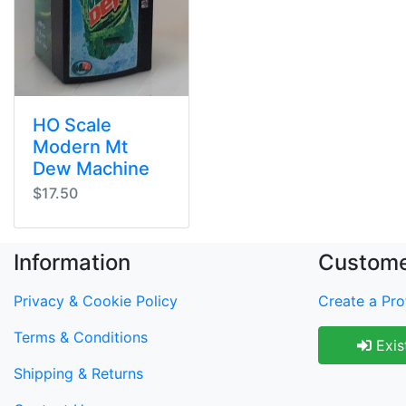
HO Scale
Modern Mt
Dew Machine
$17.50
Information
Custome
Privacy & Cookie Policy
Create a Prof
Terms & Conditions
Exis
Shipping & Returns