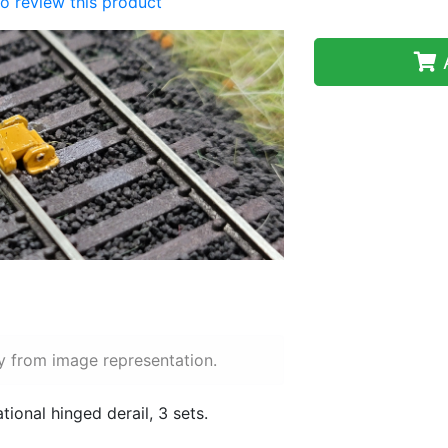
 to review this product
A
y from image representation.
ional hinged derail, 3 sets.