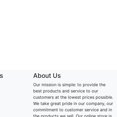
s
About Us
Our mission is simple: to provide the
best products and service to our
customers at the lowest prices possible.
We take great pride in our company, our
commitment to customer service and in
the products we sell. Our online store is