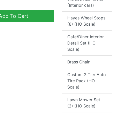
(Interior cars)
dd To Cart
Hayes Wheel Stops
(8) (HO Scale)
Cafe/Diner Interior
Detail Set (HO
Scale)
Brass Chain
Custom 2 Tier Auto
Tire Rack (HO
Scale)
Lawn Mower Set
(2) (HO Scale)