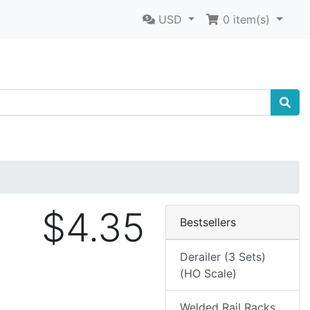
USD
0
item(s)
$4.35
Bestsellers
Derailer (3 Sets)
(HO Scale)
Welded Rail Racks