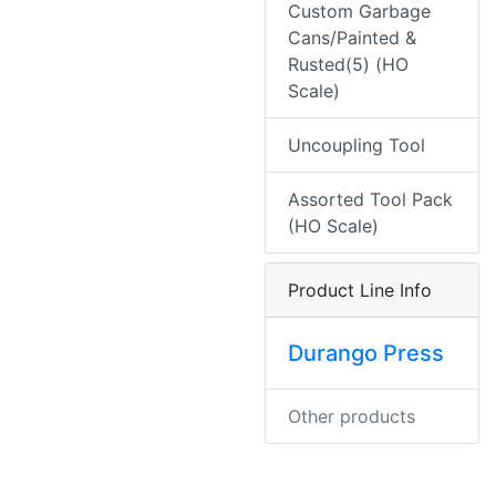
Custom Garbage
Cans/Painted &
Rusted(5) (HO
Scale)
Uncoupling Tool
Assorted Tool Pack
(HO Scale)
Product Line Info
Durango Press
Other products