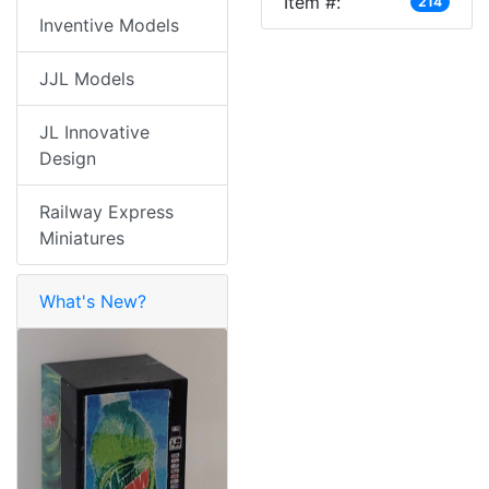
Item #:
214
Inventive Models
JJL Models
JL Innovative
Design
Railway Express
Miniatures
What's New?