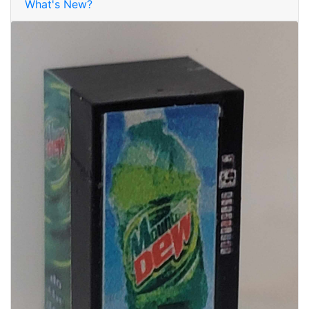
What's New?