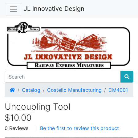
JL Innovative Design
Home
Catalog
Costello Manufacturing
CM4001
Uncoupling Tool
$10.00
0 Reviews
Be the first to review this product