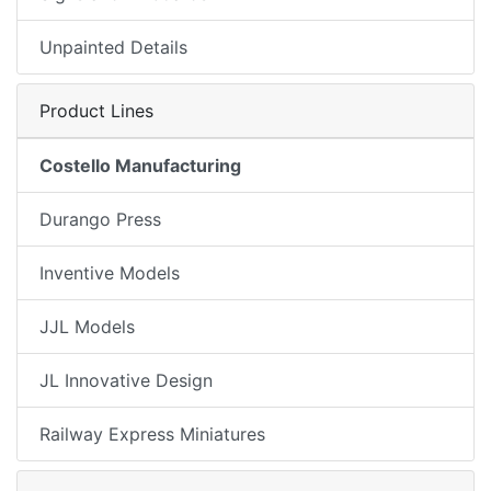
Unpainted Details
Product Lines
Costello Manufacturing
Durango Press
Inventive Models
JJL Models
JL Innovative Design
Railway Express Miniatures