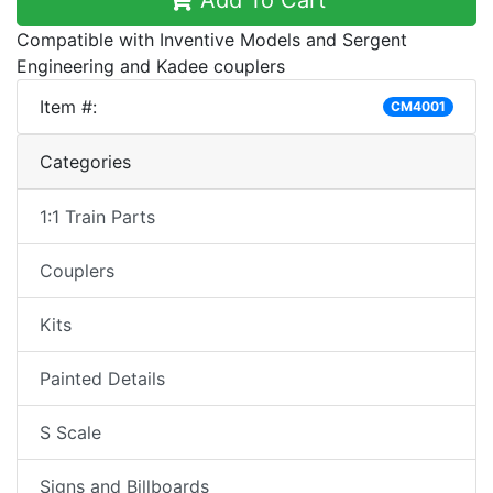
Add To Cart
Compatible with Inventive Models and Sergent
Engineering and Kadee couplers
Item #:
CM4001
Categories
1:1 Train Parts
Couplers
Kits
Painted Details
S Scale
Signs and Billboards