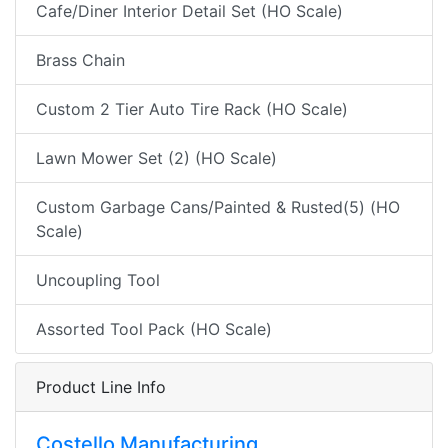
Cafe/Diner Interior Detail Set (HO Scale)
Brass Chain
Custom 2 Tier Auto Tire Rack (HO Scale)
Lawn Mower Set (2) (HO Scale)
Custom Garbage Cans/Painted & Rusted(5) (HO
Scale)
Uncoupling Tool
Assorted Tool Pack (HO Scale)
Product Line Info
Costello Manufacturing