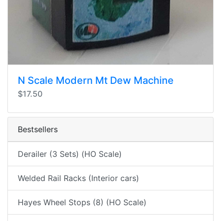
N Scale Modern Mt Dew Machine
$17.50
Bestsellers
Derailer (3 Sets) (HO Scale)
Welded Rail Racks (Interior cars)
Hayes Wheel Stops (8) (HO Scale)