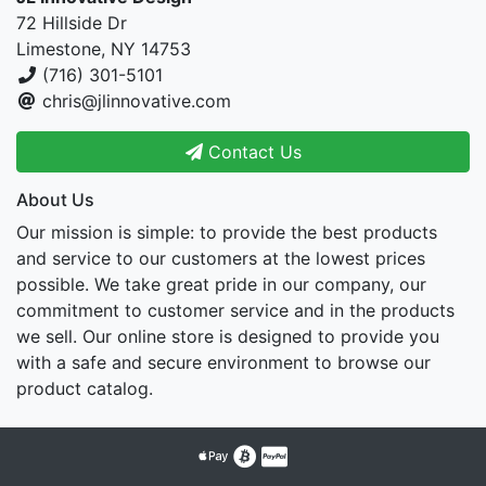
72 Hillside Dr
Limestone, NY 14753
(716) 301-5101
chris@jlinnovative.com
Contact Us
About Us
Our mission is simple: to provide the best products
and service to our customers at the lowest prices
possible. We take great pride in our company, our
commitment to customer service and in the products
we sell. Our online store is designed to provide you
with a safe and secure environment to browse our
product catalog.