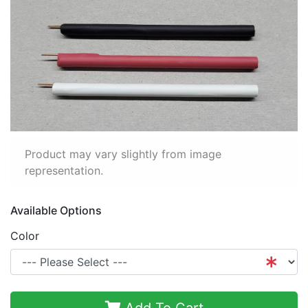
Product may vary slightly from image
representation.
Available Options
Color