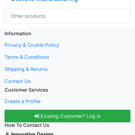
Other products
Information
Privacy & Cookie Policy
Terms & Conditions
Shipping & Returns
Contact Us
Customer Services
Create a Profile
Existing Customer? Log In
How To Contact Us
JL Innovative Design