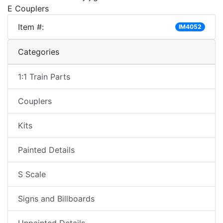
E Couplers
Item #:
IM4052
Categories
1:1 Train Parts
Couplers
Kits
Painted Details
S Scale
Signs and Billboards
Unpainted Details