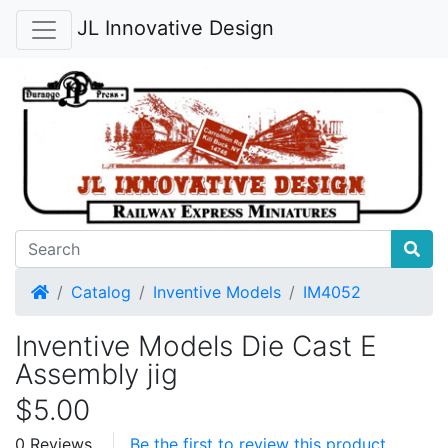
JL Innovative Design
Home
Catalog
Inventive Models
IM4052
Inventive Models Die Cast E
Assembly jig
$5.00
0 Reviews
Be the first to review this product