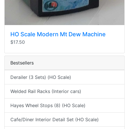
HO Scale Modern Mt Dew Machine
$17.50
Bestsellers
Derailer (3 Sets) (HO Scale)
Welded Rail Racks (Interior cars)
Hayes Wheel Stops (8) (HO Scale)
Cafe/Diner Interior Detail Set (HO Scale)