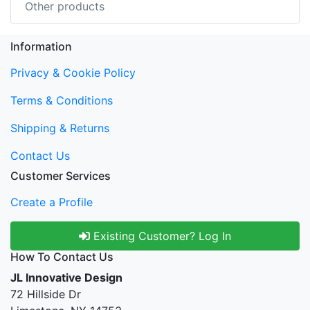
Other products
Information
Privacy & Cookie Policy
Terms & Conditions
Shipping & Returns
Contact Us
Customer Services
Create a Profile
Existing Customer? Log In
How To Contact Us
JL Innovative Design
72 Hillside Dr