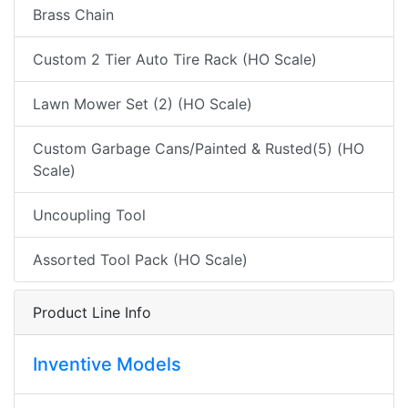
Brass Chain
Custom 2 Tier Auto Tire Rack (HO Scale)
Lawn Mower Set (2) (HO Scale)
Custom Garbage Cans/Painted & Rusted(5) (HO
Scale)
Uncoupling Tool
Assorted Tool Pack (HO Scale)
Product Line Info
Inventive Models