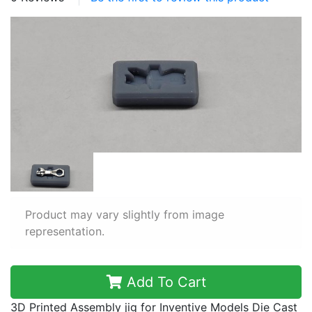
Product may vary slightly from image
representation.
Add To Cart
3D Printed Assembly jig for Inventive Models Die Cast