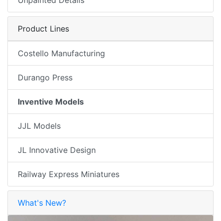
Product Lines
Costello Manufacturing
Durango Press
Inventive Models
JJL Models
JL Innovative Design
Railway Express Miniatures
What's New?