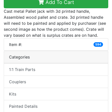
Add To Cart
Cast metal Pallet jack with 3d printed handle,
Assembled wood pallet and crate. 3d printed handle
will need to be painted and applied by purchaser (see
second image as how the product comes). Crate will
vary based on what is surplus crates are on hand.
Item #:
594
Categories
1:1 Train Parts
Couplers
Kits
Painted Details