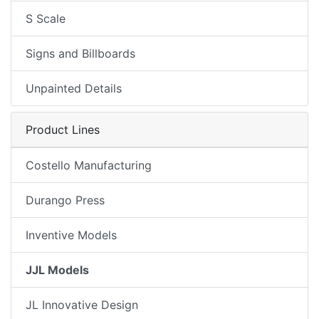
S Scale
Signs and Billboards
Unpainted Details
Product Lines
Costello Manufacturing
Durango Press
Inventive Models
JJL Models
JL Innovative Design