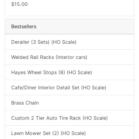
$15.00
Bestsellers
Derailer (3 Sets) (HO Scale)
Welded Rail Racks (Interior cars)
Hayes Wheel Stops (8) (HO Scale)
Cafe/Diner Interior Detail Set (HO Scale)
Brass Chain
Custom 2 Tier Auto Tire Rack (HO Scale)
Lawn Mower Set (2) (HO Scale)