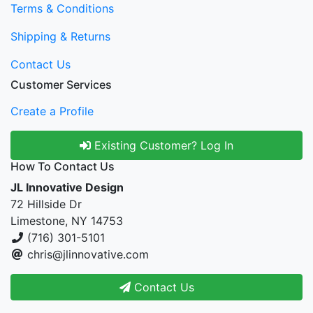
Terms & Conditions
Shipping & Returns
Contact Us
Customer Services
Create a Profile
Existing Customer? Log In
How To Contact Us
JL Innovative Design
72 Hillside Dr
Limestone, NY 14753
(716) 301-5101
chris@jlinnovative.com
Contact Us