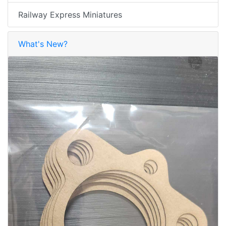
Railway Express Miniatures
What's New?