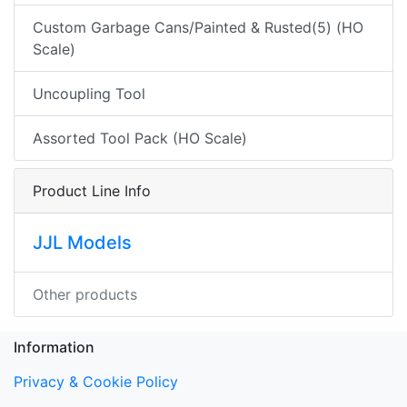
Custom Garbage Cans/Painted & Rusted(5) (HO
Scale)
Uncoupling Tool
Assorted Tool Pack (HO Scale)
Product Line Info
JJL Models
Other products
Information
Privacy & Cookie Policy