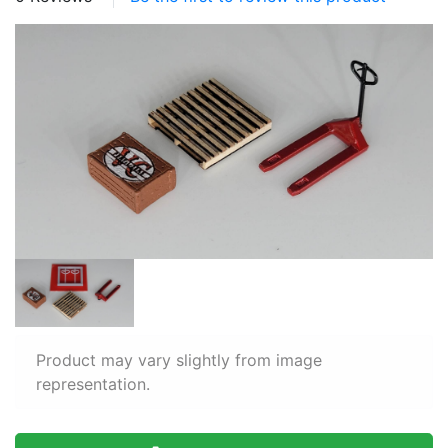
Product may vary slightly from image
representation.