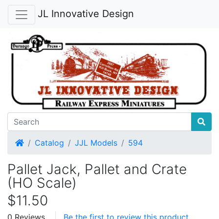
JL Innovative Design
Home
Catalog
JJL Models
594
Pallet Jack, Pallet and Crate
(HO Scale)
$11.50
0 Reviews
Be the first to review this product