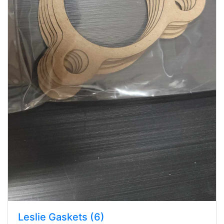
Leslie Gaskets (6)