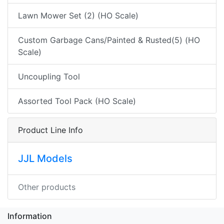
Lawn Mower Set (2) (HO Scale)
Custom Garbage Cans/Painted & Rusted(5) (HO
Scale)
Uncoupling Tool
Assorted Tool Pack (HO Scale)
Product Line Info
JJL Models
Other products
Information