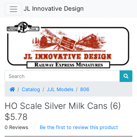
JL Innovative Design
Home
Catalog
JJL Models
806
HO Scale Silver Milk Cans (6)
$5.78
0 Reviews
Be the first to review this product