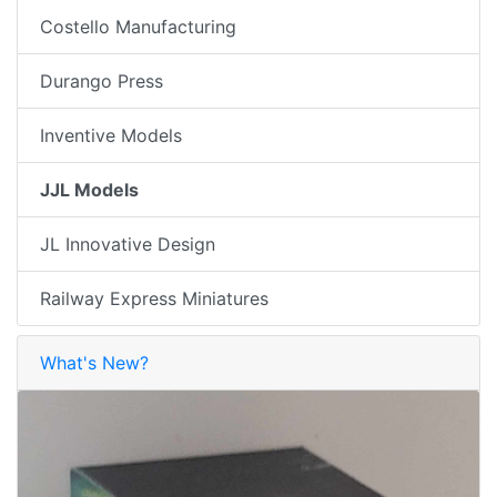
Costello Manufacturing
Durango Press
Inventive Models
JJL Models
JL Innovative Design
Railway Express Miniatures
What's New?