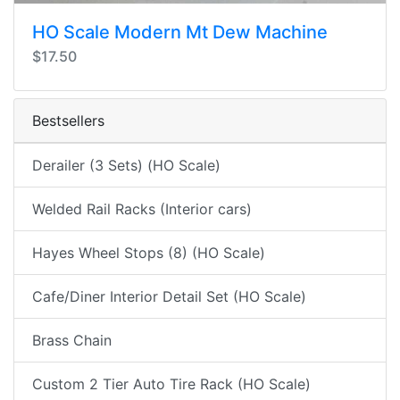
HO Scale Modern Mt Dew Machine
$17.50
Bestsellers
Derailer (3 Sets) (HO Scale)
Welded Rail Racks (Interior cars)
Hayes Wheel Stops (8) (HO Scale)
Cafe/Diner Interior Detail Set (HO Scale)
Brass Chain
Custom 2 Tier Auto Tire Rack (HO Scale)