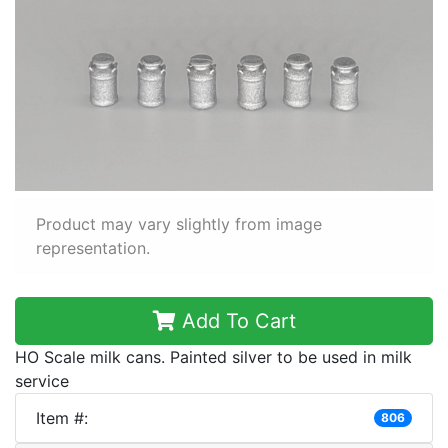
Product may vary slightly from image
representation.
Add To Cart
HO Scale milk cans. Painted silver to be used in milk
service
Item #:
806