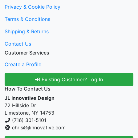
Privacy & Cookie Policy
Terms & Conditions
Shipping & Returns
Contact Us
Customer Services
Create a Profile
Existing Customer? Log In
How To Contact Us
JL Innovative Design
72 Hillside Dr
Limestone, NY 14753
(716) 301-5101
chris@jlinnovative.com