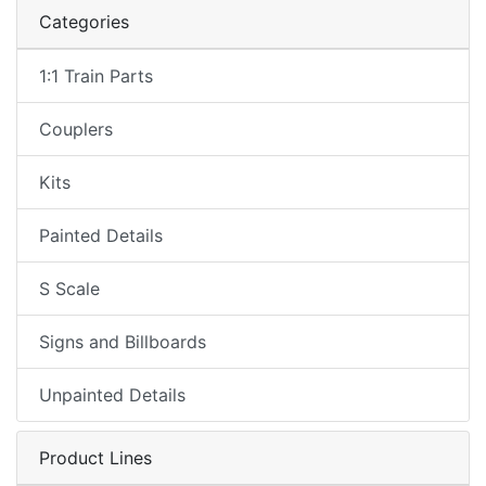
Categories
1:1 Train Parts
Couplers
Kits
Painted Details
S Scale
Signs and Billboards
Unpainted Details
Product Lines