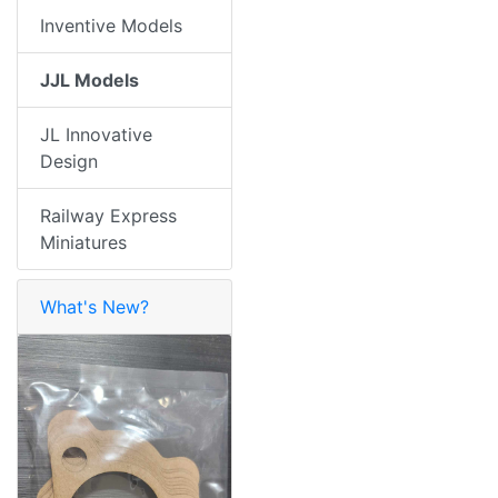
Inventive Models
JJL Models
JL Innovative
Design
Railway Express
Miniatures
What's New?