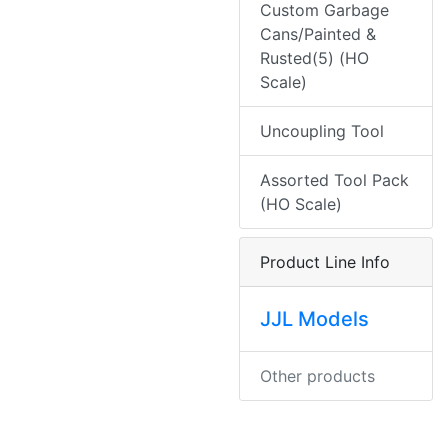
Custom Garbage
Cans/Painted &
Rusted(5) (HO
Scale)
Uncoupling Tool
Assorted Tool Pack
(HO Scale)
Product Line Info
JJL Models
Other products