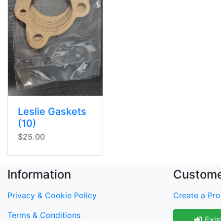
Leslie Gaskets
(10)
$25.00
Information
Custome
Privacy & Cookie Policy
Create a Prof
Terms & Conditions
Exis