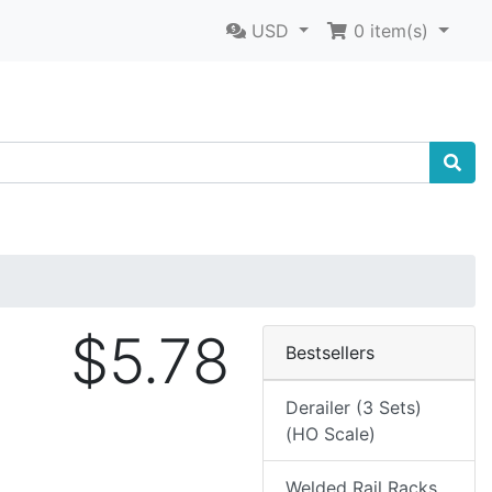
USD
0
item(s)
$5.78
Bestsellers
Derailer (3 Sets)
(HO Scale)
Welded Rail Racks