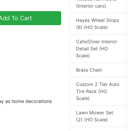
(Interior cars)
dd To Cart
Hayes Wheel Stops
(8) (HO Scale)
Cafe/Diner Interior
Detail Set (HO
Scale)
Brass Chain
Custom 2 Tier Auto
Tire Rack (HO
Scale)
day as home decorations
Lawn Mower Set
(2) (HO Scale)