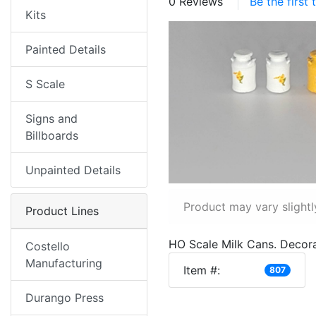
0 Reviews
Be the first
Kits
Painted Details
S Scale
Signs and
Billboards
Unpainted Details
Product may vary slightl
Product Lines
HO Scale Milk Cans. Decora
Costello
Manufacturing
Item #:
807
Durango Press