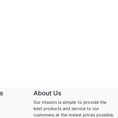
s
About Us
Our mission is simple: to provide the
best products and service to our
customers at the lowest prices possible.