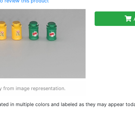
 to review this product
A
y from image representation.
ted in multiple colors and labeled as they may appear to