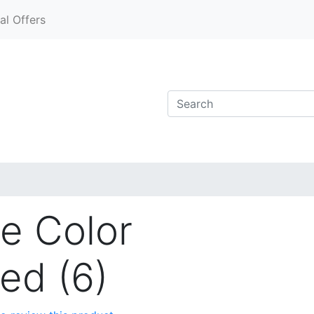
al Offers
e Color
ed (6)