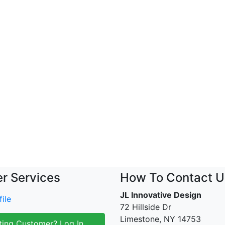
r Services
How To Contact U
JL Innovative Design
ile
72 Hillside Dr
Limestone, NY 14753
ting Customer? Log In