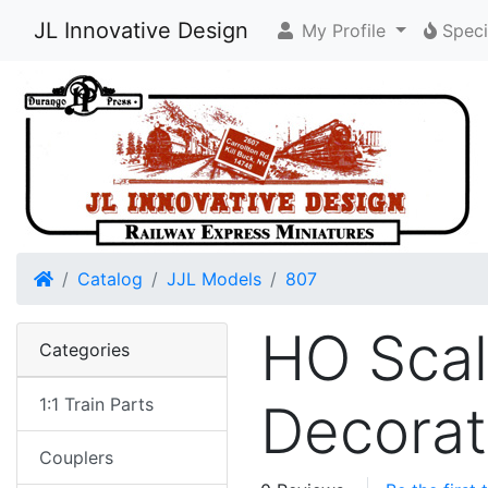
JL Innovative Design
My Profile
Speci
Home
Catalog
JJL Models
807
HO Scal
Categories
1:1 Train Parts
Decorat
Couplers