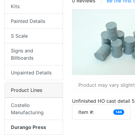
0 Reviews
Be the first
Kits
Painted Details
S Scale
Signs and
Billboards
Unpainted Details
Product may vary slightl
Product Lines
Unfinished HO cast detail 5
Costello
Item #:
Manufacturing
146
Durango Press