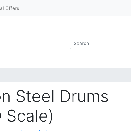
al Offers
on Steel Drums
O Scale)