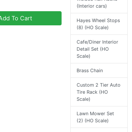
(Interior cars)
dd To Cart
Hayes Wheel Stops
(8) (HO Scale)
Cafe/Diner Interior
Detail Set (HO
Scale)
Brass Chain
Custom 2 Tier Auto
Tire Rack (HO
Scale)
Lawn Mower Set
(2) (HO Scale)