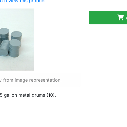
 to review this product
A
y from image representation.
5 gallon metal drums (10).