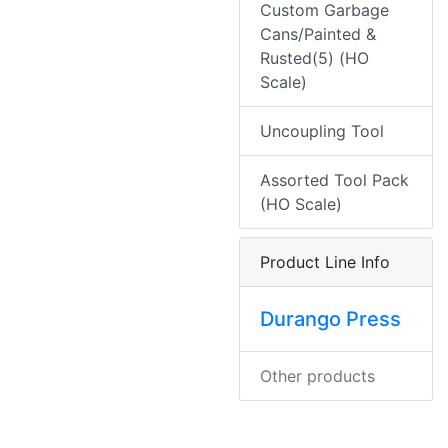
Custom Garbage
Cans/Painted &
Rusted(5) (HO
Scale)
Uncoupling Tool
Assorted Tool Pack
(HO Scale)
Product Line Info
Durango Press
Other products