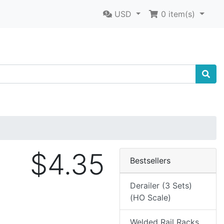
USD
0
item(s)
$4.35
Bestsellers
Derailer (3 Sets)
(HO Scale)
Welded Rail Racks