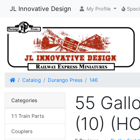
JL Innovative Design
My Profile
Speci
Home
Catalog
Durango Press
146
55 Gall
Categories
1:1 Train Parts
(10) (H
Couplers