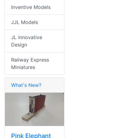
Inventive Models
JJL Models
JL Innovative
Design
Railway Express
Miniatures
What's New?
Pink Elephant