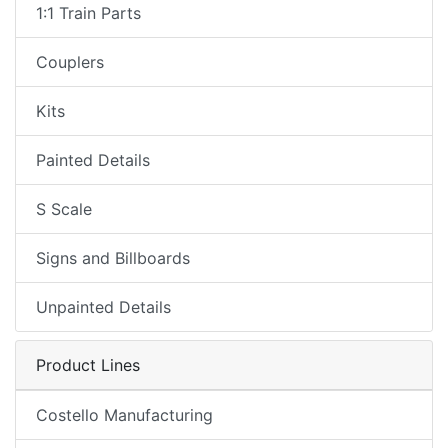
1:1 Train Parts
Couplers
Kits
Painted Details
S Scale
Signs and Billboards
Unpainted Details
Product Lines
Costello Manufacturing