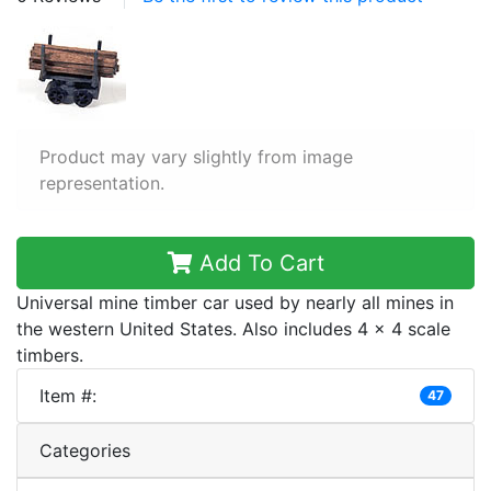
Product may vary slightly from image
representation.
Add To Cart
Universal mine timber car used by nearly all mines in
the western United States. Also includes 4 x 4 scale
timbers.
Item #:
47
Categories