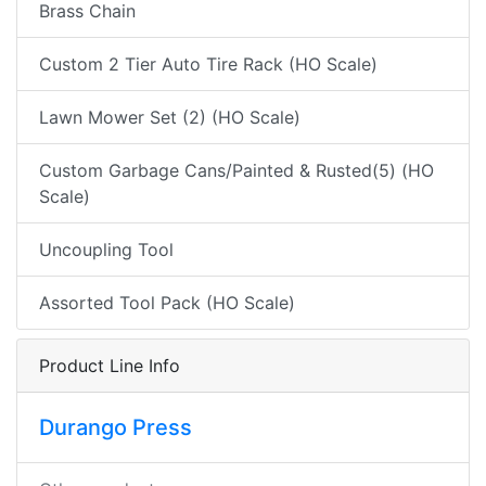
Brass Chain
Custom 2 Tier Auto Tire Rack (HO Scale)
Lawn Mower Set (2) (HO Scale)
Custom Garbage Cans/Painted & Rusted(5) (HO
Scale)
Uncoupling Tool
Assorted Tool Pack (HO Scale)
Product Line Info
Durango Press