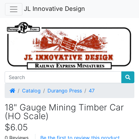
JL Innovative Design
Home
Catalog
Durango Press
47
18" Gauge Mining Timber Car
(HO Scale)
$6.05
0 Reviews
Be the first to review this product