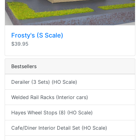
Frosty's (S Scale)
$39.95
Bestsellers
Derailer (3 Sets) (HO Scale)
Welded Rail Racks (Interior cars)
Hayes Wheel Stops (8) (HO Scale)
Cafe/Diner Interior Detail Set (HO Scale)