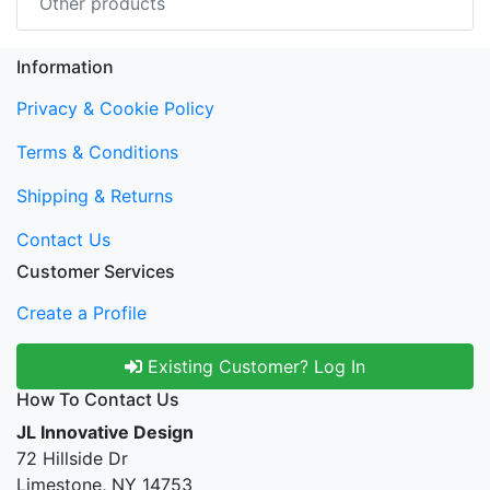
Other products
Information
Privacy & Cookie Policy
Terms & Conditions
Shipping & Returns
Contact Us
Customer Services
Create a Profile
Existing Customer? Log In
How To Contact Us
JL Innovative Design
72 Hillside Dr
Limestone, NY 14753