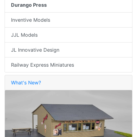
Durango Press
Inventive Models
JJL Models
JL Innovative Design
Railway Express Miniatures
What's New?