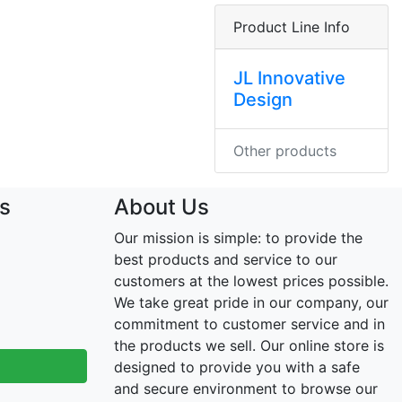
Product Line Info
JL Innovative
Design
Other products
s
About Us
Our mission is simple: to provide the
best products and service to our
customers at the lowest prices possible.
We take great pride in our company, our
commitment to customer service and in
the products we sell. Our online store is
designed to provide you with a safe
and secure environment to browse our