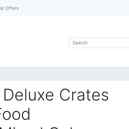
al Offers
Deluxe Crates
 Food