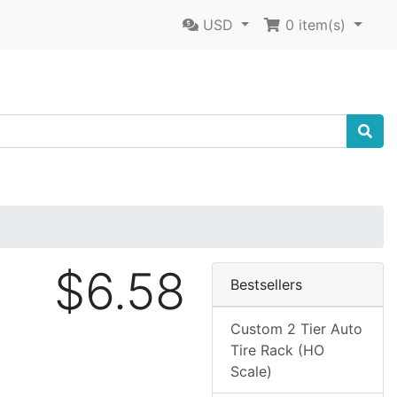
USD
0
item(s)
$6.58
Bestsellers
Custom 2 Tier Auto
Tire Rack (HO
Scale)