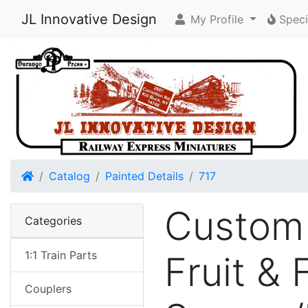
JL Innovative Design
My Profile
Speci
Home
Catalog
Painted Details
717
Custom 
Categories
1:1 Train Parts
Fruit &
Couplers