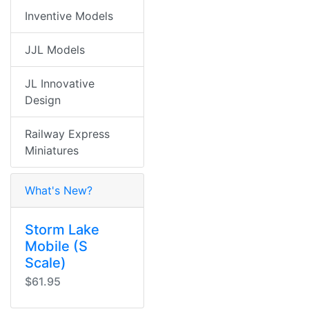
Inventive Models
JJL Models
JL Innovative
Design
Railway Express
Miniatures
What's New?
Storm Lake
Mobile (S
Scale)
$61.95