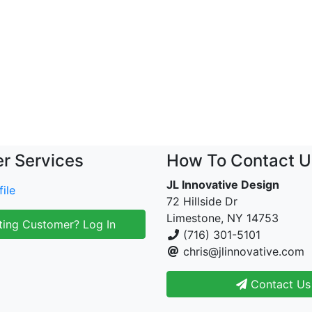
r Services
How To Contact U
JL Innovative Design
ile
72 Hillside Dr
Limestone, NY 14753
ting Customer? Log In
(716) 301-5101
chris@jlinnovative.com
Contact Us