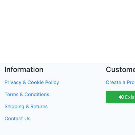
Information
Custome
Privacy & Cookie Policy
Create a Prof
Terms & Conditions
Exis
Shipping & Returns
Contact Us