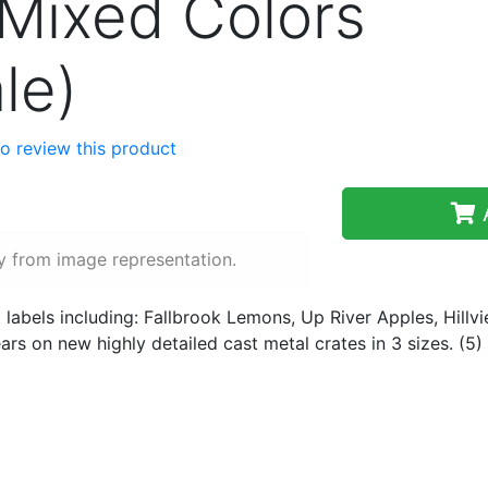
Mixed Colors
le)
 to review this product
A
y from image representation.
 labels including: Fallbrook Lemons, Up River Apples, Hillv
rs on new highly detailed cast metal crates in 3 sizes. (5)