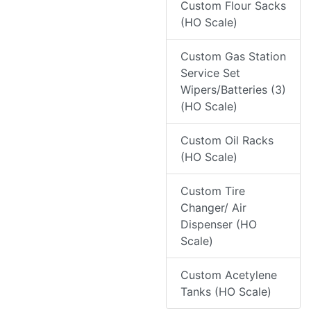
Custom Flour Sacks
(HO Scale)
Custom Gas Station
Service Set
Wipers/Batteries (3)
(HO Scale)
Custom Oil Racks
(HO Scale)
Custom Tire
Changer/ Air
Dispenser (HO
Scale)
Custom Acetylene
Tanks (HO Scale)