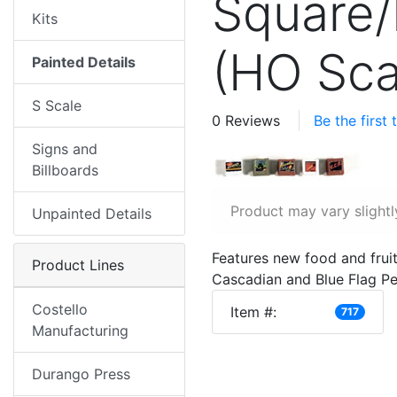
Square/
Kits
(HO Sca
Painted Details
S Scale
0 Reviews
Be the first
Signs and
Billboards
Product may vary slightl
Unpainted Details
Features new food and fruit
Product Lines
Cascadian and Blue Flag Pea
Costello
Item #:
717
Manufacturing
Durango Press