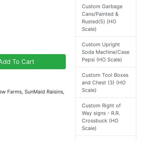
Custom Garbage
Cans/Painted &
Rusted(5) (HO
Scale)
Custom Upright
Soda Machine/Case
Pepsi (HO Scale)
dd To Cart
Custom Tool Boxes
and Chest (3) (HO
Scale)
iew Farms, SunMaid Raisins,
Custom Right of
Way signs - R.R.
Crossbuck (HO
Scale)