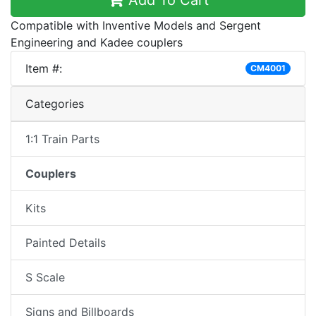
Add To Cart
Compatible with Inventive Models and Sergent
Engineering and Kadee couplers
Item #:
CM4001
Categories
1:1 Train Parts
Couplers
Kits
Painted Details
S Scale
Signs and Billboards