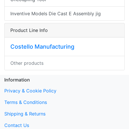
Inventive Models Die Cast E Assembly jig
Product Line Info
Costello Manufacturing
Other products
Information
Privacy & Cookie Policy
Terms & Conditions
Shipping & Returns
Contact Us