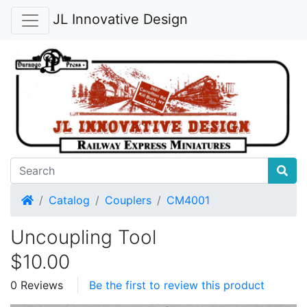
JL Innovative Design
Home
Catalog
Couplers
CM4001
Uncoupling Tool
$10.00
0 Reviews
Be the first to review this product