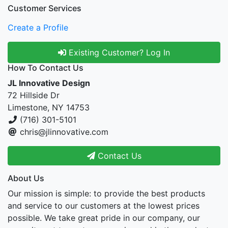
Customer Services
Create a Profile
Existing Customer? Log In
How To Contact Us
JL Innovative Design
72 Hillside Dr
Limestone, NY 14753
(716) 301-5101
chris@jlinnovative.com
Contact Us
About Us
Our mission is simple: to provide the best products
and service to our customers at the lowest prices
possible. We take great pride in our company, our