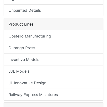
Unpainted Details
Product Lines
Costello Manufacturing
Durango Press
Inventive Models
JJL Models
JL Innovative Design
Railway Express Miniatures