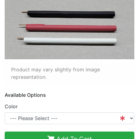
Product may vary slightly from image
representation.
Available Options
Color