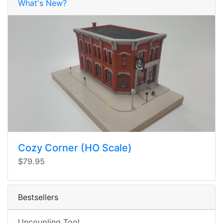
What's New?
Cozy Corner (HO Scale)
$79.95
Bestsellers
Uncoupling Tool