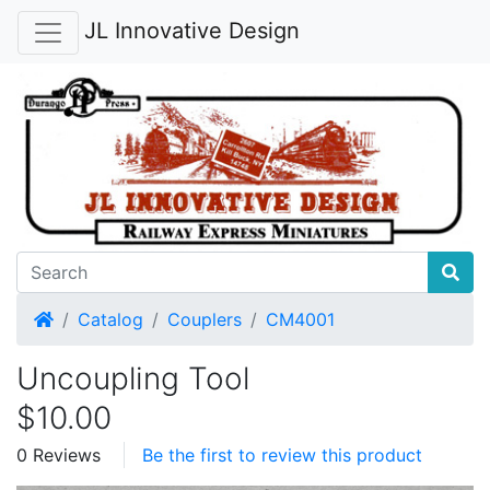
JL Innovative Design
Home
Catalog
Couplers
CM4001
Uncoupling Tool
$10.00
0 Reviews
Be the first to review this product