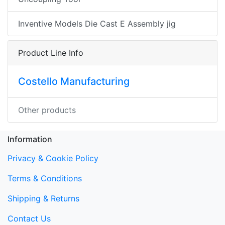
Inventive Models Die Cast E Assembly jig
Product Line Info
Costello Manufacturing
Other products
Information
Privacy & Cookie Policy
Terms & Conditions
Shipping & Returns
Contact Us