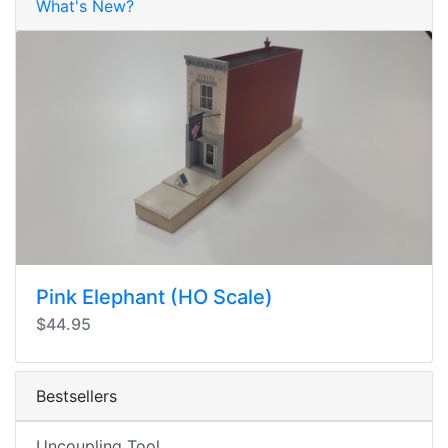
What's New?
Pink Elephant (HO Scale)
$44.95
Bestsellers
Uncoupling Tool