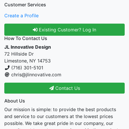
Customer Services
Create a Profile
Existing Customer? Log In
How To Contact Us
JL Innovative Design
72 Hillside Dr
Limestone, NY 14753
(716) 301-5101
chris@jlinnovative.com
Contact Us
About Us
Our mission is simple: to provide the best products
and service to our customers at the lowest prices
possible. We take great pride in our company, our