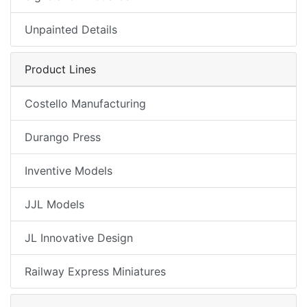
Unpainted Details
Product Lines
Costello Manufacturing
Durango Press
Inventive Models
JJL Models
JL Innovative Design
Railway Express Miniatures