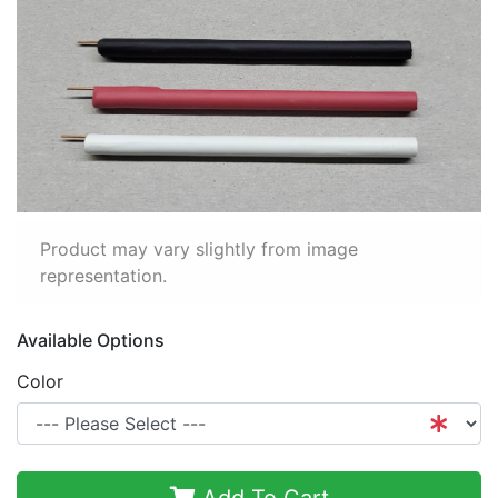
Product may vary slightly from image
representation.
Available Options
Color