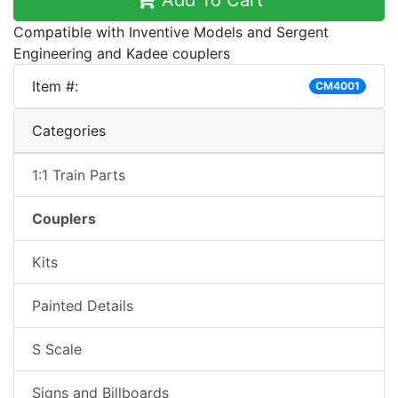
Add To Cart
Compatible with Inventive Models and Sergent
Engineering and Kadee couplers
Item #:
CM4001
Categories
1:1 Train Parts
Couplers
Kits
Painted Details
S Scale
Signs and Billboards